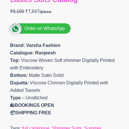
₹
9,100
₹
7,647
Order on WhatsApp
Brand: Varsha Fashion
Catalogue: Ranjeesh
Top:
Viscose Woven Soft shimmer Digitally Printed
with Embroidery
Bottom:
Matte Satin Solid
Dupatta:
Viscose Chinnon Digitally Printed with
Added Tassels
Type
– Unstitched
🛍️
BOOKINGS OPEN
📦SHIPPING FREE
Tags:
full catalogue
,
Shimmer Suits
,
Summer