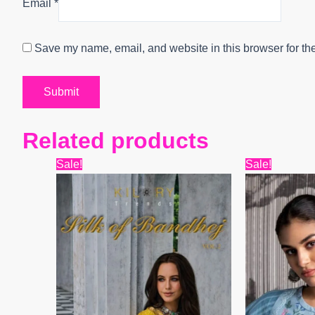
Email
*
Save my name, email, and website in this browser for th
Related products
Original
Current
Origin
Sale!
Sale!
price
price
price
was:
is:
was:
₹12,599.
₹10,338.
₹8,399