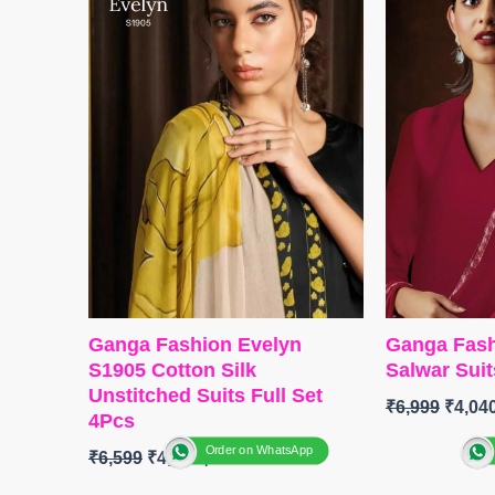
Embroidery Work
DUPATTA
:
BOTTOM
:
Pure Viscose Muslin
Print With 
With Embroidery Work
TYPE :
Unst
DUPATTA
: Pure Viscose
🛍️READY
Muslin With Embroidery Work
FREE
Type
– Unstitched
BOOKINGS OPEN
SHIPPING FREE
Ganga Fashion Evelyn
Ganga Fash
S1905 Cotton Silk
Salwar Suit
Unstitched Suits Full Set
₹
6,999
₹
4,04
4Pcs
Order on WhatsApp
₹
6,599
₹
4,800
BRAND
:
G
CATALOG