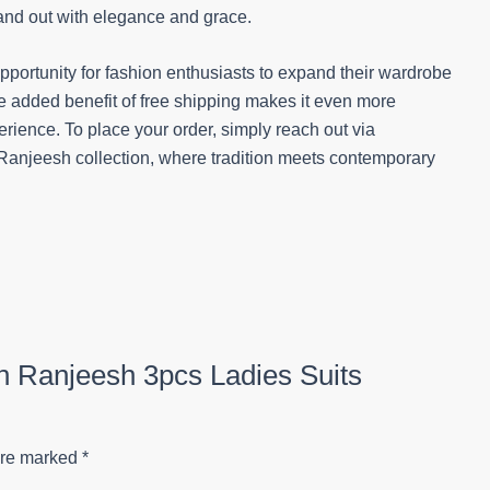
tand out with elegance and grace.
opportunity for fashion enthusiasts to expand their wardrobe
he added benefit of free shipping makes it even more
ience. To place your order, simply reach out via
anjeesh collection, where tradition meets contemporary
on Ranjeesh 3pcs Ladies Suits
are marked
*