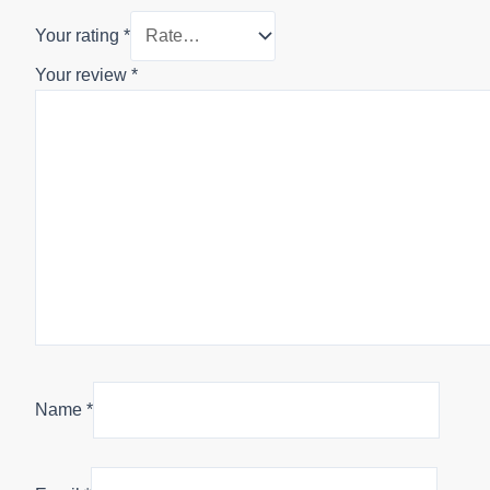
Your rating
*
Your review
*
Name
*