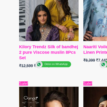
Kilory Trendz Silk of bandhej
Naariti Voi
2 pure Viscose muslin 8Pcs
Linen Print
Set
₹
8,399
₹
7,44
Order on WhatsApp
₹
12,599
₹
10,338
BRAND :
N
BRAND: Kilory Trendz
CATALOGUE
Original
Current
Origin
Sale!
Sale!
CATALOGUE: Silk Of Bandhej
Rang
price
price
price
– 2
TOP
:
Linen 
was:
is:
was:
TOP
:
₹6,599.
Pure Pure Viscose Muslin
₹4,800.
₹6,999
Embroidere
Digital & Foil Print With Fancy
BOTTOM
: