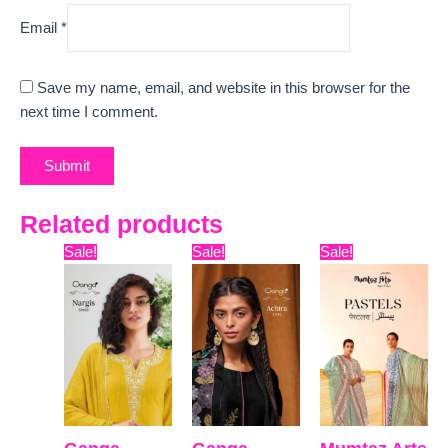
Email
*
Save my name, email, and website in this browser for the
next time I comment.
Related products
Original
Current
Original
Current
Original
Curre
Sale!
Sale!
Sale!
price
price
price
price
price
price
was:
is:
was:
is:
was:
is:
₹6,599.
₹3,630.
₹5,599.
₹5,120.
₹9,899.
₹7,800