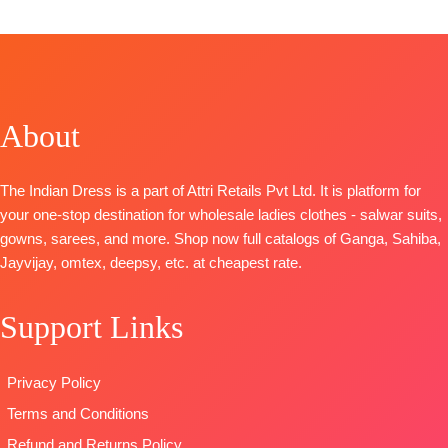
CATALOGUE: Laylin
Achira S1785
Printed Shirt
S2004
TOP-
With
TOP-
Premium
Embroidery
Premium
Cotton
On Neckline
Bemberg
Printed With
And Ghera
About
Russian Silk
Embroidery
BOTTOM
:
Solid with
And Cotton
Cotton
Embroidery
Lace
Cambric
The Indian Dress is a part of Attri Retails Pvt Ltd. It is platform for
and Solid
BOTTOM-
DUPATTA
:
your one-stop destination for wholesale ladies clothes - salwar suits,
Italian Velvet
Premium
Printed Linen
gowns, sarees, and more. Shop now full catalogs of Ganga, Sahiba,
Patch on
Cotton Solid
With
Jayvijay, omtex, deepsy, etc. at cheapest rate.
Daman
Colour
Embroidery
BOTTOM-
DUPATTA
–
Borders
Support Links
Premium
Pure Chiffon
TYPE:
Unstitched
Cotton Silk
Printed
🛍️READY
Solid Colour
TYPE-
UNSTIT
STOCK
Privacy Policy
with
🛍️READY
📦
SHIPPING
Terms and Conditions
Embroidery
STOCK
📦
FREE
and solid
SHIPPING
Refund and Returns Policy