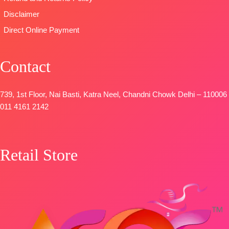
Italian Velvet
FREE
Disclaimer
Patch
Direct Online Payment
DUPATTA-
Premium
Pure Italian
Contact
Velvet Printed
with Fancy
Tassels.
739, 1st Floor, Nai Basti, Katra Neel, Chandni Chowk Delhi – 110006
Type-
011 4161 2142
Unstitched
🛍️
BOOKINGS
Retail Store
OPEN
📦
SHIPPING
FREE