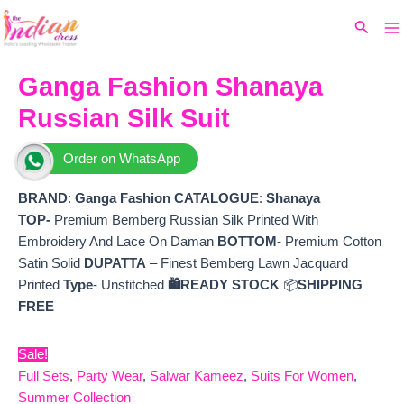
Ma
Skip
Original
Current
Search
to
price
price
M
content
was:
is:
₹15,999.
₹13,170.
Ganga Fashion Shanaya
Russian Silk Suit
Order on WhatsApp
BRAND
:
Ganga Fashion
CATALOGUE
:
Shanaya
TOP-
Premium Bemberg Russian Silk Printed With
Embroidery And Lace On Daman
BOTTOM-
Premium Cotton
Satin Solid
DUPATTA
– Finest Bemberg Lawn Jacquard
Printed
Type
- Unstitched
🛍️READY STOCK
📦
SHIPPING
FREE
Sale!
Full Sets
,
Party Wear
,
Salwar Kameez
,
Suits For Women
,
Summer Collection