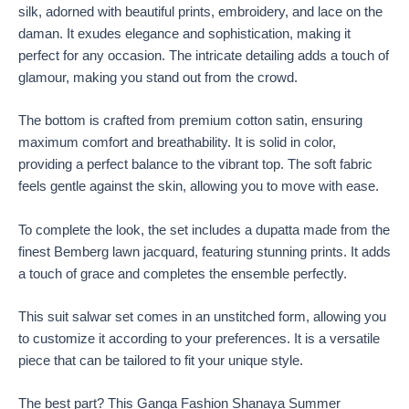
silk, adorned with beautiful prints, embroidery, and lace on the
daman. It exudes elegance and sophistication, making it
perfect for any occasion. The intricate detailing adds a touch of
glamour, making you stand out from the crowd.
The bottom is crafted from premium cotton satin, ensuring
maximum comfort and breathability. It is solid in color,
providing a perfect balance to the vibrant top. The soft fabric
feels gentle against the skin, allowing you to move with ease.
To complete the look, the set includes a dupatta made from the
finest Bemberg lawn jacquard, featuring stunning prints. It adds
a touch of grace and completes the ensemble perfectly.
This suit salwar set comes in an unstitched form, allowing you
to customize it according to your preferences. It is a versatile
piece that can be tailored to fit your unique style.
The best part? This Ganga Fashion Shanaya Summer