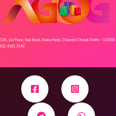
739, 1st Floor, Nai Basti, Katra Neel, Chandni Chowk Delhi – 110006
011 4161 2142