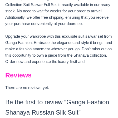
Collection Suit Salwar Full Set is readily available in our ready
stock. No need to wait for weeks for your order to arrive!
Additionally, we offer free shipping, ensuring that you receive
your purchase conveniently at your doorstep.
Upgrade your wardrobe with this exquisite suit salwar set from
Ganga Fashion. Embrace the elegance and style it brings, and
make a fashion statement wherever you go. Don’t miss out on
this opportunity to own a piece from the Shanaya collection.
Order now and experience the luxury firsthand.
Reviews
There are no reviews yet.
Be the first to review “Ganga Fashion
Shanaya Russian Silk Suit”