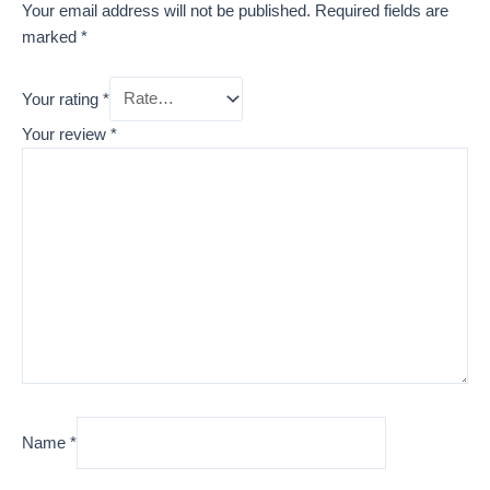
Your email address will not be published.
Required fields are
marked
*
Your rating
*
Your review
*
Name
*