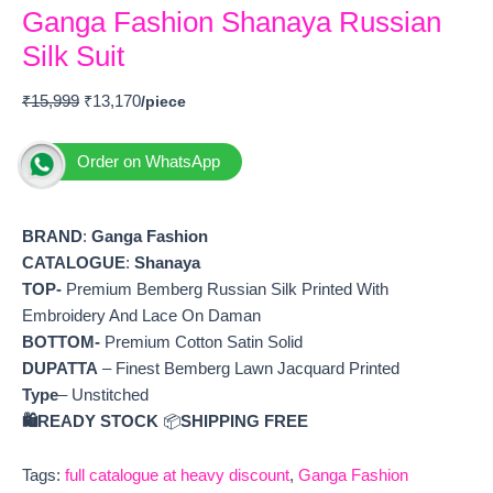
Ganga Fashion Shanaya Russian
Silk Suit
₹
15,999
₹
13,170
Order on WhatsApp
BRAND
:
Ganga Fashion
CATALOGUE
:
Shanaya
TOP-
Premium Bemberg Russian Silk Printed With
Embroidery And Lace On Daman
BOTTOM-
Premium Cotton Satin Solid
DUPATTA
– Finest Bemberg Lawn Jacquard Printed
Type
– Unstitched
🛍️READY STOCK
📦
SHIPPING FREE
Tags:
full catalogue at heavy discount
,
Ganga Fashion