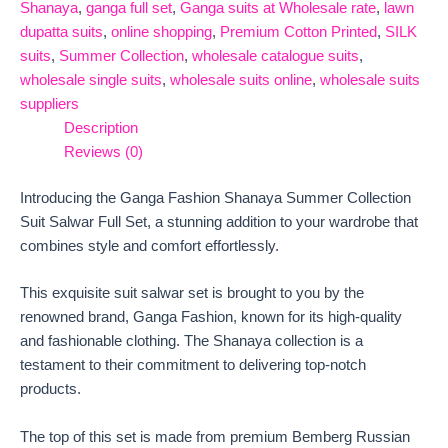
Shanaya
,
ganga full set
,
Ganga suits at Wholesale rate
,
lawn
dupatta suits
,
online shopping
,
Premium Cotton Printed
,
SILK
suits
,
Summer Collection
,
wholesale catalogue suits
,
wholesale single suits
,
wholesale suits online
,
wholesale suits
suppliers
Description
Reviews (0)
Introducing the Ganga Fashion Shanaya Summer Collection
Suit Salwar Full Set, a stunning addition to your wardrobe that
combines style and comfort effortlessly.
This exquisite suit salwar set is brought to you by the
renowned brand, Ganga Fashion, known for its high-quality
and fashionable clothing. The Shanaya collection is a
testament to their commitment to delivering top-notch
products.
The top of this set is made from premium Bemberg Russian