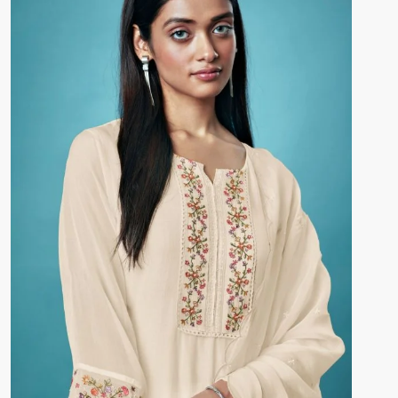
DUPATTA –
Premium Pure Bemberg Silk Jacquard
Printed With Hand Embroidery, And Crochet Lace
Border
Pieces –
4
🛍️ BOOKINGS OPEN