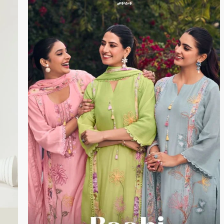
DUPATTA – Premium Pure Bemberg Lawn Printed
loped
with Crochet Lace Border
PIECES- 4
BOOKINGS OPEN