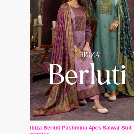
Ibiza Berluti Pashmina 4pcs Salwar Suit