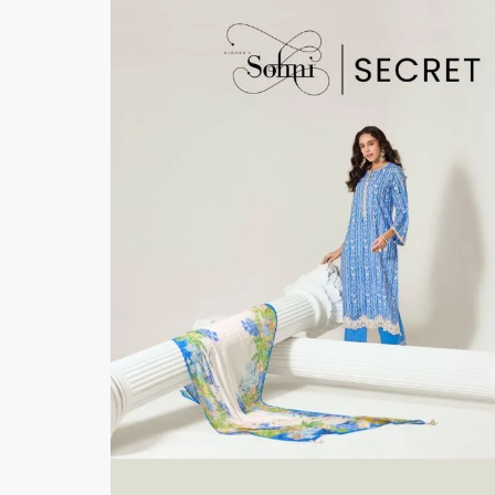
Bottom
: Pure Muslin
Dupatta
: Pure Chinnon Digital Print With Scal
Resham Embroidery Border
Pieces- 6
🛍️BOOKINGS OPEN