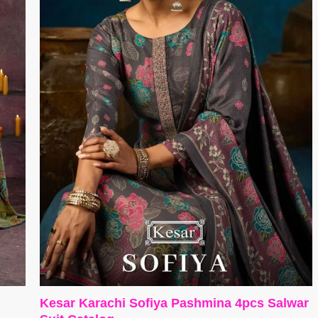
Kesar Karachi Sofiya Pashmina 4pcs Salwar