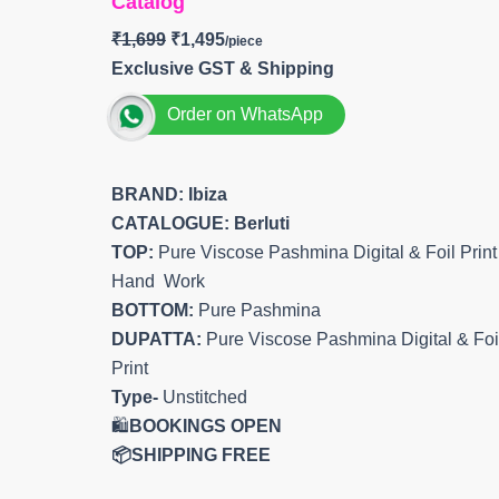
Catalog
₹
1,699
₹
1,495
Exclusive GST & Shipping
Order on WhatsApp
BRAND: Ibiza
CATALOGUE: Berluti
TOP:
Pure Viscose Pashmina Digital & Foil Print
Hand Work
BOTTOM:
Pure Pashmina
DUPATTA:
Pure Viscose Pashmina Digital & Foi
Print
Type-
Unstitched
🛍️
BOOKINGS OPEN
📦SHIPPING FREE