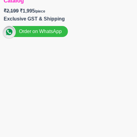
Catalog
₹
2,199
₹
1,995
Exclusive GST & Shipping
Order on WhatsApp
Brand
~
Omtex
Catalog
~
Evelynn
Top
~ Muslin Silk Digital Print With Embroidery
Patch and Handwork
BOTTOM-
Muslin Silk
DUPATTA-
Organza Digital Print with Embroidery
Patch and Handwork
Pieces- 4
BOOKINGS OPEN