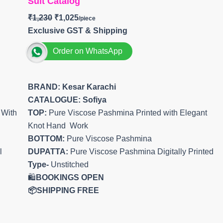
Suit Catalog
₹
1,230
₹
1,025
Exclusive GST & Shipping
Order on WhatsApp
BRAND: Kesar Karachi
CATALOGUE: Sofiya
 With
TOP:
Pure Viscose Pashmina Printed with Elegant
Knot Hand Work
BOTTOM:
Pure Viscose Pashmina
l
DUPATTA:
Pure Viscose Pashmina Digitally Printed
Type-
Unstitched
🛍️
BOOKINGS OPEN
📦SHIPPING FREE