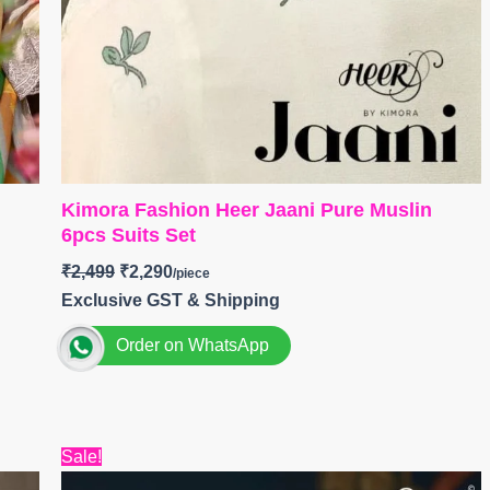
Kimora Fashion Heer Jaani Pure Muslin
6pcs Suits Set
₹
2,499
₹
2,290
Exclusive GST & Shipping
Order on WhatsApp
Brand: Kimora Fashion
Catalog: Heer Jaani
Top:
Pure Muslin with Resham Embroidery;
Original
Current
Sale!
price
price
Scalloped Applique Border Along The Hemline and