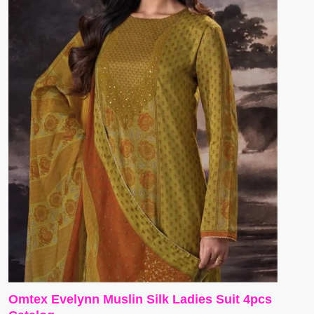
Omtex Evelynn Muslin Silk Ladies Suit 4pcs