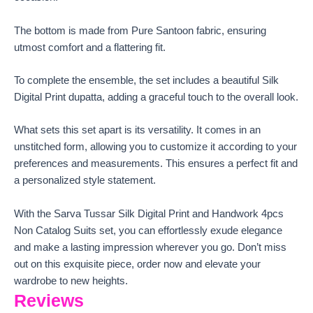
The bottom is made from Pure Santoon fabric, ensuring
utmost comfort and a flattering fit.
To complete the ensemble, the set includes a beautiful Silk
Digital Print dupatta, adding a graceful touch to the overall look.
What sets this set apart is its versatility. It comes in an
unstitched form, allowing you to customize it according to your
preferences and measurements. This ensures a perfect fit and
a personalized style statement.
With the Sarva Tussar Silk Digital Print and Handwork 4pcs
Non Catalog Suits set, you can effortlessly exude elegance
and make a lasting impression wherever you go. Don’t miss
out on this exquisite piece, order now and elevate your
wardrobe to new heights.
Reviews