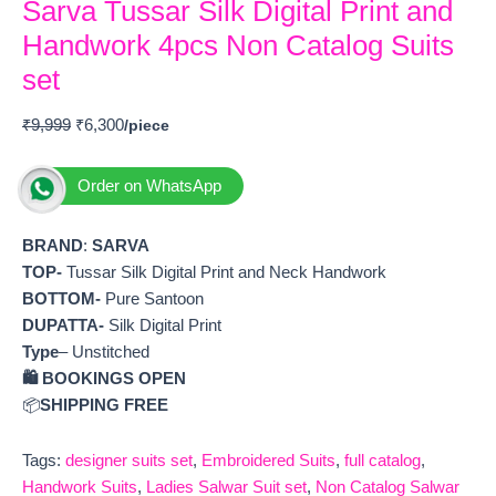
Sarva Tussar Silk Digital Print and
Handwork 4pcs Non Catalog Suits
set
₹
9,999
₹
6,300
Order on WhatsApp
BRAND
:
SARVA
TOP-
Tussar Silk Digital Print and Neck Handwork
BOTTOM-
Pure Santoon
DUPATTA-
Silk Digital Print
Type
– Unstitched
🛍️ BOOKINGS OPEN
📦
SHIPPING FREE
Tags:
designer suits set
,
Embroidered Suits
,
full catalog
,
Handwork Suits
,
Ladies Salwar Suit set
,
Non Catalog Salwar