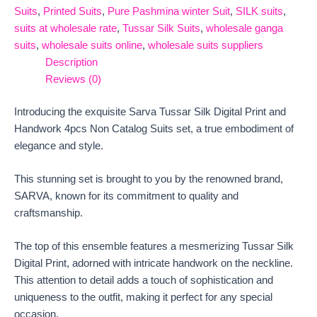
Suits
,
Printed Suits
,
Pure Pashmina winter Suit
,
SILK suits
,
suits at wholesale rate
,
Tussar Silk Suits
,
wholesale ganga
suits
,
wholesale suits online
,
wholesale suits suppliers
Description
Reviews (0)
Introducing the exquisite Sarva Tussar Silk Digital Print and
Handwork 4pcs Non Catalog Suits set, a true embodiment of
elegance and style.
This stunning set is brought to you by the renowned brand,
SARVA, known for its commitment to quality and
craftsmanship.
The top of this ensemble features a mesmerizing Tussar Silk
Digital Print, adorned with intricate handwork on the neckline.
This attention to detail adds a touch of sophistication and
uniqueness to the outfit, making it perfect for any special
occasion.