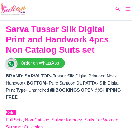
Ma
Skip
Original
Current
Search
to
price
price
M
content
was:
is:
₹9,999.
₹6,300.
Sarva Tussar Silk Digital
Print and Handwork 4pcs
Non Catalog Suits set
Order on WhatsApp
BRAND
:
SARVA
TOP-
Tussar Silk Digital Print and Neck
Handwork
BOTTOM-
Pure Santoon
DUPATTA-
Silk Digital
Print
Type
- Unstitched
🛍️ BOOKINGS OPEN
📦
SHIPPING
FREE
Sale!
Full Sets
,
Non-Catalog
,
Salwar Kameez
,
Suits For Women
,
Summer Collection