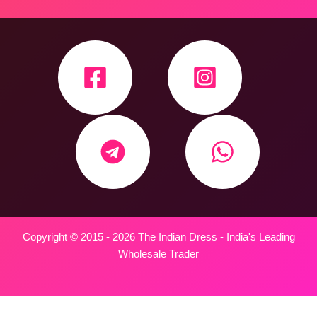
Copyright © 2015 - 2026 The Indian Dress - India's Leading
Wholesale Trader