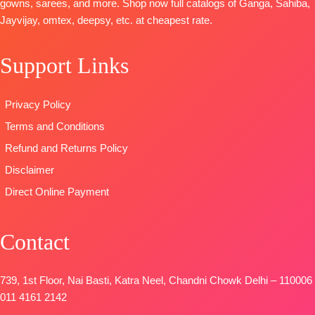
Digital Prints
gowns, sarees, and more. Shop now full catalogs of Ganga, Sahiba,
FREE
OPEN
Digital Print
BOOKINGS
Type-
Jayvijay, omtex, deepsy, etc. at cheapest rate.
📦
SHIPPING
With
OPEN
Unstitched
FREE
Handwork
SHIPPING
🛍️
READY
Support Links
Type
–
FREE
STOCK 📦
Unstitched
SHIPPING
🛍️READY
FREE
Privacy Policy
STOCK
📦
Terms and Conditions
SHIPPING
FREE
Refund and Returns Policy
Disclaimer
Direct Online Payment
Contact
739, 1st Floor, Nai Basti, Katra Neel, Chandni Chowk Delhi – 110006
011 4161 2142