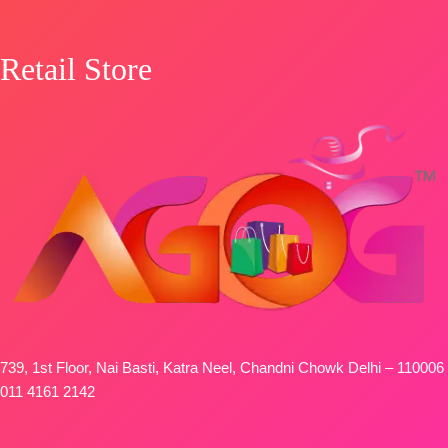
Retail Store
739, 1st Floor, Nai Basti, Katra Neel, Chandni Chowk Delhi – 110006
011 4161 2142