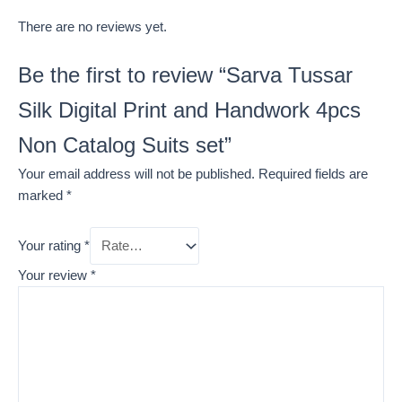
There are no reviews yet.
Be the first to review “Sarva Tussar
Silk Digital Print and Handwork 4pcs
Non Catalog Suits set”
Your email address will not be published.
Required fields are
marked
*
Your rating
*
Your review
*