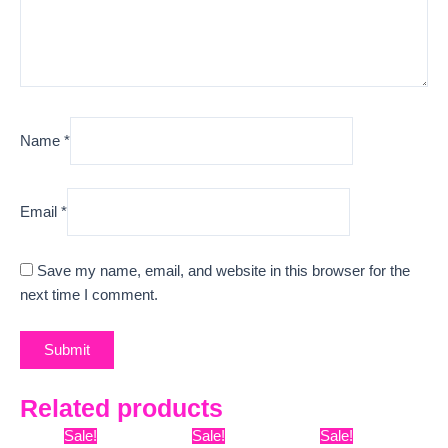
Name
*
Email
*
Save my name, email, and website in this browser for the
next time I comment.
Related products
Original
Current
Original
Current
Original
Curre
Sale!
Sale!
Sale!