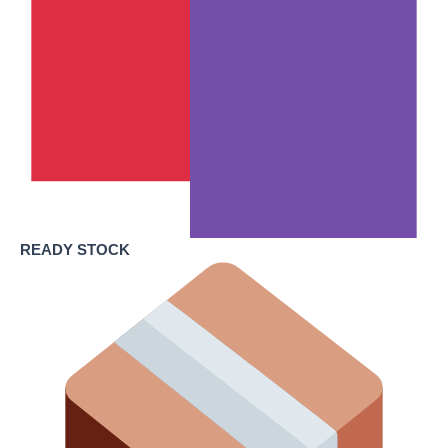
READY STOCK