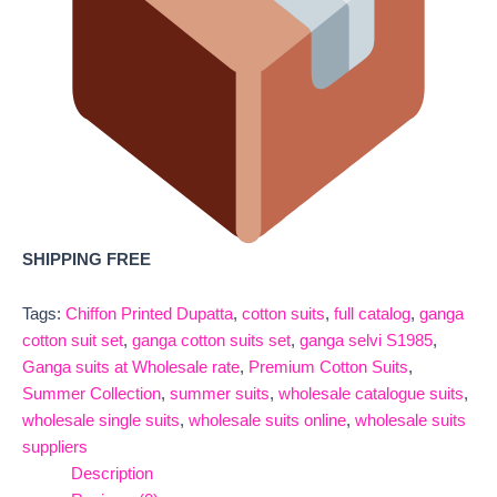
SHIPPING FREE
Tags:
Chiffon Printed Dupatta
,
cotton suits
,
full catalog
,
ganga
cotton suit set
,
ganga cotton suits set
,
ganga selvi S1985
,
Ganga suits at Wholesale rate
,
Premium Cotton Suits
,
Summer Collection
,
summer suits
,
wholesale catalogue suits
,
wholesale single suits
,
wholesale suits online
,
wholesale suits
suppliers
Description