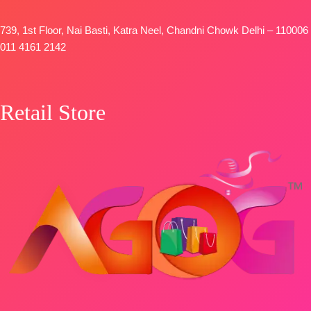
FREE
739, 1st Floor, Nai Basti, Katra Neel, Chandni Chowk Delhi – 110006
011 4161 2142
Retail Store