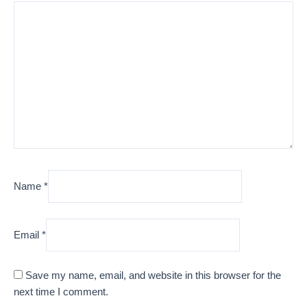
Name
*
Email
*
Save my name, email, and website in this browser for the
next time I comment.