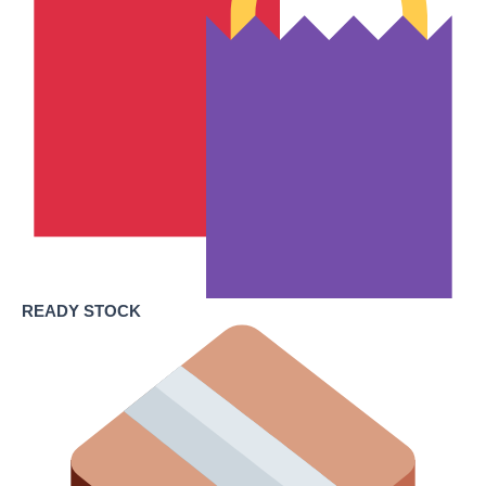
READY STOCK