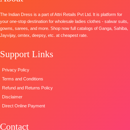
And Daman
Embroidery
Dupatta
-Pure
Border
organza
Bember
The Indian Dress is a part of Attri Retails Pvt Ltd. It is platform for
BOTTOM-
Premium
patchwork on
Chiffon Print
your one-stop destination for wholesale ladies clothes - salwar suits,
Cotton Silk
stitched Tai
Type
-
gowns, sarees, and more. Shop now full catalogs of Ganga, Sahiba,
Solid Colour
and daman
Unstitched
Jayvijay, omtex, deepsy, etc. at cheapest rate.
DUPATTA
–
Bottom:
Pure
🛍️READY
Pure Chiffon
Viscose Ryon
STOCK
📦
Support Links
Print
Dyieng
SHIPPING
Type
–
Dupatta:
FREE
Unstitched
Pure Viscose
Privacy Policy
READY
Maslin
Terms and Conditions
STOCK
Dupatta
SHIPPING
Digital Printed
Refund and Returns Policy
FREE
Type-
Disclaimer
Unstitched
Direct Online Payment
🛍️
BOOKINGS
OPEN
Contact
📦SHIPPING