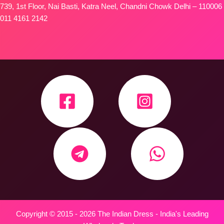
739, 1st Floor, Nai Basti, Katra Neel, Chandni Chowk Delhi – 110006
011 4161 2142
Copyright © 2015 - 2026 The Indian Dress - India's Leading