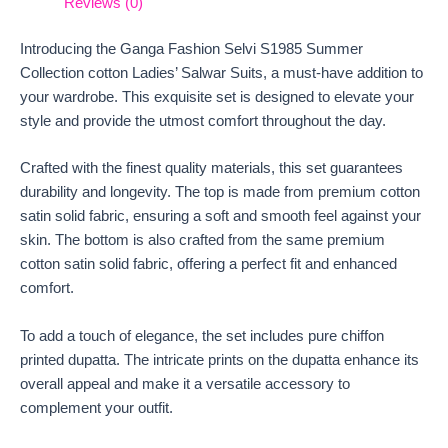
Reviews (0)
Introducing the Ganga Fashion Selvi S1985 Summer
Collection cotton Ladies’ Salwar Suits, a must-have addition to
your wardrobe. This exquisite set is designed to elevate your
style and provide the utmost comfort throughout the day.
Crafted with the finest quality materials, this set guarantees
durability and longevity. The top is made from premium cotton
satin solid fabric, ensuring a soft and smooth feel against your
skin. The bottom is also crafted from the same premium
cotton satin solid fabric, offering a perfect fit and enhanced
comfort.
To add a touch of elegance, the set includes pure chiffon
printed dupatta. The intricate prints on the dupatta enhance its
overall appeal and make it a versatile accessory to
complement your outfit.