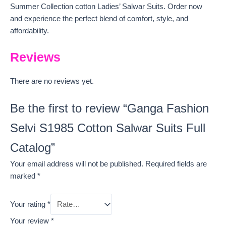
Summer Collection cotton Ladies’ Salwar Suits. Order now
and experience the perfect blend of comfort, style, and
affordability.
Reviews
There are no reviews yet.
Be the first to review “Ganga Fashion
Selvi S1985 Cotton Salwar Suits Full
Catalog”
Your email address will not be published.
Required fields are
marked
*
Your rating
*
Your review
*