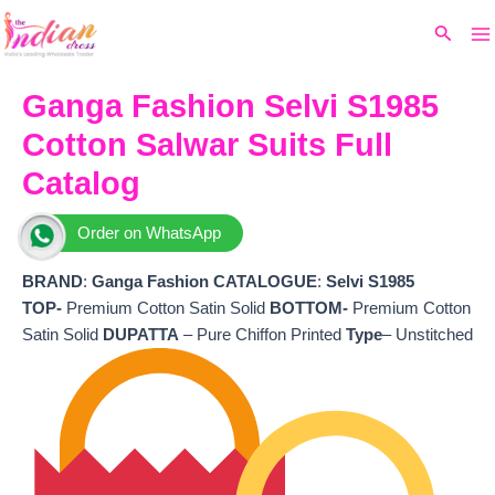
Ma
Skip
Original
Current
Search
to
price
price
M
content
was:
is:
₹7,999.
₹4,400.
Ganga Fashion Selvi S1985
Cotton Salwar Suits Full
Catalog
Order on WhatsApp
BRAND
:
Ganga Fashion
CATALOGUE
:
Selvi S1985
TOP-
Premium Cotton Satin Solid
BOTTOM-
Premium Cotton
Satin Solid
DUPATTA
– Pure Chiffon Printed
Type
– Unstitched