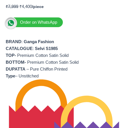
₹
7,999
₹
4,400
Order on WhatsApp
BRAND
:
Ganga Fashion
CATALOGUE
:
Selvi S1985
TOP-
Premium Cotton Satin Solid
BOTTOM-
Premium Cotton Satin Solid
DUPATTA
– Pure Chiffon Printed
Type
– Unstitched