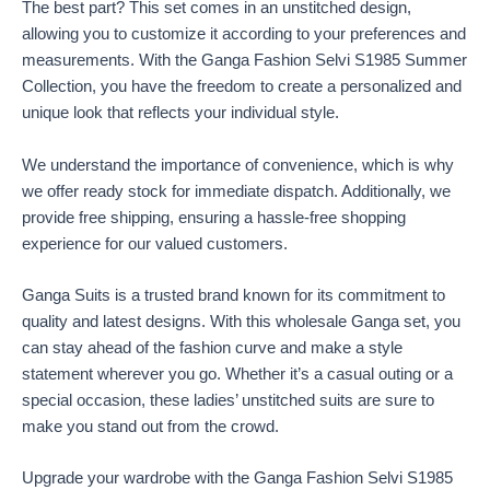
The best part? This set comes in an unstitched design,
allowing you to customize it according to your preferences and
measurements. With the Ganga Fashion Selvi S1985 Summer
Collection, you have the freedom to create a personalized and
unique look that reflects your individual style.
We understand the importance of convenience, which is why
we offer ready stock for immediate dispatch. Additionally, we
provide free shipping, ensuring a hassle-free shopping
experience for our valued customers.
Ganga Suits is a trusted brand known for its commitment to
quality and latest designs. With this wholesale Ganga set, you
can stay ahead of the fashion curve and make a style
statement wherever you go. Whether it’s a casual outing or a
special occasion, these ladies’ unstitched suits are sure to
make you stand out from the crowd.
Upgrade your wardrobe with the Ganga Fashion Selvi S1985