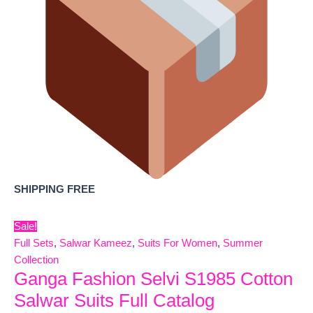
SHIPPING FREE
Sale!
Full Sets
,
Salwar Kameez
,
Suits For Women
,
Summer
Collection
Ganga Fashion Selvi S1985 Cotton
Salwar Suits Full Catalog