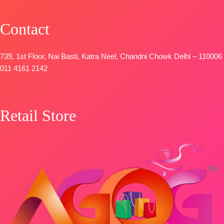
Contact
739, 1st Floor, Nai Basti, Katra Neel, Chandni Chowk Delhi – 110006
011 4161 2142
Retail Store