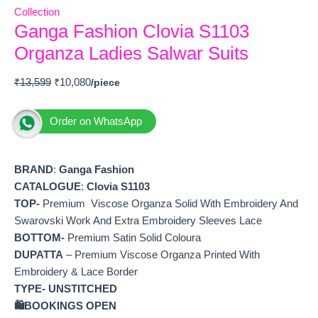
Collection
Ganga Fashion Clovia S1103
Organza Ladies Salwar Suits
₹
13,599
₹
10,080
Order on WhatsApp
BRAND
:
Ganga Fashion
CATALOGUE
:
Clovia S1103
TOP-
Premium Viscose Organza Solid With Embroidery And
Swarovski Work And Extra Embroidery Sleeves Lace
BOTTOM-
Premium Satin Solid Coloura
DUPATTA
– Premium Viscose Organza Printed With
Embroidery & Lace Border
TYPE-
UNSTITCHED
🛍️
BOOKINGS OPEN