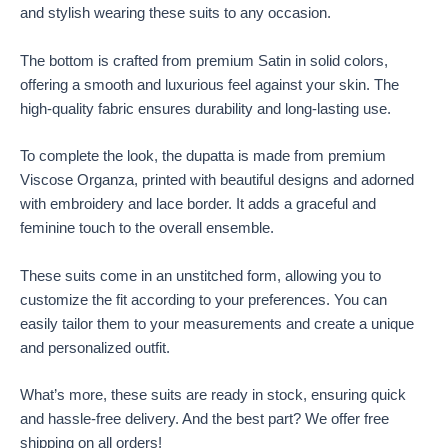
and stylish wearing these suits to any occasion.
The bottom is crafted from premium Satin in solid colors,
offering a smooth and luxurious feel against your skin. The
high-quality fabric ensures durability and long-lasting use.
To complete the look, the dupatta is made from premium
Viscose Organza, printed with beautiful designs and adorned
with embroidery and lace border. It adds a graceful and
feminine touch to the overall ensemble.
These suits come in an unstitched form, allowing you to
customize the fit according to your preferences. You can
easily tailor them to your measurements and create a unique
and personalized outfit.
What’s more, these suits are ready in stock, ensuring quick
and hassle-free delivery. And the best part? We offer free
shipping on all orders!