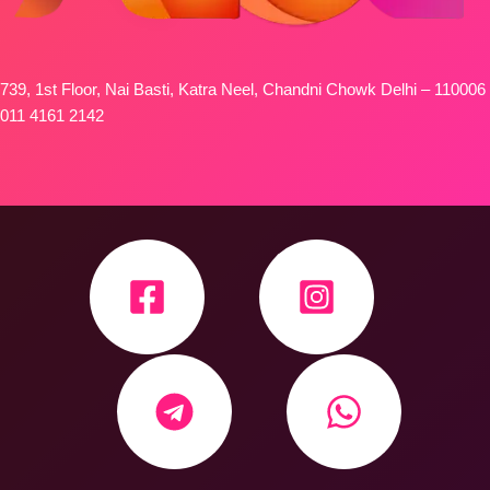
739, 1st Floor, Nai Basti, Katra Neel, Chandni Chowk Delhi – 110006
011 4161 2142