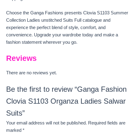
Choose the Ganga Fashions presents Clovia S1103 Summer
Collection Ladies unstitched Suits Full catalogue and
experience the perfect blend of style, comfort, and
convenience. Upgrade your wardrobe today and make a
fashion statement wherever you go.
Reviews
There are no reviews yet.
Be the first to review “Ganga Fashion
Clovia S1103 Organza Ladies Salwar
Suits”
Your email address will not be published.
Required fields are
marked
*