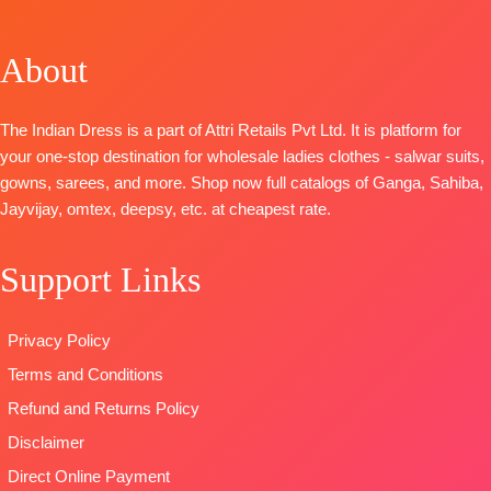
OPEN
Pure
Linen Print
Jacquard
SHIPPING
Pashmina
Embroidered
Solid with
About
FREE
Printed with
Ghera And
Embroidery &
Embroidery &
Neckline
Handwork
Handwork
BOTTOM
:
BOTTOM-
Prem
The Indian Dress is a part of Attri Retails Pvt Ltd. It is platform for
BOTTOM-
Pure
Pure Cotton
Cotton Solid
your one-stop destination for wholesale ladies clothes - salwar suits,
pashmina
Cambric
DUPATTA
–
gowns, sarees, and more. Shop now full catalogs of Ganga, Sahiba,
solid color.
DUPATTA
:
Finest
Jayvijay, omtex, deepsy, etc. at cheapest rate.
DUPATTA-
Finest
Pure Linen
Viscose Lawn
viscose shawl
Print With
Jacquard with
Support Links
printed.
Embroidered
Four Side
Type
–
Border
Lace and
Unstitched
TYPE:
Unstitched
Tassels
Privacy Policy
BOOKINGS
🛍️READY
Type
–
Terms and Conditions
OPEN
STOCK
Unstitched
SHIPPING
📦
SHIPPING
READY
Refund and Returns Policy
FREE
FREE
STOCK
Disclaimer
SHIPPING
Direct Online Payment
FREE