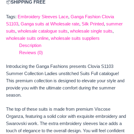
📦
SHIPPING FREE
Tags:
Embroidery Sleeves Lace
,
Ganga Fashion Clovia
S1103
,
Ganga suits at Wholesale rate
,
Silk Printed
,
summer
suits
,
wholesale catalogue suits
,
wholesale single suits
,
wholesale suits online
,
wholesale suits suppliers
Description
Reviews (0)
Introducing the Ganga Fashions presents Clovia S1103
Summer Collection Ladies unstitched Suits Full catalogue!
This premium collection is designed to elevate your style and
provide you with the ultimate comfort during the summer
season.
The top of these suits is made from premium Viscose
Organza, featuring a solid color with exquisite embroidery and
Swarovski work. The extra embroidery sleeves lace adds a
touch of elegance to the overall design. You will feel confident