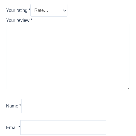
Your rating
*
Your review
*
Name
*
Email
*