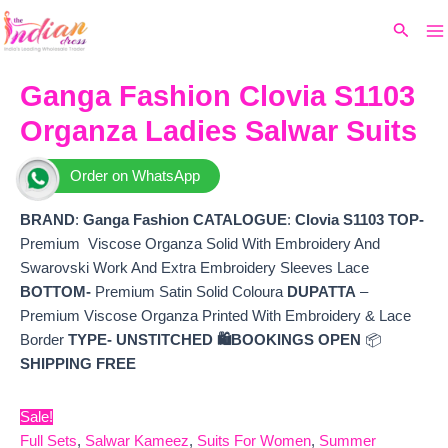
Ma
Skip
Original
Current
Search
to
price
price
M
content
was:
is:
₹13,599.
₹10,080.
Ganga Fashion Clovia S1103
Organza Ladies Salwar Suits
Order on WhatsApp
BRAND
:
Ganga Fashion
CATALOGUE
:
Clovia S1103
TOP-
Premium Viscose Organza Solid With Embroidery And
Swarovski Work And Extra Embroidery Sleeves Lace
BOTTOM-
Premium Satin Solid Coloura
DUPATTA
–
Premium Viscose Organza Printed With Embroidery & Lace
Border
TYPE-
UNSTITCHED
🛍️
BOOKINGS OPEN
📦
SHIPPING FREE
Sale!
Full Sets
,
Salwar Kameez
,
Suits For Women
,
Summer