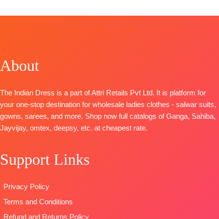
CATALOGUE
:
Clovia S1103
TOP-
Premium Viscose Organza Solid With
Embroidery And Swarovski Work And Extra
Embroidery Sleeves Lace
BOTTOM-
Premium Satin Solid Coloura
About
DUPATTA
– Premium Viscose Organza Printed With
Embroidery & Lace Border
TYPE-
UNSTITCHED
The Indian Dress is a part of Attri Retails Pvt Ltd. It is platform for
🛍️
BOOKINGS OPEN
your one-stop destination for wholesale ladies clothes - salwar suits,
📦
SHIPPING FREE
gowns, sarees, and more. Shop now full catalogs of Ganga, Sahiba,
Jayvijay, omtex, deepsy, etc. at cheapest rate.
Support Links
Privacy Policy
Terms and Conditions
Refund and Returns Policy