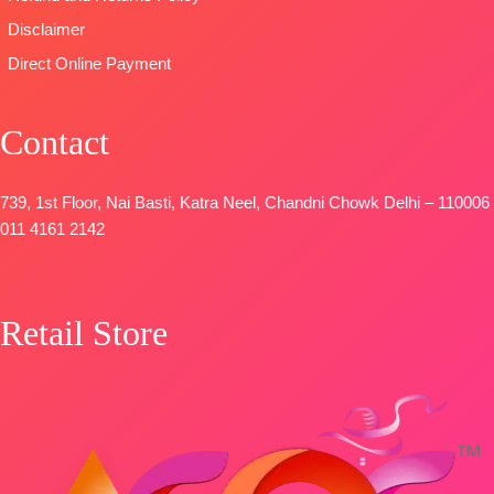
Disclaimer
Direct Online Payment
Contact
739, 1st Floor, Nai Basti, Katra Neel, Chandni Chowk Delhi – 110006
011 4161 2142
Retail Store