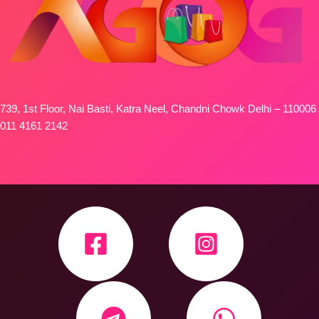
739, 1st Floor, Nai Basti, Katra Neel, Chandni Chowk Delhi – 110006
011 4161 2142