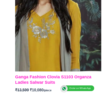
Ganga Fashion Clovia S1103 Organza
Ladies Salwar Suits
Order on WhatsApp
₹
13,599
₹
10,080
BRAND
:
Ganga Fashion