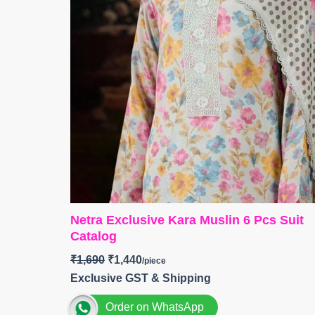
Netra Exclusive Kara Muslin 6 Pcs Suit
Catalog
₹
1,690
₹
1,440
Exclusive GST & Shipping
Order on WhatsApp