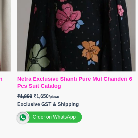
n
Netra Exclusive Shanti Pure Mul Chanderi 6
Pcs Suit Catalog
₹
1,899
₹
1,650
Exclusive GST & Shipping
Order on WhatsApp
Brand: Netra Exclusive