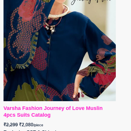
Varsha Fashion Journey of Love Muslin
4pcs Suits Catalog
₹
2,299
₹
2,080