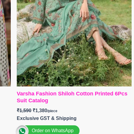
Varsha Fashion Shiloh Cotton Printed 6Pcs
Suit Catalog
₹
1,590
₹
1,380
Exclusive GST & Shipping
Order on WhatsApp