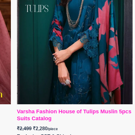
Varsha Fashion House of Tulips Muslin 5pcs
Suits Catalog
₹
2,499
₹
2,280