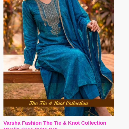
Varsha Fashion The Tie & Knot Collection