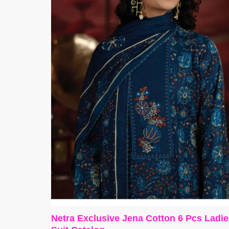
Netra Exclusive Jena Cotton 6 Pcs Ladi