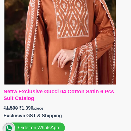
Netra Exclusive Gucci 04 Cotton Satin 6 Pcs
Suit Catalog
₹
1,590
₹
1,390
Exclusive GST & Shipping
Order on WhatsApp