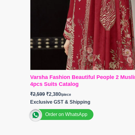
Varsha Fashion Beautiful People 2 Musli
4pcs Suits Catalog
₹
2,599
₹
2,380
Exclusive GST & Shipping
Order on WhatsApp
>
Brand: Varsha Fashion