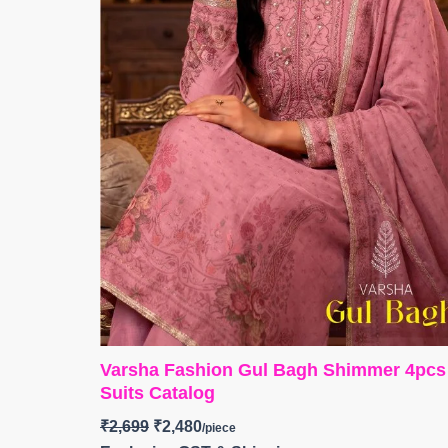
Varsha Fashion Gul Bagh Shimmer 4pcs
Suits Catalog
₹
2,699
₹
2,480