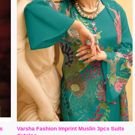
es
Varsha Fashion Imprint Muslin 3pcs Suits