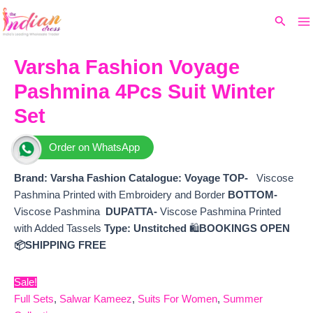
Ma
Skip
Original
Current
Search
to
price
price
M
content
was:
is:
₹8,690.
₹7,680.
Varsha Fashion Voyage
Pashmina 4Pcs Suit Winter
Set
Order on WhatsApp
Brand: Varsha Fashion
Catalogue: Voyage
TOP-
Viscose
Pashmina Printed with Embroidery and Border
BOTTOM-
Viscose Pashmina
DUPATTA-
Viscose Pashmina Printed
with Added Tassels
Type:
Unstitched
🛍️
BOOKINGS OPEN
📦SHIPPING FREE
Sale!
Full Sets
,
Salwar Kameez
,
Suits For Women
,
Summer