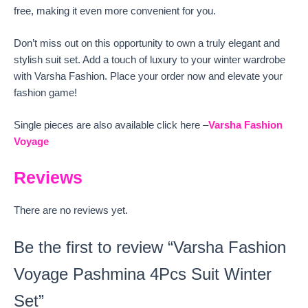
free, making it even more convenient for you.
Don’t miss out on this opportunity to own a truly elegant and
stylish suit set. Add a touch of luxury to your winter wardrobe
with Varsha Fashion. Place your order now and elevate your
fashion game!
Single pieces are also available click here –
Varsha Fashion
Voyage
Reviews
There are no reviews yet.
Be the first to review “Varsha Fashion
Voyage Pashmina 4Pcs Suit Winter
Set”