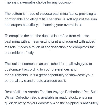
making it a versatile choice for any occasion.
The bottom is made of viscose pashmina fabric, providing a
comfortable and elegant fit. The fabric is soft against the skin
and drapes beautifully, enhancing your overall look.
To complete the set, the dupatta is crafted from viscose
pashmina with a mesmerizing print and adorned with added
tassels. It adds a touch of sophistication and completes the
ensemble perfectly.
This suit set comes in an unstitched form, allowing you to
customize it according to your preferences and
measurements. It is a great opportunity to showcase your
personal style and create a unique outfit.
Best of all, this Varsha Fashion Voyage Pashmina 4Pcs Suit
Winter Collection Set is available in ready stock, ensuring
quick delivery to your doorstep. And the shipping is absolutely