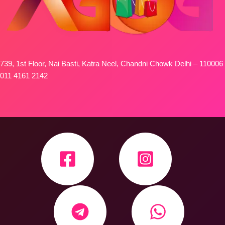
739, 1st Floor, Nai Basti, Katra Neel, Chandni Chowk Delhi – 110006
011 4161 2142