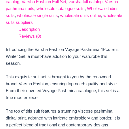
catalog
,
Varsha Fashion Full Set
,
varsha full catalog
,
Varsha
pashmina suits
,
wholesale catalogue suits
,
Wholesale ladies
suits
,
wholesale single suits
,
wholesale suits online
,
wholesale
suits suppliers
Description
Reviews (0)
Introducing the Varsha Fashion Voyage Pashmina 4Pcs Suit
Winter Set, a must-have addition to your wardrobe this
season.
This exquisite suit set is brought to you by the renowned
brand, Varsha Fashion, ensuring top-notch quality and style.
From their coveted Voyage Pashmina catalogue, this set is a
true masterpiece.
The top of this suit features a stunning viscose pashmina
digital print, adorned with intricate embroidery and border. It is
a perfect blend of traditional and contemporary designs,