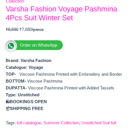
Collection
Varsha Fashion Voyage Pashmina
4Pcs Suit Winter Set
₹
8,690
₹
7,680
Order on WhatsApp
Brand: Varsha Fashion
Catalogue: Voyage
TOP-
Viscose Pashmina Printed with Embroidery and Border
BOTTOM-
Viscose Pashmina
DUPATTA-
Viscose Pashmina Printed with Added Tassels
Type:
Unstitched
🛍️
BOOKINGS OPEN
📦SHIPPING FREE
Tags:
full catalogue
,
Summer Collection
,
Unstitched Suit full