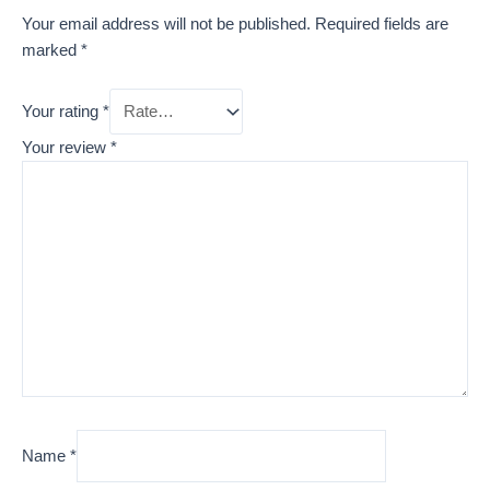
Your email address will not be published.
Required fields are
marked
*
Your rating
*
Your review
*
Name
*