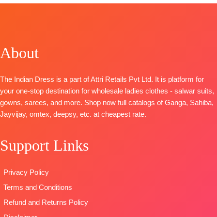
Type
–
S1985
Deedar-2
Superior
Unstitched
FREE
Unstitched
TOP-
Premium
Top
– Jam
Cotton Satin
🛍️
🛍️
Cotton Satin
Cotton Print
Solid
BOOKINGS
BOOKINGS
Solid
With Hand
BOTTOM-
OPEN
OPEN
About
BOTTOM-
Premium
Embroidery
Superior
📦SHIPPING
📦
SHIPPING
Cotton Satin
Bottom
-
Cotton Satin
FREE
FREE
Solid
Cotton Solid
Solid
The Indian Dress is a part of Attri Retails Pvt Ltd. It is platform for
DUPATTA
–
Dupatta
-Pure
DUPATTA
–
your one-stop destination for wholesale ladies clothes - salwar suits,
Pure Chiffon
Bember
Finest Chiffon
gowns, sarees, and more. Shop now full catalogs of Ganga, Sahiba,
Printed
Chiffon Print
Printed
Jayvijay, omtex, deepsy, etc. at cheapest rate.
Type
–
Type
-
TYPE-
UNSTITCHED
Unstitched
Unstitched
🛍️READY
Support Links
READY
🛍️READY
STOCK
📦
STOCK
STOCK
📦
SHIPPING
SHIPPING
SHIPPING
FREE
Privacy Policy
FREE
FREE
Terms and Conditions
Refund and Returns Policy