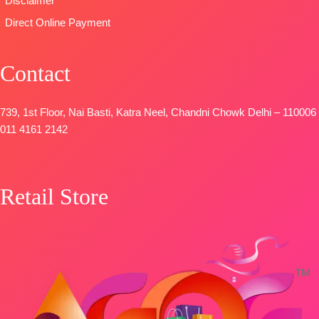
Disclaimer
Direct Online Payment
Contact
739, 1st Floor, Nai Basti, Katra Neel, Chandni Chowk Delhi – 110006
011 4161 2142
Retail Store