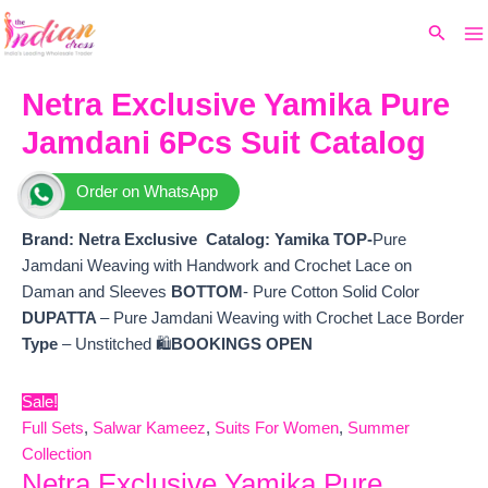
Ma
Skip
Original
Current
Search
to
price
price
M
content
was:
is:
₹9,999.
₹8,340.
Netra Exclusive Yamika Pure
Jamdani 6Pcs Suit Catalog
Order on WhatsApp
Brand: Netra Exclusive
Catalog:
Yamika
TOP-
Pure
Jamdani Weaving with Handwork and Crochet Lace on
Daman and Sleeves
BOTTOM
- Pure Cotton Solid Color
DUPATTA
– Pure Jamdani Weaving with Crochet Lace Border
Type
– Unstitched 🛍️
BOOKINGS OPEN
Sale!
Full Sets
,
Salwar Kameez
,
Suits For Women
,
Summer
Collection
Netra Exclusive Yamika Pure