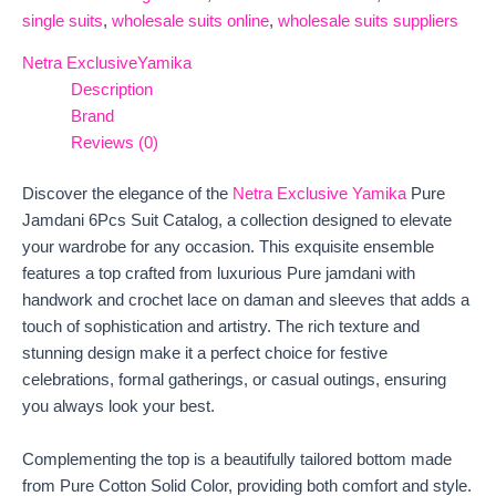
single suits
,
wholesale suits online
,
wholesale suits suppliers
Netra Exclusive
Yamika
Description
Brand
Reviews (0)
Discover the elegance of the
Netra Exclusive Yamika
Pure
Jamdani 6Pcs Suit Catalog, a collection designed to elevate
your wardrobe for any occasion. This exquisite ensemble
features a top crafted from luxurious Pure jamdani with
handwork and crochet lace on daman and sleeves that adds a
touch of sophistication and artistry. The rich texture and
stunning design make it a perfect choice for festive
celebrations, formal gatherings, or casual outings, ensuring
you always look your best.
Complementing the top is a beautifully tailored bottom made
from Pure Cotton Solid Color, providing both comfort and style.