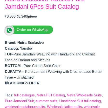
Jamdani 6Pcs Suit Catalog
₹
9,999
₹
8,340
Order on WhatsApp
Brand: Netra Exclusive
Catalog:
Yamika
TOP-
Pure Jamdani Weaving with Handwork and Crochet
Lace on Daman and Sleeves
BOTTOM
– Pure Cotton Solid Color
DUPATTA
– Pure Jamdani Weaving with Crochet Lace Border
Type
– Unstitched
🛍️
BOOKINGS OPEN
Tags:
full catalogue
,
Netra Full Catalog
,
Netra Wholesale Suits
,
Pure Jamdani Suit
,
summer suits
,
Unstitched Suit full catalog
,
wholesale catalogue suits
,
Wholesale ladies suits
,
wholesale