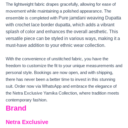
The lightweight fabric drapes gracefully, allowing for ease of
movement while maintaining a polished appearance. The
Pure jamdani weaving Dupatta
ensemble is completed with
with crochet lace border dupatta, which adds a vibrant
splash of color and enhances the overall aesthetic. This
versatile piece can be styled in various ways, making it a
must-have addition to your ethnic wear collection.
With the convenience of unstitched fabric, you have the
freedom to customize the fit to your unique measurements and
personal style. Bookings are now open, and with shipping,
there has never been a better time to invest in this stunning
suit. Order now via WhatsApp and embrace the elegance of
the Netra Exclusive Yamika Collection, where tradition meets
contemporary fashion.
Brand
Netra Exclusive