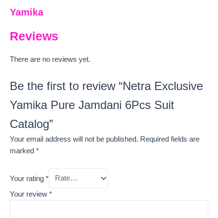
Yamika
Reviews
There are no reviews yet.
Be the first to review “Netra Exclusive
Yamika Pure Jamdani 6Pcs Suit
Catalog”
Your email address will not be published.
Required fields are
marked
*
Your rating
*
Your review
*