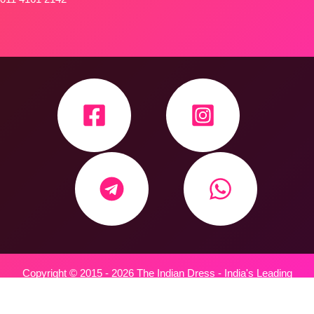
Copyright © 2015 - 2026 The Indian Dress - India's Leading
Wholesale Trader