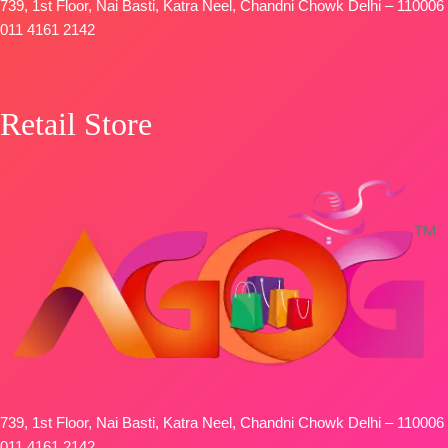
🛍️
739, 1st Floor, Nai Basti, Katra Neel, Chandni Chowk Delhi – 110006
BOOKINGS
011 4161 2142
OPEN
📦
SHIPPING
FREE
Retail Store
739, 1st Floor, Nai Basti, Katra Neel, Chandni Chowk Delhi – 110006
011 4161 2142