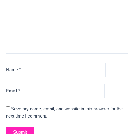
Name
*
Email
*
Save my name, email, and website in this browser for the
next time I comment.