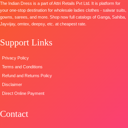
The Indian Dress is a part of Attri Retails Pvt Ltd. It is platform for
And
Net
Cambric
your one-stop destination for wholesale ladies clothes - salwar suits,
Swarovski
Embroidery
DUPATTA
:
gowns, sarees, and more. Shop now full catalogs of Ganga, Sahiba,
Work And
Patch Work
Stripe Linen
Jayvijay, omtex, deepsy, etc. at cheapest rate.
Extra
On Pallu
Digital Print
Embroidery
TYPE
With
Support Links
Sleeves Lace
:
Unstitched
Embroidered
BOTTOM-
READY
Border
Premium
STOCK
TYPE
Privacy Policy
Satin Solid
SHIPPING
:
Unstitched
Terms and Conditions
Coloura
FREE
🛍️READY
DUPATTA
–
STOCK
📦
Refund and Returns Policy
Premium
SHIPPING
Disclaimer
Viscose
FREE
Direct Online Payment
Organza
Printed With
Embroidery &
Contact
Lace Border
TYPE-
UNSTITCHED