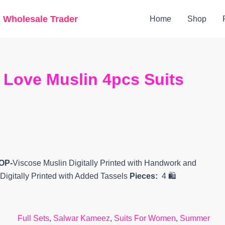
Original
Current
g Wholesale Trader
Home
Shop
price
price
was:
is:
₹2,299.
₹2,080.
 Love Muslin 4pcs Suits
TOP-
Viscose Muslin Digitally Printed with Handwork and
 Digitally Printed with Added Tassels
Pieces:
4 🛍️
Full Sets
,
Salwar Kameez
,
Suits For Women
,
Summer