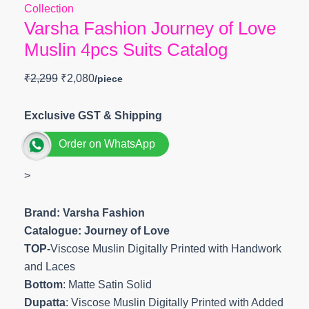
Collection
Varsha Fashion Journey of Love
Muslin 4pcs Suits Catalog
₹
2,299
₹
2,080
Exclusive GST & Shipping
Order on WhatsApp
>
Brand: Varsha Fashion
Catalogue: Journey of Love
TOP-
Viscose Muslin Digitally Printed with Handwork
and Laces
Bottom
: Matte Satin Solid
Dupatta
: Viscose Muslin Digitally Printed with Added