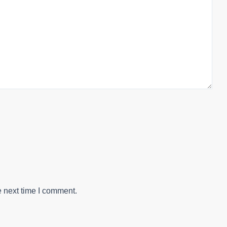
e next time I comment.