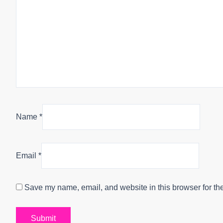
Name
*
Email
*
Save my name, email, and website in this browser for th