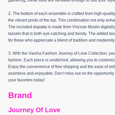
gathering, these suits are versatile enough to suit your styl
2. The bottom of each ensemble is crafted from high-qualit
the vibrant prints of the top. This combination not only enhan
The included dupatta is made from Viscose Muslin digitall
tassels that is both eye-catching and trendy. The added tass
for those who appreciate a blend of tradition and modernity
3. With the Varsha Fashion Journey of Love Collection, you
fashion. Each piece is unstitched, allowing you to customiz
Enjoy the convenience of free shipping and the ease of o
seamless and enjoyable. Don’t miss out on the opportunit
your favorites today!
Brand
Journey Of Love