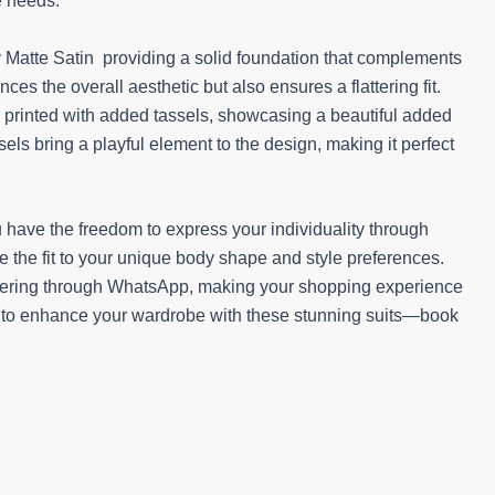
e needs.
y Matte Satin providing a solid foundation that complements
ces the overall aesthetic but also ensures a flattering fit.
y printed with added tassels, showcasing a beautiful added
els bring a playful element to the design, making it perfect
.
 have the freedom to express your individuality through
e the fit to your unique body shape and style preferences.
rdering through WhatsApp, making your shopping experience
y to enhance your wardrobe with these stunning suits—book