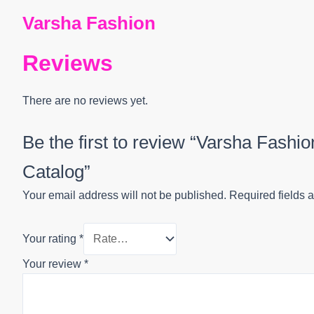
Varsha Fashion
Reviews
There are no reviews yet.
Be the first to review “Varsha Fashi
Catalog”
Your email address will not be published.
Required fields 
Your rating
*
Your review
*