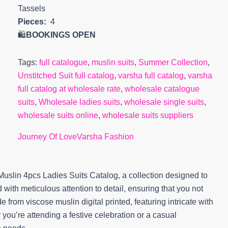
Tassels
Pieces:
4
🛍️
BOOKINGS OPEN
Tags:
full catalogue
,
muslin suits
,
Summer Collection
,
Unstitched Suit full catalog
,
varsha full catalog
,
varsha
full catalog at wholesale rate
,
wholesale catalogue
suits
,
Wholesale ladies suits
,
wholesale single suits
,
wholesale suits online
,
wholesale suits suppliers
Journey Of Love
Varsha Fashion
uslin 4pcs Ladies Suits Catalog, a collection designed to
 with meticulous attention to detail, ensuring that you not
 from viscose muslin digital printed, featuring intricate with
you’re attending a festive celebration or a casual