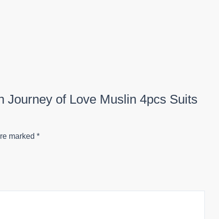
on Journey of Love Muslin 4pcs Suits
are marked
*