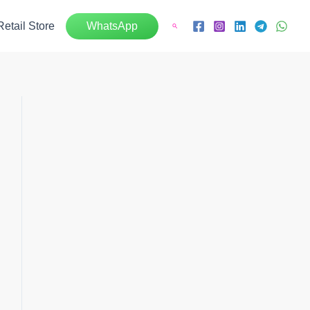
Retail Store
WhatsApp
Search