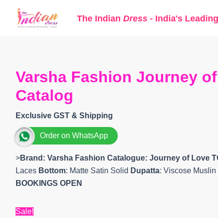
Skip
The Indian
Dress
- India's Leadin
to
content
Varsha Fashion Journey of
Catalog
Exclusive GST & Shipping
Order on WhatsApp
>
Brand: Varsha Fashion
Catalogue: Journey of Love 
Laces
Bottom
: Matte Satin Solid
Dupatta
: Viscose Muslin
BOOKINGS OPEN
Sale!