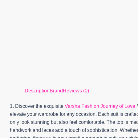
Description
Brand
Reviews (0)
1. Discover the exquisite
Varsha Fashion Journey of Love
M
elevate your wardrobe for any occasion. Each suit is crafted
only look stunning but also feel comfortable. The top is made
handwork and laces add a touch of sophistication. Whether 