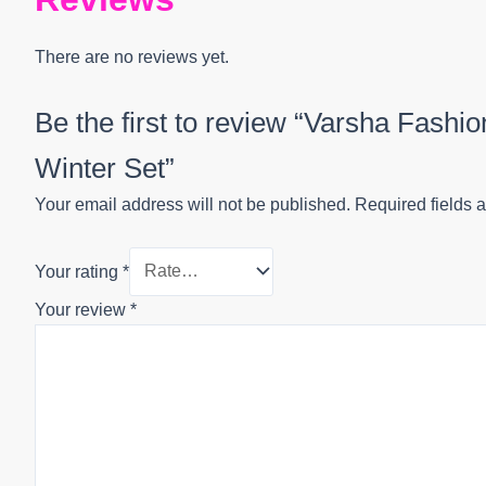
There are no reviews yet.
Be the first to review “Varsha Fash
Winter Set”
Your email address will not be published.
Required fields 
Your rating
*
Your review
*