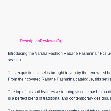
Description
Reviews (0)
Introducing the Varsha Fashion Rabane Pashmina 4Pcs Suit
season.
This exquisite suit set is brought to you by the renowned b
From their coveted Rabane Pashmina catalogue, this set is
The top of this suit features a stunning viscose pashmina dig
is a perfect blend of traditional and contemporary designs, 