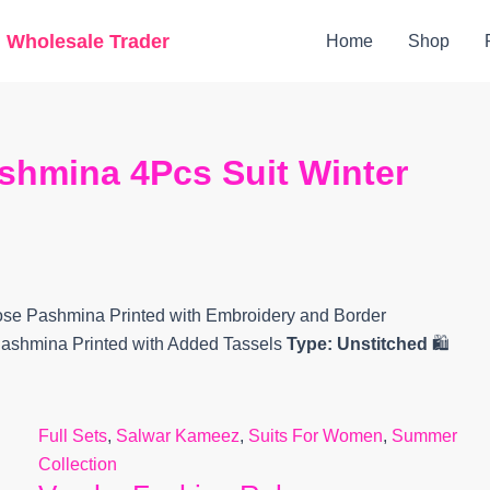
Original
Current
g Wholesale Trader
Home
Shop
price
price
was:
is:
₹8,690.
₹7,680.
shmina 4Pcs Suit Winter
se Pashmina Printed with Embroidery and Border
ashmina Printed with Added Tassels
Type:
Unstitched
🛍️
Full Sets
,
Salwar Kameez
,
Suits For Women
,
Summer
Collection