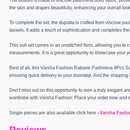
The bottom is made of viscose pashmina solid fabric, providi
the skin and drapes beautifully, enhancing your overall loo
To complete the set, the dupatta is crafted from viscose 
tassels. It adds a touch of sophistication and completes th
This suit set comes in an unstitched form, allowing you to 
measurements. It is a great opportunity to showcase your pe
Best of all, this Varsha Fashion Rabane Pashmina 4Pcs Suit
ensuring quick delivery to your doorstep. And the shipping 
Don’t miss out on this opportunity to own a truly elegant and
wardrobe with Varsha Fashion. Place your order now and e
Single pieces are also available click here –
Varsha Fashi
Reviews