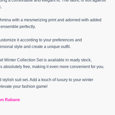
ng a comfortable and elegant fit. The fabric is soft against
k.
pashmina with a mesmerizing print and adorned with added
e ensemble perfectly.
customize it according to your preferences and
rsonal style and create a unique outfit.
 Winter Collection Set is available in ready stock,
is absolutely free, making it even more convenient for you.
 stylish suit set. Add a touch of luxury to your winter
levate your fashion game!
on Rabane