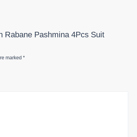
ion Rabane Pashmina 4Pcs Suit
are marked
*