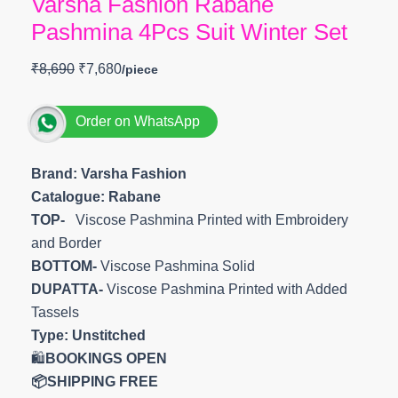
Varsha Fashion Rabane
Pashmina 4Pcs Suit Winter Set
₹
8,690
₹
7,680
Order on WhatsApp
Brand: Varsha Fashion
Catalogue: Rabane
TOP-
Viscose Pashmina Printed with Embroidery
and Border
BOTTOM-
Viscose Pashmina Solid
DUPATTA-
Viscose Pashmina Printed with Added
Tassels
Type:
Unstitched
🛍️
BOOKINGS OPEN
📦SHIPPING FREE