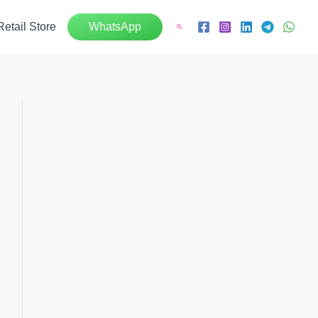
Retail Store
WhatsApp
Search