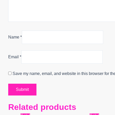
Name
*
Email
*
Save my name, email, and website in this browser for th
Related products
Original
Current
Origin