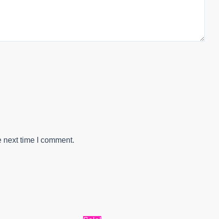
e next time I comment.
al
Current
Original
Current