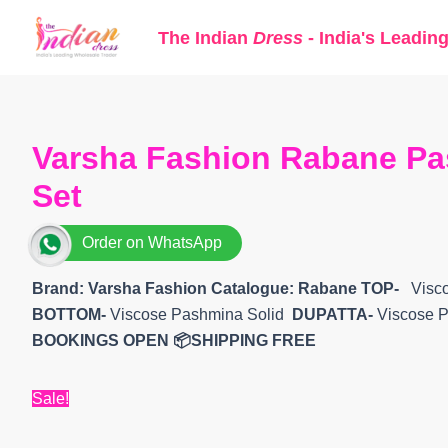
Skip
The Indian
Dress
- India's Leadin
to
content
Varsha Fashion Rabane Pa
Set
Order on WhatsApp
Brand: Varsha Fashion
Catalogue: Rabane
TOP-
Visco
BOTTOM-
Viscose Pashmina Solid
DUPATTA-
Viscose P
BOOKINGS OPEN
📦SHIPPING FREE
Sale!