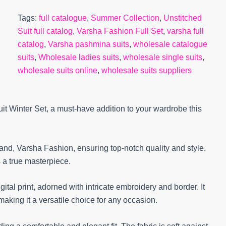
Tags:
full catalogue
,
Summer Collection
,
Unstitched
Suit full catalog
,
Varsha Fashion Full Set
,
varsha full
catalog
,
Varsha pashmina suits
,
wholesale catalogue
suits
,
Wholesale ladies suits
,
wholesale single suits
,
wholesale suits online
,
wholesale suits suppliers
 Winter Set, a must-have addition to your wardrobe this
rand, Varsha Fashion, ensuring top-notch quality and style.
 a true masterpiece.
ital print, adorned with intricate embroidery and border. It
making it a versatile choice for any occasion.