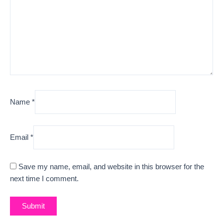
Name
*
Email
*
Save my name, email, and website in this browser for the
next time I comment.