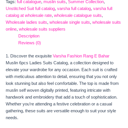
Tags:
full catalogue
,
muslin suits
,
Summer Collection
,
Unstitched Suit full catalog
,
varsha full catalog
,
varsha full
catalog at wholesale rate
,
wholesale catalogue suits
,
Wholesale ladies suits
,
wholesale single suits
,
wholesale suits
online
,
wholesale suits suppliers
Description
Reviews (0)
1. Discover the exquisite
Varsha Fashion Rang E Bahar
Muslin 6pcs Ladies Suits Catalog, a collection designed to
elevate your wardrobe for any occasion. Each suit is crafted
with meticulous attention to detail, ensuring that you not only
look stunning but also feel comfortable. The top is made from
muslin self woven digitally printed, featuring intricate with
handwork and embroidery that add a touch of sophistication.
Whether you’re attending a festive celebration or a casual
gathering, these suits are versatile enough to suit your style
needs.