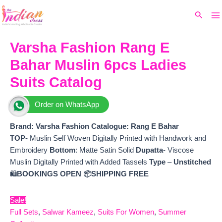
Ma
Skip
Original
Current
Search
to
price
price
M
content
was:
is:
₹15,499.
₹14,034.
Varsha Fashion Rang E
Bahar Muslin 6pcs Ladies
Suits Catalog
Order on WhatsApp
Brand: Varsha Fashion
Catalogue: Rang E Bahar
TOP-
Muslin Self Woven Digitally Printed with Handwork and
Embroidery
Bottom
: Matte Satin Solid
Dupatta
- Viscose
Muslin Digitally Printed with Added Tassels
Type
–
Unstitched
🛍️
BOOKINGS OPEN
📦SHIPPING FREE
Sale!
Full Sets
,
Salwar Kameez
,
Suits For Women
,
Summer