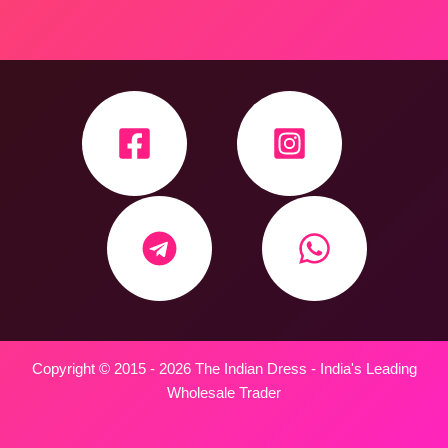
Copyright © 2015 - 2026 The Indian Dress - India's Leading
Wholesale Trader