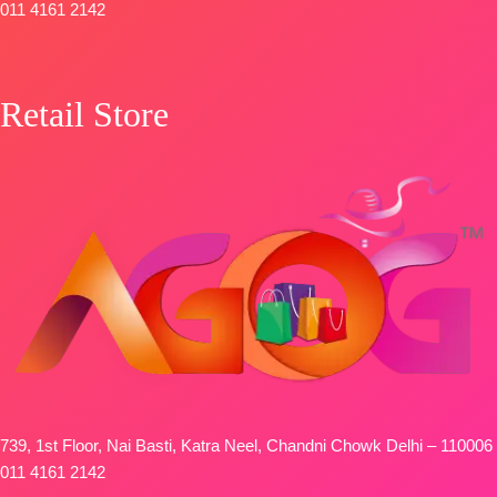
011 4161 2142
Retail Store
739, 1st Floor, Nai Basti, Katra Neel, Chandni Chowk Delhi – 110006
011 4161 2142