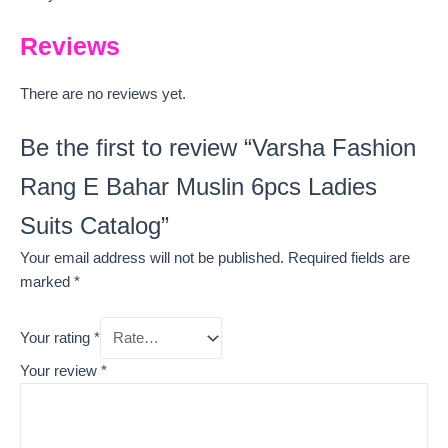
Reviews
There are no reviews yet.
Be the first to review “Varsha Fashion
Rang E Bahar Muslin 6pcs Ladies
Suits Catalog”
Your email address will not be published.
Required fields are
marked
*
Your rating
*
Your review
*