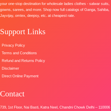
Jari Lace
BOTTOM :
with
your one-stop destination for wholesale ladies clothes - salwar suits,
Unstitched
BOTTOM-
Premium
Cotton Dyed
embroidery
gowns, sarees, and more. Shop now full catalogs of Ganga, Sahiba,
🛍️
Cotton Silk
DUPATTA
:
TYPE:
Unstitche
Jayvijay, omtex, deepsy, etc. at cheapest rate.
BOOKINGS
Solid Colour
Pure Lawn
READY
OPEN
DUPATTA-
Finest
Cotton Box
STOCK
📦
SHIPPING
Support Links
Viscose Silk
Pallu Digital
SHIPPING
FREE
Jacquard
Print Dupatta
FREE
Type-
Type
–
Privacy Policy
Unstitched
Unstitched
Terms and Conditions
🛍️
🛍️READY
BOOKINGS
STOCK
📦
Refund and Returns Policy
OPEN
SHIPPING
Disclaimer
📦
SHIPPING
FREE
Direct Online Payment
FREE
Contact
739, 1st Floor, Nai Basti, Katra Neel, Chandni Chowk Delhi – 110006