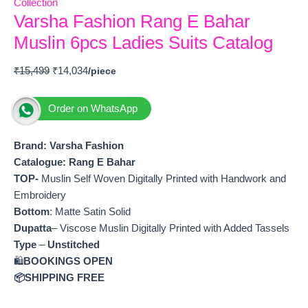
Collection
Varsha Fashion Rang E Bahar
Muslin 6pcs Ladies Suits Catalog
₹
15,499
₹
14,034
Order on WhatsApp
Brand: Varsha Fashion
Catalogue: Rang E Bahar
TOP-
Muslin Self Woven Digitally Printed with Handwork and
Embroidery
Bottom
: Matte Satin Solid
Dupatta
– Viscose Muslin Digitally Printed with Added Tassels
Type
–
Unstitched
🛍️
BOOKINGS OPEN
📦SHIPPING FREE