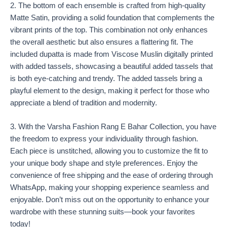
2. The bottom of each ensemble is crafted from high-quality
Matte Satin, providing a solid foundation that complements the
vibrant prints of the top. This combination not only enhances
the overall aesthetic but also ensures a flattering fit. The
included dupatta is made from Viscose Muslin digitally printed
with added tassels, showcasing a beautiful added tassels that
is both eye-catching and trendy. The added tassels bring a
playful element to the design, making it perfect for those who
appreciate a blend of tradition and modernity.
3. With the Varsha Fashion Rang E Bahar Collection, you have
the freedom to express your individuality through fashion.
Each piece is unstitched, allowing you to customize the fit to
your unique body shape and style preferences. Enjoy the
convenience of free shipping and the ease of ordering through
WhatsApp, making your shopping experience seamless and
enjoyable. Don’t miss out on the opportunity to enhance your
wardrobe with these stunning suits—book your favorites
today!