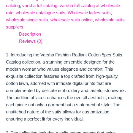
catalog
,
varsha full catalog
,
varsha full catalog at wholesale
rate
,
wholesale catalogue suits
,
Wholesale ladies suits
,
wholesale single suits
,
wholesale suits online
,
wholesale suits
suppliers
Description
Reviews (0)
1. Introducing the Varsha Fashion Radiant Cotton 5pcs Suits
Catalog collection, a stunning ensemble designed for the
modern woman who values elegance and comfort. This
exquisite collection features a top crafted from high-quality
cotton lawn, adorned with intricate digital prints that are
complemented by delicate embroidery and tasteful stonework.
The addition of laces enhances the overall aesthetic, making
each piece not only a garment but a statement of style. The
unstitched nature of the suits allows for customization,
ensuring a perfect fit for every individual.