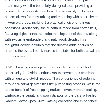
2. The collection includes a solid cotton bottom that pairs
seamlessly with the beautifully designed tops, providing a
balanced and sophisticated look. The versatility of the solid
bottom allows for easy mixing and matching with other pieces
in your wardrobe, making it a practical choice for various
occasions. Additionally, the dupatta is made from cotton mul,
featuring digital prints that echo the elegance of the top, along
with exquisite embroidery and patchwork details. This
thoughtful design ensures that the dupatta adds a touch of
grace to the overall outfit, making it suitable for both casual and
formal events.
3. With bookings now open, this collection is an excellent
opportunity for fashion enthusiasts to elevate their wardrobe
with unique and stylish pieces. The convenience of ordering
through WhatsApp simplifies the purchasing process, while the
added benefit of free shipping makes it even more appealing.
Embrace the beauty and sophistication of the Varsha Fashion
Radiant Cotton 5pcs Suits Catalog collection and experience