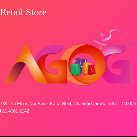
Retail Store
739, 1st Floor, Nai Basti, Katra Neel, Chandni Chowk Delhi – 110006
011 4161 2142