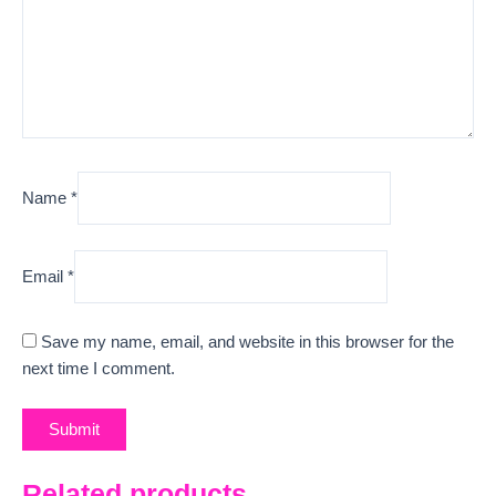
Name
*
Email
*
Save my name, email, and website in this browser for the
next time I comment.
Related products