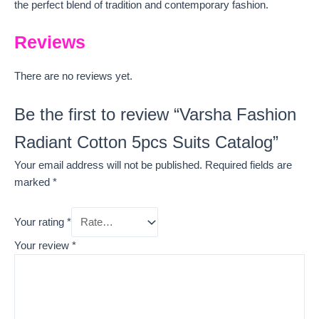
the perfect blend of tradition and contemporary fashion.
Reviews
There are no reviews yet.
Be the first to review “Varsha Fashion
Radiant Cotton 5pcs Suits Catalog”
Your email address will not be published.
Required fields are
marked
*
Your rating
*
Your review
*