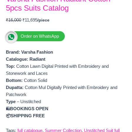
5pcs Suits Catalog
₹
16,000
₹
11,695
Order on WhatsApp
Brand: Varsha Fashion
Catalogue: Radiant
Top:
Cotton Lawn Digital Printed with Embroidery and
Stonework and Laces
Bottom:
Cotton Solid
Dupatta:
Cotton Mul Digitally Printed with Embroidery and
Patchwork
Type
– Unstitched
🛍️
BOOKINGS OPEN
📦SHIPPING FREE
Tags:
full catalogue
,
Summer Collection
,
Unstitched Suit full