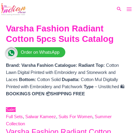
Ma
Skip
Original
Current
Search
to
price
price
M
content
was:
is:
₹16,000.
₹11,695.
Varsha Fashion Radiant
Cotton 5pcs Suits Catalog
Order on WhatsApp
Brand: Varsha Fashion
Catalogue: Radiant
Top:
Cotton
Lawn Digital Printed with Embroidery and Stonework and
Laces
Bottom:
Cotton Solid
Dupatta:
Cotton Mul Digitally
Printed with Embroidery and Patchwork
Type
– Unstitched 🛍️
BOOKINGS OPEN
📦SHIPPING FREE
Sale!
Full Sets
,
Salwar Kameez
,
Suits For Women
,
Summer
Collection
Varsha Fashion Radiant Cotton