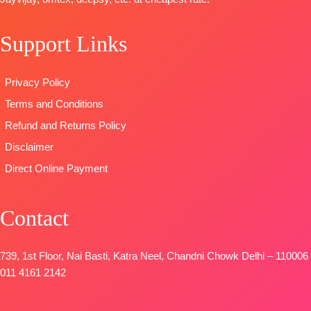
Cotton (3
DUPATTA
–
Unstitched
Mtrs)
Finenst
READY
Support Links
DUPATTA-
Pure
Organza
STOCK
Cotton Mal
Printed with
SHIPPING
Mal Digital
Tassels
FREE
Privacy Policy
Print (2.30
Type
–
Terms and Conditions
Mtrs)
Unstitched
Type
–
🛍️
Refund and Returns Policy
Unstitched
BOOKINGS
Disclaimer
BOOKINGS
OPEN
Direct Online Payment
OPEN
📦
SHIPPING
SHIPPING
FREE
FREE
Contact
739, 1st Floor, Nai Basti, Katra Neel, Chandni Chowk Delhi – 110006
011 4161 2142