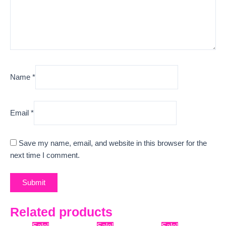
Name
*
Email
*
Save my name, email, and website in this browser for the
next time I comment.
Related products
Original
Current
Original
Current
Original
Curre