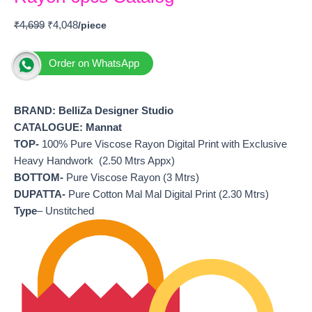
₹
4,699
₹
4,048
Order on WhatsApp
BRAND:
BelliZa Designer Studio
CATALOGUE: Mannat
TOP-
100% Pure Viscose Rayon Digital Print with Exclusive
Heavy Handwork (2.50 Mtrs Appx)
BOTTOM-
Pure Viscose Rayon (3 Mtrs)
DUPATTA-
Pure Cotton Mal Mal Digital Print (2.30 Mtrs)
Type
– Unstitched