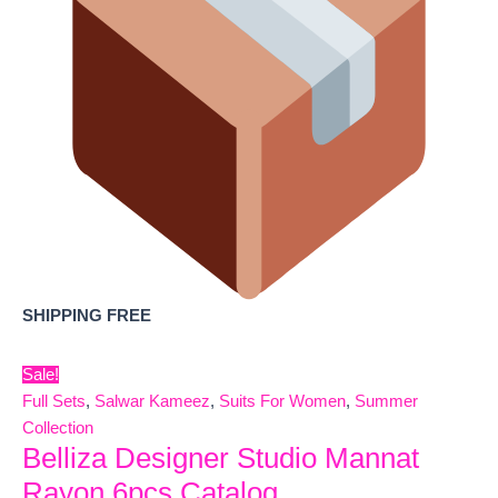
SHIPPING FREE
Sale!
Full Sets
,
Salwar Kameez
,
Suits For Women
,
Summer
Collection
Belliza Designer Studio Mannat
Rayon 6pcs Catalog