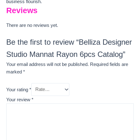
business flourish.
Reviews
There are no reviews yet.
Be the first to review “Belliza Designer
Studio Mannat Rayon 6pcs Catalog”
Your email address will not be published.
Required fields are
marked
*
Your rating
*
Your review
*