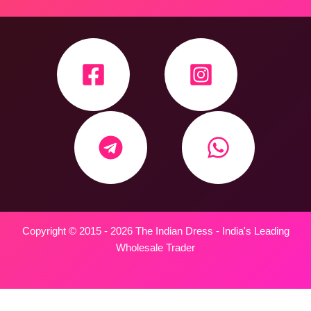
Copyright © 2015 - 2026 The Indian Dress - India's Leading
Wholesale Trader