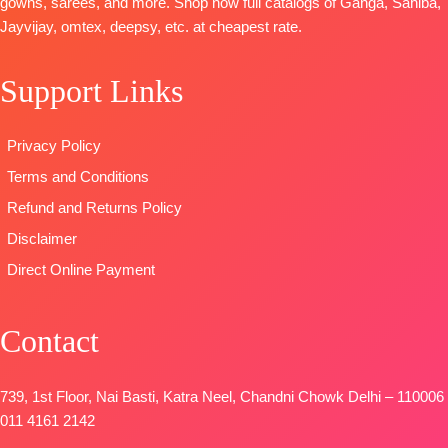
gowns, sarees, and more. Shop now full catalogs of Ganga, Sahiba,
Digital Print
Viscose Lawn
Type
–
Jayvijay, omtex, deepsy, etc. at cheapest rate.
With
Jacquard with
Unstitched
Handwork
Four Side
READY
Support Links
Type
–
Lace and
STOCK
Unstitched
Tassels
SHIPPING
🛍️READY
Type
–
FREE
Privacy Policy
STOCK
📦
Unstitched
Terms and Conditions
SHIPPING
READY
FREE
STOCK
Refund and Returns Policy
SHIPPING
Disclaimer
FREE
Direct Online Payment
Contact
739, 1st Floor, Nai Basti, Katra Neel, Chandni Chowk Delhi – 110006
011 4161 2142