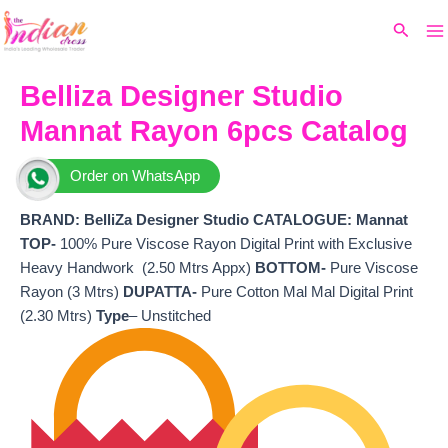
Ma
Skip
Original
Current
Search
to
price
price
M
content
was:
is:
₹4,699.
₹4,048.
Belliza Designer Studio
Mannat Rayon 6pcs Catalog
Order on WhatsApp
BRAND:
BelliZa Designer Studio
CATALOGUE: Mannat
TOP-
100% Pure Viscose Rayon Digital Print with Exclusive
Heavy Handwork (2.50 Mtrs Appx)
BOTTOM-
Pure Viscose
Rayon (3 Mtrs)
DUPATTA-
Pure Cotton Mal Mal Digital Print
(2.30 Mtrs)
Type
– Unstitched