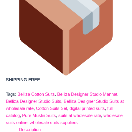
SHIPPING FREE
Tags:
Belliza Cotton Suits
,
Belliza Designer Studio Mannat
,
Belliza Designer Studio Suits
,
Belliza Designer Studio Suits at
wholesale rate
,
Cotton Suits Set
,
digital printed suits
,
full
catalog
,
Pure Muslin Suits
,
suits at wholesale rate
,
wholesale
suits online
,
wholesale suits suppliers
Description