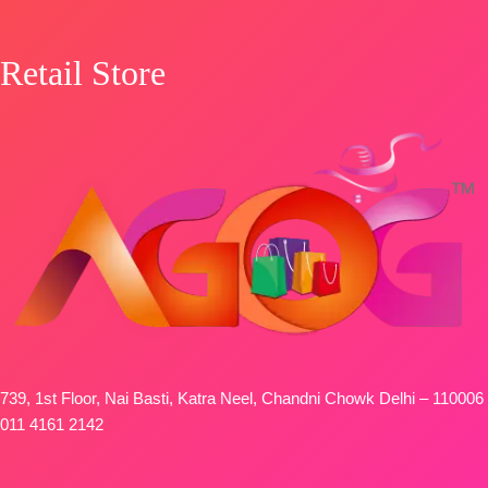
Retail Store
739, 1st Floor, Nai Basti, Katra Neel, Chandni Chowk Delhi – 110006
011 4161 2142