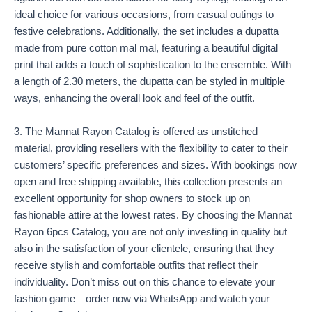
ideal choice for various occasions, from casual outings to
festive celebrations. Additionally, the set includes a dupatta
made from pure cotton mal mal, featuring a beautiful digital
print that adds a touch of sophistication to the ensemble. With
a length of 2.30 meters, the dupatta can be styled in multiple
ways, enhancing the overall look and feel of the outfit.
3. The Mannat Rayon Catalog is offered as unstitched
material, providing resellers with the flexibility to cater to their
customers’ specific preferences and sizes. With bookings now
open and free shipping available, this collection presents an
excellent opportunity for shop owners to stock up on
fashionable attire at the lowest rates. By choosing the Mannat
Rayon 6pcs Catalog, you are not only investing in quality but
also in the satisfaction of your clientele, ensuring that they
receive stylish and comfortable outfits that reflect their
individuality. Don’t miss out on this chance to elevate your
fashion game—order now via WhatsApp and watch your