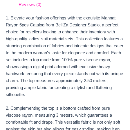
Reviews (0)
1. Elevate your fashion offerings with the exquisite Mannat
Rayon 6pcs Catalog from BelliZa Designer Studio, a perfect
choice for resellers looking to enhance their inventory with
high-quality ladies’ suit material sets. This collection features a
stunning combination of fabrics and intricate designs that cater
to the modern woman’s taste for elegance and comfort. Each
set includes a top made from 100% pure viscose rayon,
showcasing a digital print adorned with exclusive heavy
handwork, ensuring that every piece stands out with its unique
charm. The top measures approximately 2.50 meters,
providing ample fabric for creating a stylish and flattering
silhouette.
2. Complementing the top is a bottom crafted from pure
viscose rayon, measuring 3 meters, which guarantees a
comfortable fit and drape. This versatile fabric is not only soft
against the skin but also allows for easy styling, making it an