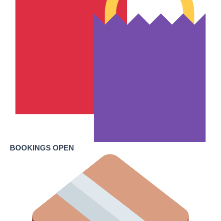
BOOKINGS OPEN