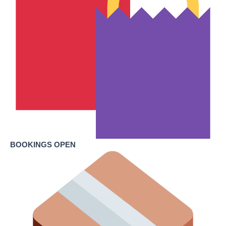
BOOKINGS OPEN