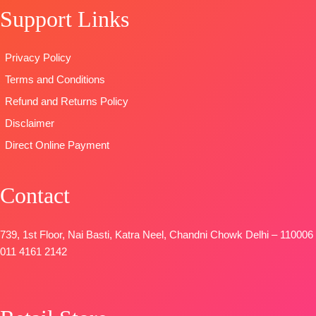
Support Links
Privacy Policy
Terms and Conditions
Refund and Returns Policy
Disclaimer
Direct Online Payment
Contact
739, 1st Floor, Nai Basti, Katra Neel, Chandni Chowk Delhi – 110006
011 4161 2142