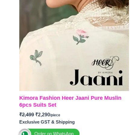
Kimora Fashion Heer Jaani Pure Muslin
6pcs Suits Set
₹
2,499
₹
2,290
Exclusive GST & Shipping
Order on WhatsApp