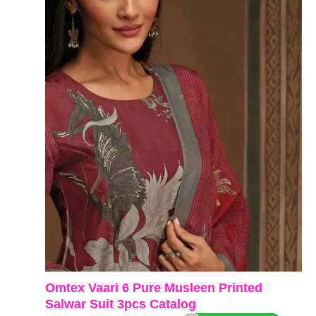
SHIPPING FREE
Omtex Vaari 6 Pure Musleen Printed
Salwar Suit 3pcs Catalog