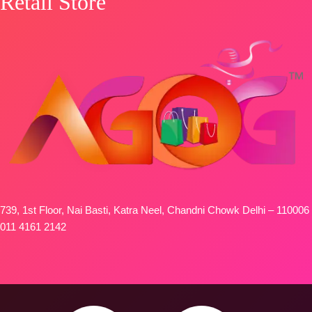
Retail Store
739, 1st Floor, Nai Basti, Katra Neel, Chandni Chowk Delhi – 110006
011 4161 2142