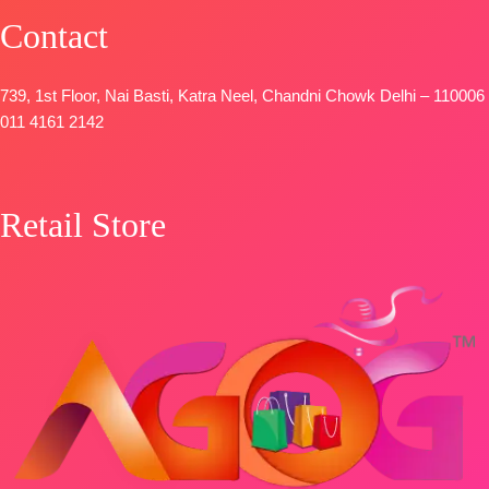
Contact
739, 1st Floor, Nai Basti, Katra Neel, Chandni Chowk Delhi – 110006
011 4161 2142
Retail Store