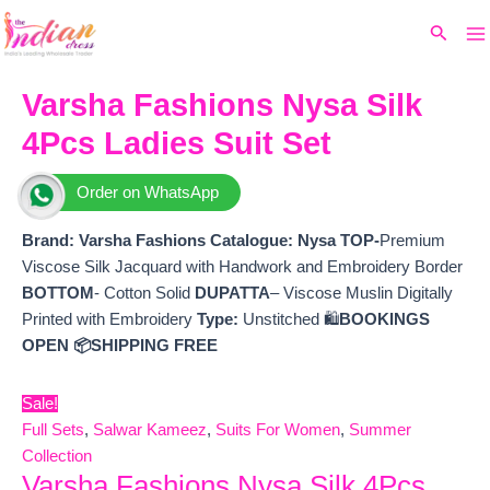
Ma
Skip
Original
Current
Search
to
price
price
M
content
was:
is:
₹11,800.
₹10,200.
Varsha Fashions Nysa Silk
4Pcs Ladies Suit Set
Order on WhatsApp
Brand: Varsha Fashions
Catalogue: Nysa
TOP-
Premium
Viscose Silk Jacquard with Handwork and Embroidery Border
BOTTOM
- Cotton Solid
DUPATTA
– Viscose Muslin Digitally
Printed with Embroidery
Type:
Unstitched 🛍️
BOOKINGS
OPEN
📦SHIPPING FREE
Sale!
Full Sets
,
Salwar Kameez
,
Suits For Women
,
Summer
Collection
Varsha Fashions Nysa Silk 4Pcs