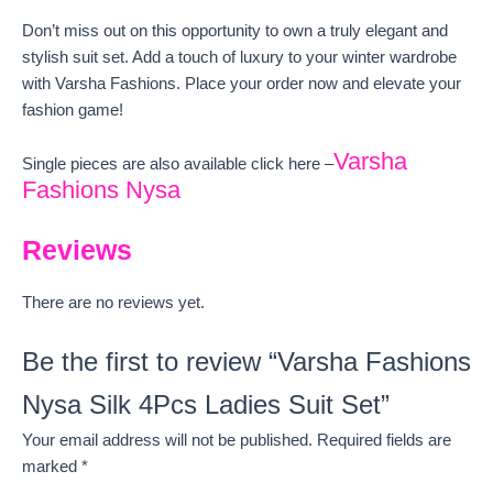
Don’t miss out on this opportunity to own a truly elegant and
stylish suit set. Add a touch of luxury to your winter wardrobe
with Varsha Fashions. Place your order now and elevate your
fashion game!
Varsha
Single pieces are also available click here –
Fashions Nysa
Reviews
There are no reviews yet.
Be the first to review “Varsha Fashions
Nysa Silk 4Pcs Ladies Suit Set”
Your email address will not be published.
Required fields are
marked
*