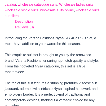
catalog
,
wholesale catalogue suits
,
Wholesale ladies suits
,
wholesale single suits
,
wholesale suits online
,
wholesale suits
suppliers
Description
Reviews (0)
Introducing the Varsha Fashions Nysa Silk 4Pcs Suit Set, a
must-have addition to your wardrobe this season.
This exquisite suit set is brought to you by the renowned
brand, Varsha Fashions, ensuring top-notch quality and style.
From their coveted Nysa catalogue, this set is a true
masterpiece.
The top of this suit features a stunning premium viscose silk
jacquard, adorned with intricate Nysa inspired handwork and
embroidery border. It is a perfect blend of traditional and
contemporary designs, making it a versatile choice for any
occasion.