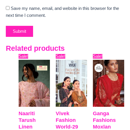
Save my name, email, and website in this browser for the
next time I comment.
Related products
Original
Current
Original
Current
Original
Curr
Sale!
Sale!
Sale!
price
price
price
price
price
pric
was:
is:
was:
is:
was:
is:
₹12,599.
₹9,335.
₹22,599.
₹19,478.
₹16,099.
₹12,
Naariti
Vivek
Ganga
Tarush
Fashion
Fashions
Linen
World-29
Moxlan