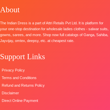
📦
SHIPPING
Woven With
Cambric
Bottom:
About
FREE
Embroidery
DUPATTA
:
Heavy Maslin
BOTTOM-
Cotton
Organza With
Dyed
Silk
Net
Dupatta:
The Indian Dress is a part of Attri Retails Pvt Ltd. It is platform for
Dupatta
-
Embroidery
Pure Maslin
your one-stop destination for wholesale ladies clothes - salwar suits,
Viscose
Patch Work
Dupatta
gowns, sarees, and more. Shop now full catalogs of Ganga, Sahiba,
Chinnon
On Pallu
Digital Prints
Jayvijay, omtex, deepsy, etc. at cheapest rate.
Digital Prints
TYPE
Type-
Type
–
:
Unstitched
Unstitched
Support Links
Unstitched
READY
🛍️
READY
🛍️READY
STOCK
STOCK 📦
STOCK
📦
SHIPPING
SHIPPING
Privacy Policy
SHIPPING
FREE
FREE
Terms and Conditions
FREE
Refund and Returns Policy
Disclaimer
Direct Online Payment