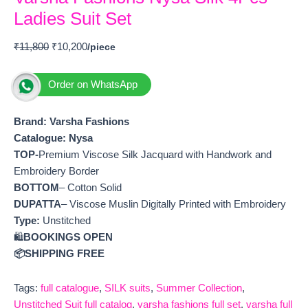
Ladies Suit Set
₹
11,800
₹
10,200
Order on WhatsApp
Brand: Varsha Fashions
Catalogue: Nysa
TOP-
Premium Viscose Silk Jacquard with Handwork and
Embroidery Border
BOTTOM
– Cotton Solid
DUPATTA
– Viscose Muslin Digitally Printed with Embroidery
Type:
Unstitched
🛍️
BOOKINGS OPEN
📦SHIPPING FREE
Tags:
full catalogue
,
SILK suits
,
Summer Collection
,
Unstitched Suit full catalog
,
varsha fashions full set
,
varsha full