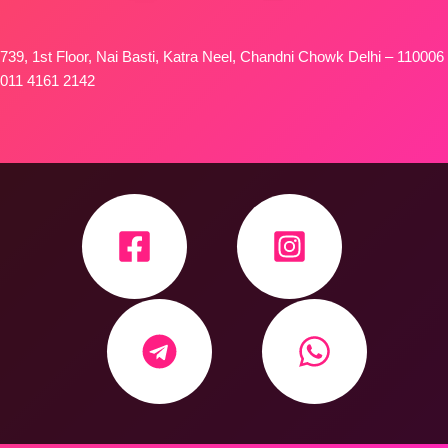
739, 1st Floor, Nai Basti, Katra Neel, Chandni Chowk Delhi – 110006
011 4161 2142