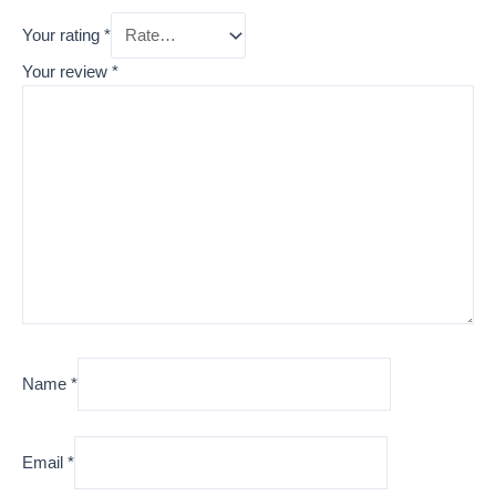
Your rating
*
Your review
*
Name
*
Email
*