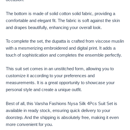
The bottom is made of solid cotton solid fabric, providing a
comfortable and elegant fit. The fabric is soft against the skin
and drapes beautifully, enhancing your overall look.
To complete the set, the dupatta is crafted from viscose muslin
with a mesmerizing embroidered and digital print. It adds a
touch of sophistication and completes the ensemble perfectly.
This suit set comes in an unstitched form, allowing you to
customize it according to your preferences and
measurements. It is a great opportunity to showcase your
personal style and create a unique outfit.
Best of all, this Varsha Fashions Nysa Silk 4Pcs Suit Set is
available in ready stock, ensuring quick delivery to your
doorstep. And the shipping is absolutely free, making it even
more convenient for you.