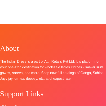
STOCK
📦
BRAND
SHIPPING
BRAND
:
Ganga
Brand
~
:
Naariti
FREE
Fashion
Omtex
CATALOGUE
CATALOGUE
:
Catalog
~
: Fauzia 2
Clovia S1103
Vaari
TOP
:
Linen
TOP-
Top
~ Pure
Checks With
Premium
Musleen
Embroidery
Viscose
Digital Print
BOTTOM
:
Cotton
About
Organza Solid
with
Cambric
With
Handwork
DUPATTA
:
Embroidery
Bottom
~
Organza With
The Indian Dress is a part of Attri Retails Pvt Ltd. It is platform for
And
Canvas Satin
Net
your one-stop destination for wholesale ladies clothes - salwar suits,
Swarovski
Dupatta
~
Embroidery
gowns, sarees, and more. Shop now full catalogs of Ganga, Sahiba,
Work And
Organza
Patch Work
Jayvijay, omtex, deepsy, etc. at cheapest rate.
Extra
Digital Print
On Pallu
Embroidery
with
TYPE
Support Links
Sleeves Lace
Embroidery
:
Unstitched
BOTTOM-
Work
READY
Premium
Type
–
STOCK