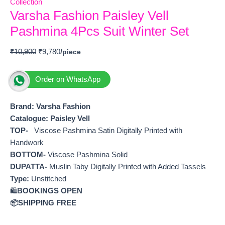
Collection
Varsha Fashion Paisley Vell
Pashmina 4Pcs Suit Winter Set
₹
10,900
₹
9,780
Order on WhatsApp
Brand: Varsha Fashion
Catalogue: Paisley Vell
TOP-
Viscose Pashmina Satin Digitally Printed with
Handwork
BOTTOM-
Viscose Pashmina Solid
DUPATTA-
Muslin Taby Digitally Printed with Added Tassels
Type:
Unstitched
🛍️
BOOKINGS OPEN
📦SHIPPING FREE