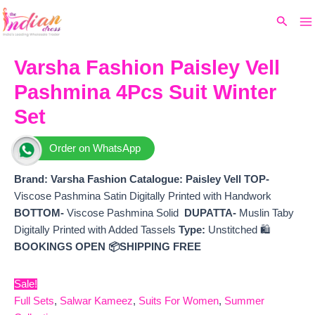
Ma
Skip
Original
Current
Search
to
price
price
M
content
was:
is:
₹10,900.
₹9,780.
Varsha Fashion Paisley Vell
Pashmina 4Pcs Suit Winter
Set
Order on WhatsApp
Brand: Varsha Fashion
Catalogue: Paisley Vell
TOP-
Viscose Pashmina Satin Digitally Printed with Handwork
BOTTOM-
Viscose Pashmina Solid
DUPATTA-
Muslin Taby
Digitally Printed with Added Tassels
Type:
Unstitched 🛍️
BOOKINGS OPEN
📦SHIPPING FREE
Sale!
Full Sets
,
Salwar Kameez
,
Suits For Women
,
Summer