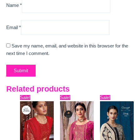
Name
*
Email
*
Save my name, email, and website in this browser for the
next time I comment.
Related products
Original
Current
Original
Current
Original
Curre
Sale!
Sale!
Sale!
price
price
price
price
price
price
was:
is:
was:
is:
was:
is:
₹16,099.
₹12,450.
₹11,799.
₹10,400.
₹13,599.
₹7,280