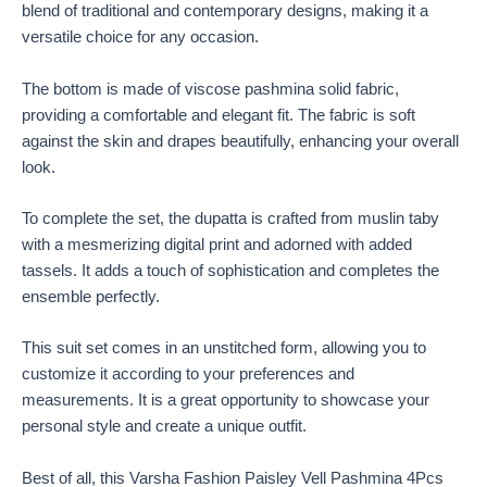
blend of traditional and contemporary designs, making it a
versatile choice for any occasion.
The bottom is made of viscose pashmina solid fabric,
providing a comfortable and elegant fit. The fabric is soft
against the skin and drapes beautifully, enhancing your overall
look.
To complete the set, the dupatta is crafted from muslin taby
with a mesmerizing digital print and adorned with added
tassels. It adds a touch of sophistication and completes the
ensemble perfectly.
This suit set comes in an unstitched form, allowing you to
customize it according to your preferences and
measurements. It is a great opportunity to showcase your
personal style and create a unique outfit.
Best of all, this Varsha Fashion Paisley Vell Pashmina 4Pcs