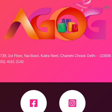
739, 1st Floor, Nai Basti, Katra Neel, Chandni Chowk Delhi – 110006
011 4161 2142