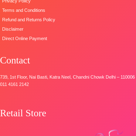
Privacy Policy
Satin Solid
Unstitched
SHIPPING
Terms and Conditions
Coloura
BOOKINGS
FREE
DUPATTA
–
OPEN
Refund and Returns Policy
Premium
SHIPPING
Disclaimer
Viscose
FREE
Direct Online Payment
Organza
Printed With
Embroidery &
Contact
Lace Border
TYPE-
UNSTITCHED
🛍️
739, 1st Floor, Nai Basti, Katra Neel, Chandni Chowk Delhi – 110006
BOOKINGS
011 4161 2142
OPEN
📦
SHIPPING
FREE
Retail Store