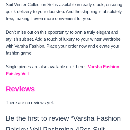
Suit Winter Collection Set is available in ready stock, ensuring
quick delivery to your doorstep. And the shipping is absolutely
free, making it even more convenient for you.
Don’t miss out on this opportunity to own a truly elegant and
stylish suit set. Add a touch of luxury to your winter wardrobe
with Varsha Fashion. Place your order now and elevate your
fashion game!
Single pieces are also available click here –
Varsha Fashion
Paisley Vell
Reviews
There are no reviews yet.
Be the first to review “Varsha Fashion
Paisley Vell Pashmina 4Pcs Suit