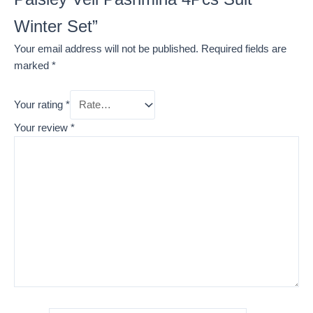
Winter Set”
Your email address will not be published.
Required fields are
marked
*
Your rating
*
Your review
*