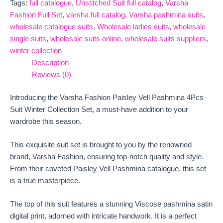
Tags:
full catalogue
,
Unstitched Suit full catalog
,
Varsha
Fashion Full Set
,
varsha full catalog
,
Varsha pashmina suits
,
wholesale catalogue suits
,
Wholesale ladies suits
,
wholesale
single suits
,
wholesale suits online
,
wholesale suits suppliers
,
winter collection
Description
Reviews (0)
Introducing the Varsha Fashion Paisley Vell Pashmina 4Pcs
Suit Winter Collection Set, a must-have addition to your
wardrobe this season.
This exquisite suit set is brought to you by the renowned
brand, Varsha Fashion, ensuring top-notch quality and style.
From their coveted Paisley Vell Pashmina catalogue, this set
is a true masterpiece.
The top of this suit features a stunning Viscose pashmina satin
digital print, adorned with intricate handwork. It is a perfect