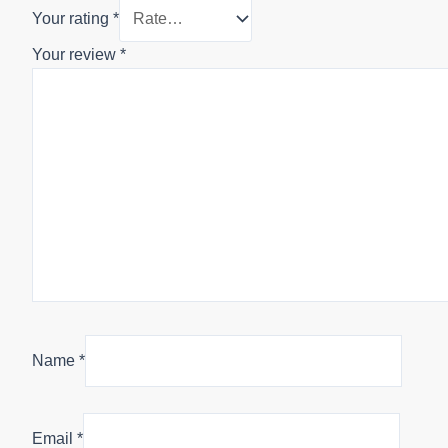
Your rating
*
Your review
*
Name
*
Email
*