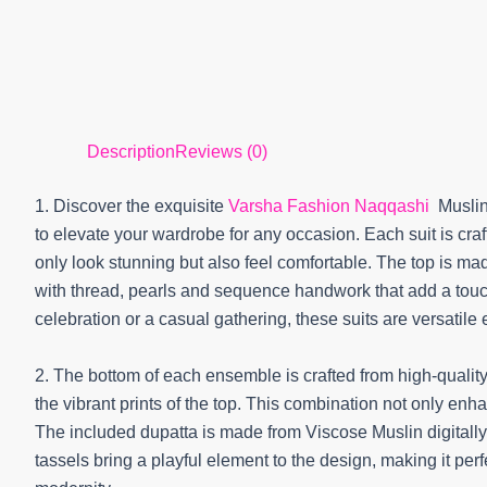
Description
Reviews (0)
1. Discover the exquisite
Varsha Fashion Naqqashi
Muslin
to elevate your wardrobe for any occasion. Each suit is craft
only look stunning but also feel comfortable. The top is made
with thread, pearls and sequence handwork that add a touch
celebration or a casual gathering, these suits are versatile
2. The bottom of each ensemble is crafted from high-qualit
the vibrant prints of the top. This combination not only enhan
The included dupatta is made from Viscose Muslin digitally
tassels bring a playful element to the design, making it per