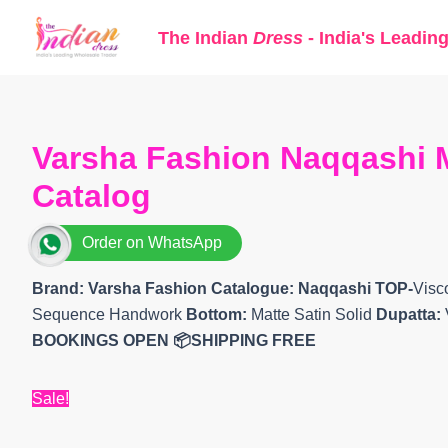
Skip
The Indian
Dress
- India's Leadin
to
content
Varsha Fashion Naqqashi M
Catalog
Order on WhatsApp
Brand: Varsha Fashion
Catalogue: Naqqashi TOP-
Visc
Sequence Handwork
Bottom:
Matte Satin Solid
Dupatta:
BOOKINGS OPEN
📦SHIPPING FREE
Sale!