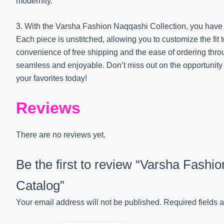
modernity.
3. With the Varsha Fashion Naqqashi Collection, you have t
Each piece is unstitched, allowing you to customize the fit
convenience of free shipping and the ease of ordering th
seamless and enjoyable. Don’t miss out on the opportunit
your favorites today!
Reviews
There are no reviews yet.
Be the first to review “Varsha Fashi
Catalog”
Your email address will not be published.
Required fields 