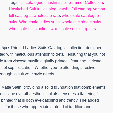
Tags:
full catalogue
,
muslin suits
,
Summer Collection
,
Unstitched Suit full catalog
,
varsha full catalog
,
varsha
full catalog at wholesale rate
,
wholesale catalogue
suits
,
Wholesale ladies suits
,
wholesale single suits
,
wholesale suits online
,
wholesale suits suppliers
 5pcs Printed Ladies Suits Catalog, a collection designed
ed with meticulous attention to detail, ensuring that you not
 from viscose muslin digitally printed , featuring intricate
 of sophistication. Whether you’re attending a festive
 enough to suit your style needs.
y Matte Satin, providing a solid foundation that complements
ces the overall aesthetic but also ensures a flattering fit.
 printed that is both eye-catching and trendy. The added
fect for those who appreciate a blend of tradition and