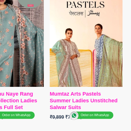
remium Cotton Silk
Dull Santoon
r
DUPATTA
– Georgette Digital
 Pure Chiffon Print
Print with Embroidery work
itched
Type
– Unstitched
TOCK
SHIPPING
🛍️BOOKINGS OPEN
📦
SHIPPING FREE
shu Naye Rang
Mumtaz Arts Pastels
lection Ladies
Summer Ladies Unstitched
s Full Set
Salwar Suits
Order on WhatsApp
Order on WhatsApp
0
₹
9,899
₹
7,800