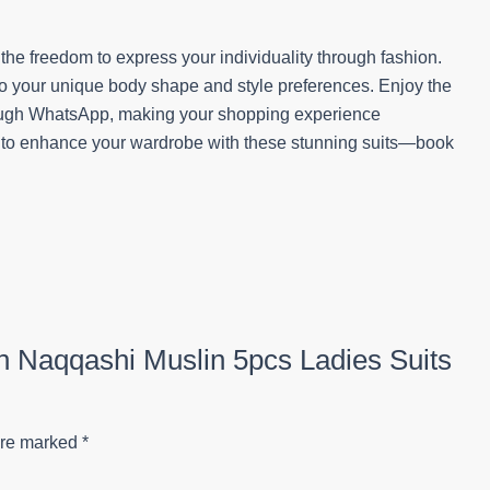
he freedom to express your individuality through fashion.
 to your unique body shape and style preferences. Enjoy the
rough WhatsApp, making your shopping experience
y to enhance your wardrobe with these stunning suits—book
on Naqqashi Muslin 5pcs Ladies Suits
are marked
*