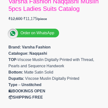
Varsha Fashion Naqqashi Muslin
5pcs Ladies Suits Catalog
₹
12,600
₹
11,175
Order on WhatsApp
Brand: Varsha Fashion
Catalogue: Naqqashi
TOP-
Viscose Muslin Digitally Printed with Thread,
Pearls and Sequence Handwork
Bottom:
Matte Satin Solid
Dupatta:
Viscose Muslin Digitally Printed
Type
–
Unstitched
🛍️
BOOKINGS OPEN
📦SHIPPING FREE