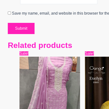
Save my name, email, and website in this browser for th
Related products
Original
Current
Origin
Sale!
Sale!
price
price
price
was:
is:
was:
₹9,999.
₹6,400.
₹6,599