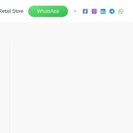
Retail Store
WhatsApp
Search