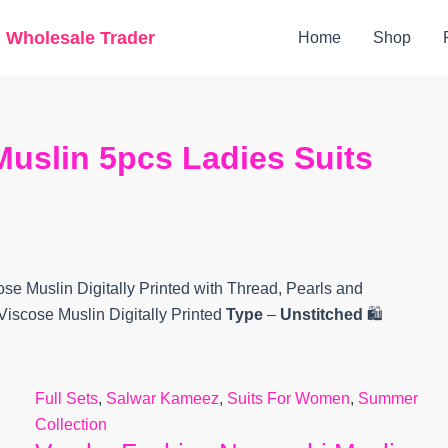
Original
Current
g Wholesale Trader
Home
Shop
price
price
was:
is:
₹12,600.
₹11,175.
uslin 5pcs Ladies Suits
ose Muslin Digitally Printed with Thread, Pearls and
Viscose Muslin Digitally Printed
Type
–
Unstitched
🛍️
Full Sets
,
Salwar Kameez
,
Suits For Women
,
Summer
Collection