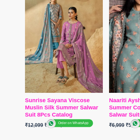
Type
– Unstitched
BOTTOM-
P
🛍️ BOOKINGS OPEN
Solid Colou
📦
SHIPPING FREE
DUPATTA
–
Type
– Unst
READY S
FREE
Sunrise Sayana Viscose
Naariti Ay
Muslin Silk Summer Salwar
Summer Col
Suit 8Pcs Catalog
Salwar Suit
Order on WhatsApp
₹
12,099
₹
9,600
₹
6,999
₹
5,45