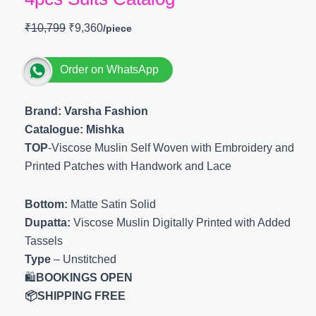
₹
10,799
₹
9,360
Order on WhatsApp
Brand: Varsha Fashion
Catalogue: Mishka
TOP
-Viscose Muslin Self Woven with Embroidery and
Printed Patches with Handwork and Lace
Bottom:
Matte Satin Solid
Dupatta:
Viscose Muslin Digitally Printed with Added
Tassels
Type
– Unstitched
🛍️
BOOKINGS OPEN
📦SHIPPING FREE