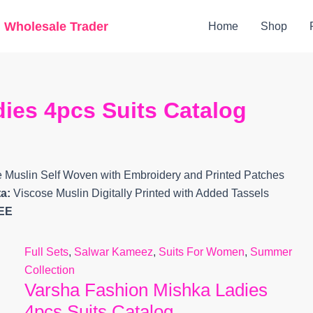
Original
Current
g Wholesale Trader
Home
Shop
price
price
was:
is:
₹10,799.
₹9,360.
ies 4pcs Suits Catalog
e Muslin Self Woven with Embroidery and Printed Patches
a:
Viscose Muslin Digitally Printed with Added Tassels
EE
Full Sets
,
Salwar Kameez
,
Suits For Women
,
Summer
Collection
Varsha Fashion Mishka Ladies
4pcs Suits Catalog