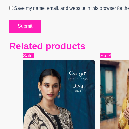
Save my name, email, and website in this browser for th
Related products
Original
Current
Origi
Sale!
Sale!
price
price
price
was:
is:
was:
₹13,599.
₹7,280.
₹15,