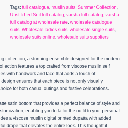
Tags:
full catalogue
,
muslin suits
,
Summer Collection
,
Unstitched Suit full catalog
,
varsha full catalog
,
varsha
full catalog at wholesale rate
,
wholesale catalogue
suits
,
Wholesale ladies suits
,
wholesale single suits
,
wholesale suits online
,
wholesale suits suppliers
og collection, a stunning ensemble designed for the modern
lection features a top crafted from viscose muslin self
hes with handwork and lace that adds a touch of
e design ensures that each piece is not only visually
hoice for both casual outings and festive celebrations.
tte satin bottom that provides a perfect balance of style and
ustomization, enabling you to tailor the outfit to your personal
ludes a viscose muslin digital printed dupatta with added
ful drape that elevates the entire look. This thoughtful