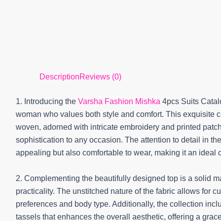
Description
Reviews (0)
1. Introducing the
Varsha Fashion Mishka
4pcs Suits Catal
woman who values both style and comfort. This exquisite col
woven, adorned with intricate embroidery and printed patc
sophistication to any occasion. The attention to detail in th
appealing but also comfortable to wear, making it an ideal c
2. Complementing the beautifully designed top is a solid ma
practicality. The unstitched nature of the fabric allows for c
preferences and body type. Additionally, the collection inc
tassels that enhances the overall aesthetic, offering a grace