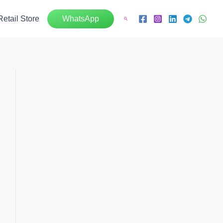
Retail Store
WhatsApp
Search