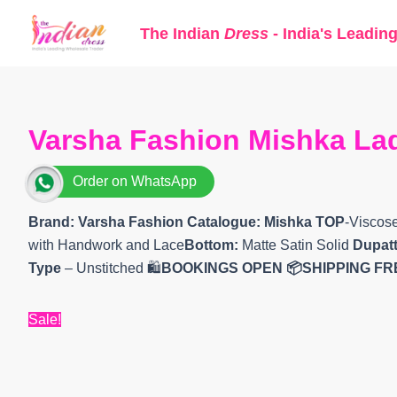
Skip
The Indian
Dress
- India's Leadin
to
content
Varsha Fashion Mishka Lad
Order on WhatsApp
Brand: Varsha Fashion
Catalogue: Mishka TOP
-Viscos
with Handwork and Lace
Bottom:
Matte Satin Solid
Dupatt
Type
– Unstitched 🛍️
BOOKINGS OPEN
📦SHIPPING FR
Sale!