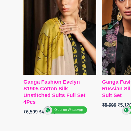
Type
– Unst
Type
– Unstitched
🛍️READY
🛍️Ready Stock
FREE
📦
SHIPPING FREE
Ganga Fashion Evelyn
Ganga Fash
S1905 Cotton Silk
Russian Si
Unstitched Suits Full Set
Suit Set
4Pcs
₹
5,599
₹
5,12
Order on WhatsApp
₹
6,599
₹
4,800
BRAND
:
G
BRAND
:
Ganga Fashion
CATALOG