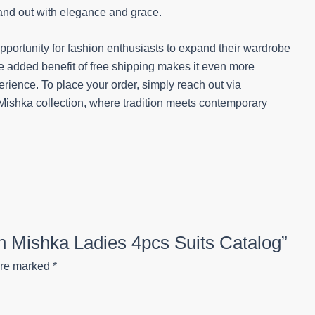
tand out with elegance and grace.
opportunity for fashion enthusiasts to expand their wardrobe
he added benefit of free shipping makes it even more
ience. To place your order, simply reach out via
ishka collection, where tradition meets contemporary
on Mishka Ladies 4pcs Suits Catalog”
are marked
*