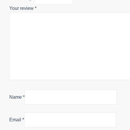
Your review
*
Name
*
Email
*