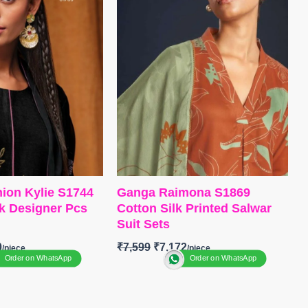
printed with four side printed
itched
border
 STOCK
📦
SHIPPING
Type
– Unstitched
🛍️ BOOKINGS OPEN
📦
SHIPPING FREE
ion Kylie S1744
Ganga Raimona S1869
lk Designer Pcs
Cotton Silk Printed Salwar
Suit Sets
0
₹
7,599
₹
7,172
Order on WhatsApp
Order on WhatsApp
anga Fashion
BRAND
:
Ganga Fashion
UE
:
Kylie S1744
CATALOGUE
: Raimona
S1869