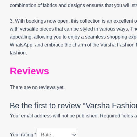
combination of fabrics and designs ensures that you will s
3. With bookings now open, this collection is an excellent 
with versatile pieces that can be styled in various ways. T
appealing, allowing you to enjoy a seamless shopping exper
WhatsApp, and embrace the charm of the Varsha Fashion M
fashion.
Reviews
There are no reviews yet.
Be the first to review “Varsha Fashi
Your email address will not be published.
Required fields 
Your rating
*