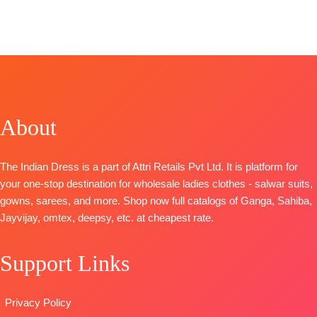
BOOKINGS
BRAND
:
Jay
Fashion
Organza
OPEN
Vijay Prints
Catalog:
Maya
Digital Print
📦
SHIPPING
CATALOGUE
:
TOP-
Viscose
with Neck
FREE
Anando
Linen Woven
Embroidery
Rangde
With
BOTTOM-
TOP-
Pure
Embroidery
Pure Santoon
Moga Silk
BOTTOM-
Cotton
DUPATTA-
About
Jacquard
Silk
Organza
Digital Print
Dupatta
-
Digital Print
with Fancy
Organza
with
The Indian Dress is a part of Attri Retails Pvt Ltd. It is platform for
Embroidery
Digitally
Embroidery
your one-stop destination for wholesale ladies clothes - salwar suits,
on Neck,
Printed With
Type
–
gowns, sarees, and more. Shop now full catalogs of Ganga, Sahiba,
Sleeves and
Handwork
Unstitched
Jayvijay, omtex, deepsy, etc. at cheapest rate.
Daman with
Type
–
🛍️
Accessories
Unstitched
BOOKINGS
Support Links
BOTTOM-
READY
OPEN
Pure Cotton
STOCK
📦
SHIPPING
Satin (Solid
SHIPPING
FREE
Privacy Policy
Colour)with
FREE