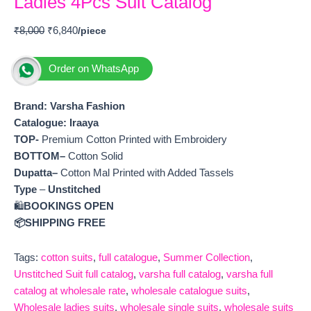
Ladies 4Pcs Suit Catalog
₹
8,000
₹
6,840
Order on WhatsApp
Brand: Varsha Fashion
Catalogue: Iraaya
TOP-
Premium Cotton Printed with Embroidery
BOTTOM–
Cotton Solid
Dupatta–
Cotton Mal Printed with Added Tassels
Type
–
Unstitched
🛍️
BOOKINGS OPEN
📦SHIPPING FREE
Tags:
cotton suits
,
full catalogue
,
Summer Collection
,
Unstitched Suit full catalog
,
varsha full catalog
,
varsha full
catalog at wholesale rate
,
wholesale catalogue suits
,
Wholesale ladies suits
,
wholesale single suits
,
wholesale suits