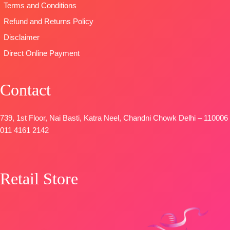
Terms and Conditions
Fancy
Embroidery
Refund and Returns Policy
Patti
Disclaimer
DUPATTA-
Direct Online Payment
Pure Chinon
Digital Print
with Fancy
Contact
Lace Work
and Latkans
Type
–
739, 1st Floor, Nai Basti, Katra Neel, Chandni Chowk Delhi – 110006
Unstitched
011 4161 2142
BOOKINGS
OPEN
SHIPPING
Retail Store
FREE