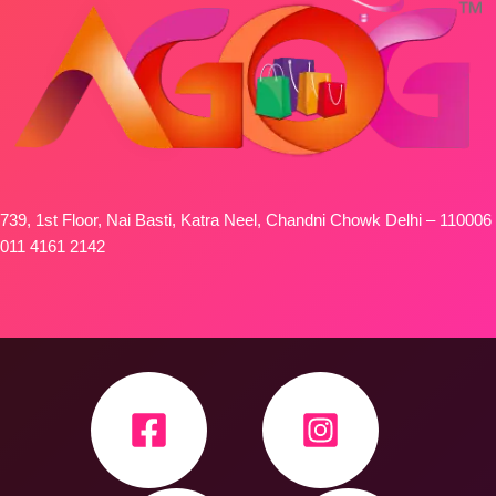
739, 1st Floor, Nai Basti, Katra Neel, Chandni Chowk Delhi – 110006
011 4161 2142