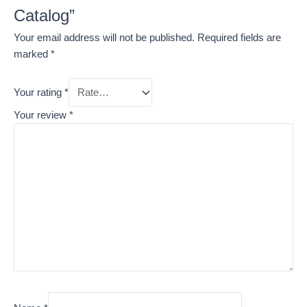
Catalog”
Your email address will not be published.
Required fields are
marked
*
Your rating
*
Your review
*