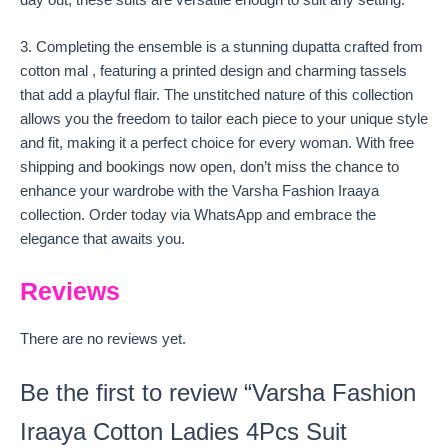
day out, these suits are versatile enough to suit any setting.
3. Completing the ensemble is a stunning dupatta crafted from
cotton mal , featuring a printed design and charming tassels
that add a playful flair. The unstitched nature of this collection
allows you the freedom to tailor each piece to your unique style
and fit, making it a perfect choice for every woman. With free
shipping and bookings now open, don’t miss the chance to
enhance your wardrobe with the Varsha Fashion Iraaya
collection. Order today via WhatsApp and embrace the
elegance that awaits you.
Reviews
There are no reviews yet.
Be the first to review “Varsha Fashion
Iraaya Cotton Ladies 4Pcs Suit