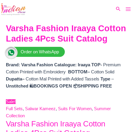
Ma
Skip
Original
Current
Search
to
price
price
M
content
was:
is:
₹8,000.
₹6,840.
Varsha Fashion Iraaya Cotton
Ladies 4Pcs Suit Catalog
Order on WhatsApp
Brand: Varsha Fashion
Catalogue: Iraaya TOP-
Premium
Cotton Printed with Embroidery
BOTTOM–
Cotton Solid
Dupatta–
Cotton Mal Printed with Added Tassels
Type
–
Unstitched
🛍️
BOOKINGS OPEN
📦SHIPPING FREE
Sale!
Full Sets
,
Salwar Kameez
,
Suits For Women
,
Summer
Collection
Varsha Fashion Iraaya Cotton