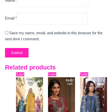
Name
*
Email
*
Save my name, email, and website in this browser for the
next time I comment.
Related products
Original
Current
Original
Current
Original
Curre
Sale!
Sale!
Sale!
price
price
price
price
price
price
was:
is:
was:
is:
was:
is:
₹7,899.
₹7,750.
₹7,799.
₹7,329.
₹5,999.
₹5,598