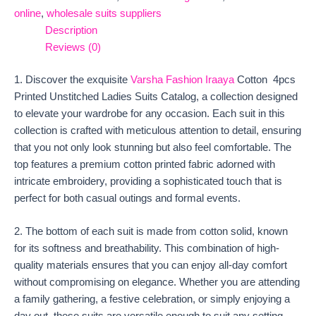
online
,
wholesale suits suppliers
Description
Reviews (0)
1. Discover the exquisite
Varsha Fashion Iraaya
Cotton 4pcs
Printed Unstitched Ladies Suits Catalog, a collection designed
to elevate your wardrobe for any occasion. Each suit in this
collection is crafted with meticulous attention to detail, ensuring
that you not only look stunning but also feel comfortable. The
top features a premium cotton printed fabric adorned with
intricate embroidery, providing a sophisticated touch that is
perfect for both casual outings and formal events.
2. The bottom of each suit is made from cotton solid, known
for its softness and breathability. This combination of high-
quality materials ensures that you can enjoy all-day comfort
without compromising on elegance. Whether you are attending
a family gathering, a festive celebration, or simply enjoying a