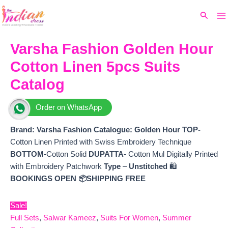
Ma
Skip
Original
Current
Search
to
price
price
M
content
was:
is:
₹12,600.
₹10,645.
Varsha Fashion Golden Hour
Cotton Linen 5pcs Suits
Catalog
Order on WhatsApp
Brand: Varsha Fashion
Catalogue: Golden Hour TOP-
Cotton Linen Printed with Swiss Embroidery Technique
BOTTOM-
Cotton Solid
DUPATTA-
Cotton Mul Digitally Printed
with Embroidery Patchwork
Type
–
Unstitched
🛍️
BOOKINGS OPEN
📦SHIPPING FREE
Sale!
Full Sets
,
Salwar Kameez
,
Suits For Women
,
Summer