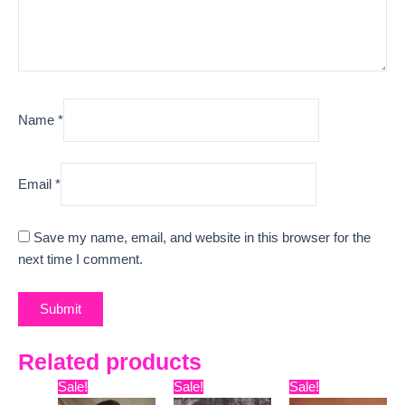
Name
*
Email
*
Save my name, email, and website in this browser for the
next time I comment.
Related products
Original
Current
Original
Current
Original
Curr
Sale!
Sale!
Sale!
price
price
price
price
price
pric