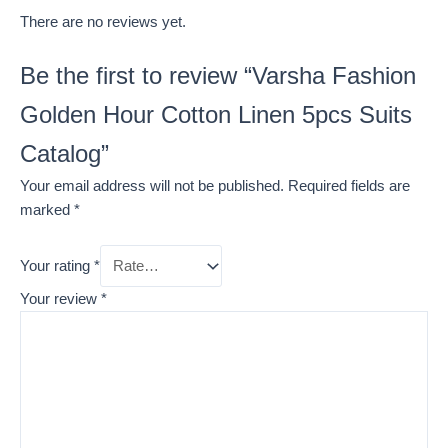
There are no reviews yet.
Be the first to review “Varsha Fashion
Golden Hour Cotton Linen 5pcs Suits
Catalog”
Your email address will not be published.
Required fields are
marked
*
Your rating
*
Your review
*