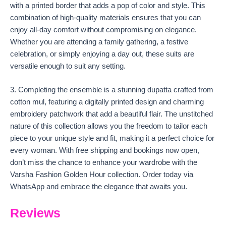
with a printed border that adds a pop of color and style. This
combination of high-quality materials ensures that you can
enjoy all-day comfort without compromising on elegance.
Whether you are attending a family gathering, a festive
celebration, or simply enjoying a day out, these suits are
versatile enough to suit any setting.
3. Completing the ensemble is a stunning dupatta crafted from
cotton mul, featuring a digitally printed design and charming
embroidery patchwork that add a beautiful flair. The unstitched
nature of this collection allows you the freedom to tailor each
piece to your unique style and fit, making it a perfect choice for
every woman. With free shipping and bookings now open,
don’t miss the chance to enhance your wardrobe with the
Varsha Fashion Golden Hour collection. Order today via
WhatsApp and embrace the elegance that awaits you.
Reviews