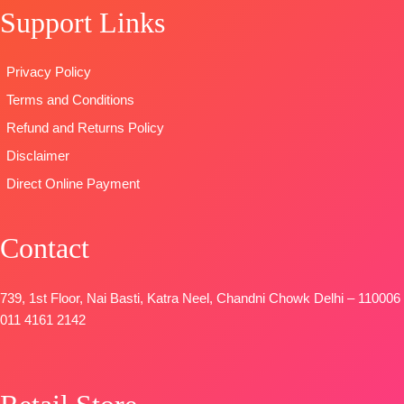
Pure Chiffon
SHIPPING
Support Links
OPEN
Printed
FREE
📦
SHIPPING
TYPE-
UNSTIT
FREE
Privacy Policy
🛍️READY
STOCK
📦
Terms and Conditions
SHIPPING
Refund and Returns Policy
FREE
Disclaimer
Direct Online Payment
Contact
739, 1st Floor, Nai Basti, Katra Neel, Chandni Chowk Delhi – 110006
011 4161 2142