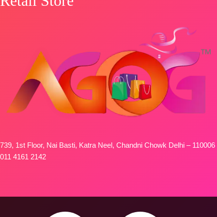
Retail Store
739, 1st Floor, Nai Basti, Katra Neel, Chandni Chowk Delhi – 110006
011 4161 2142