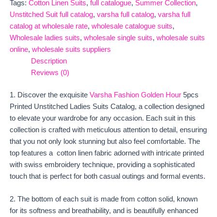
Tags:
Cotton Linen Suits
,
full catalogue
,
Summer Collection
,
Unstitched Suit full catalog
,
varsha full catalog
,
varsha full
catalog at wholesale rate
,
wholesale catalogue suits
,
Wholesale ladies suits
,
wholesale single suits
,
wholesale suits
online
,
wholesale suits suppliers
Description
Reviews (0)
1. Discover the exquisite
Varsha Fashion Golden Hour
5pcs
Printed Unstitched Ladies Suits Catalog, a collection designed
to elevate your wardrobe for any occasion. Each suit in this
collection is crafted with meticulous attention to detail, ensuring
that you not only look stunning but also feel comfortable. The
top features a cotton linen fabric adorned with intricate printed
with swiss embroidery technique, providing a sophisticated
touch that is perfect for both casual outings and formal events.
2. The bottom of each suit is made from cotton solid, known
for its softness and breathability, and is beautifully enhanced