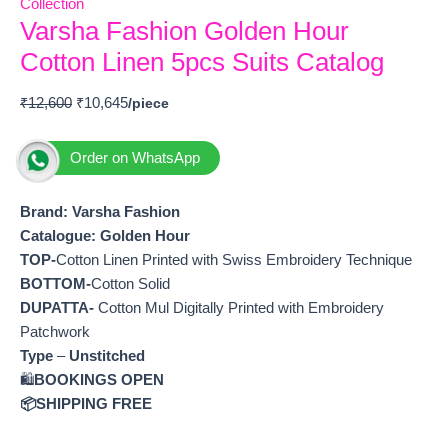
Collection
Varsha Fashion Golden Hour
Cotton Linen 5pcs Suits Catalog
₹
12,600
₹
10,645
Order on WhatsApp
Brand: Varsha Fashion
Catalogue: Golden Hour
TOP-
Cotton Linen Printed with Swiss Embroidery Technique
BOTTOM-
Cotton Solid
DUPATTA-
Cotton Mul Digitally Printed with Embroidery
Patchwork
Type
–
Unstitched
🛍️
BOOKINGS OPEN
📦SHIPPING FREE