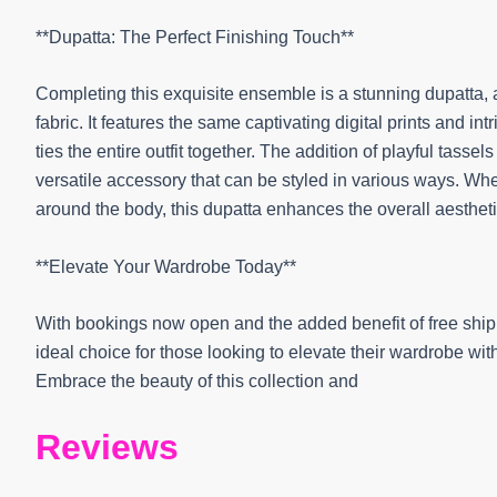
**Dupatta: The Perfect Finishing Touch**
Completing this exquisite ensemble is a stunning dupatta, 
fabric. It features the same captivating digital prints and i
ties the entire outfit together. The addition of playful tass
versatile accessory that can be styled in various ways. Wh
around the body, this dupatta enhances the overall aesthetic 
**Elevate Your Wardrobe Today**
With bookings now open and the added benefit of free ship
ideal choice for those looking to elevate their wardrobe wi
Embrace the beauty of this collection and
Reviews