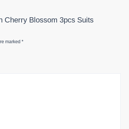
ion Cherry Blossom 3pcs Suits
are marked
*