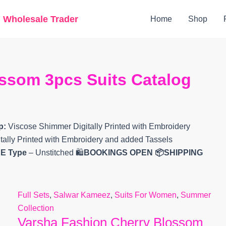
Original
Current
g Wholesale Trader
Home
Shop
price
price
was:
is:
₹10,000.
₹7,647.
ssom 3pcs Suits Catalog
p:
Viscose Shimmer Digitally Printed with Embroidery
ally Printed with Embroidery and added Tassels
EE
Type
– Unstitched 🛍️
BOOKINGS OPEN
📦SHIPPING
Full Sets
,
Salwar Kameez
,
Suits For Women
,
Summer
Collection
Varsha Fashion Cherry Blossom