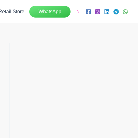
Retail Store
WhatsApp
Search