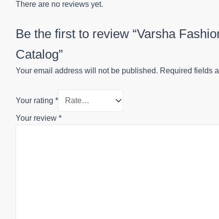
There are no reviews yet.
Be the first to review “Varsha Fash
Catalog”
Your email address will not be published.
Required fields 
Your rating
*
Your review
*