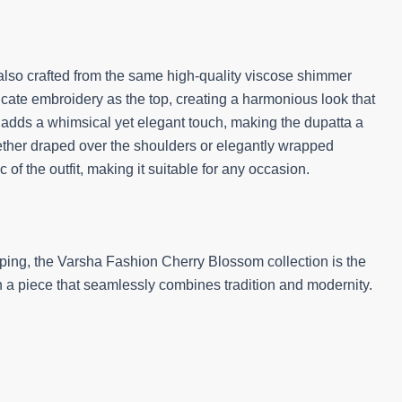
also crafted from the same high-quality viscose shimmer
ntricate embroidery as the top, creating a harmonious look that
els adds a whimsical yet elegant touch, making the dupatta a
ether draped over the shoulders or elegantly wrapped
of the outfit, making it suitable for any occasion.
ping, the Varsha Fashion Cherry Blossom collection is the
th a piece that seamlessly combines tradition and modernity.