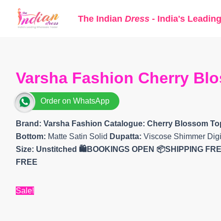
Skip
The Indian
Dress
- India's Leadin
to
content
Varsha Fashion Cherry Blo
Order on WhatsApp
Brand: Varsha Fashion
Catalogue: Cherry Blossom To
Bottom:
Matte Satin Solid
Dupatta:
Viscose Shimmer Digit
Size: Unstitched 🛍️BOOKINGS OPEN 📦SHIPPING FR
FREE
Sale!