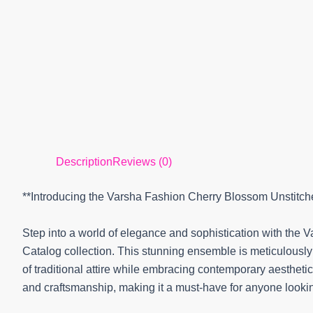
Description
Reviews (0)
**Introducing the Varsha Fashion Cherry Blossom Unstitch
Step into a world of elegance and sophistication with the
Catalog collection. This stunning ensemble is meticulousl
of traditional attire while embracing contemporary aesthetics.
and craftsmanship, making it a must-have for anyone looki