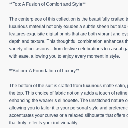
**Top: A Fusion of Comfort and Style**
The centerpiece of this collection is the beautifully crafte
luxurious material not only exudes a subtle sheen but also o
features exquisite digital prints that are both vibrant and 
depth and texture. This thoughtful combination enhances the
variety of occasions—from festive celebrations to casual g
with ease, allowing you to enjoy every moment in style.
**Bottom: A Foundation of Luxury**
The bottom of the suit is crafted from luxurious matte satin,
the top. This choice of fabric not only adds a touch of refine
enhancing the wearer’s silhouette. The unstitched nature of 
allowing you to tailor it to your personal style and preferen
accentuates your curves or a relaxed silhouette that offers
that truly reflects your individuality.