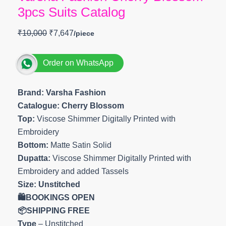
3pcs Suits Catalog
₹
10,000
₹
7,647
Order on WhatsApp
Brand: Varsha Fashion
Catalogue: Cherry Blossom
Top:
Viscose Shimmer Digitally Printed with
Embroidery
Bottom:
Matte Satin Solid
Dupatta:
Viscose Shimmer Digitally Printed with
Embroidery and added Tassels
Size: Unstitched
🛍️BOOKINGS OPEN
📦SHIPPING FREE
Type
– Unstitched