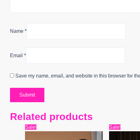
Name
*
Email
*
Save my name, email, and website in this browser for th
Related products
Original
Current
Origin
Sale!
Sale!
price
price
price
was:
is:
was: