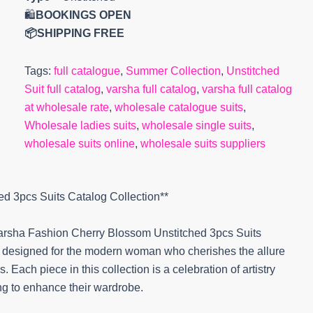
🛍️
BOOKINGS OPEN
📦SHIPPING FREE
Tags:
full catalogue
,
Summer Collection
,
Unstitched
Suit full catalog
,
varsha full catalog
,
varsha full catalog
at wholesale rate
,
wholesale catalogue suits
,
Wholesale ladies suits
,
wholesale single suits
,
wholesale suits online
,
wholesale suits suppliers
ed 3pcs Suits Catalog Collection**
 Varsha Fashion Cherry Blossom Unstitched 3pcs Suits
y designed for the modern woman who cherishes the allure
 Each piece in this collection is a celebration of artistry
ng to enhance their wardrobe.