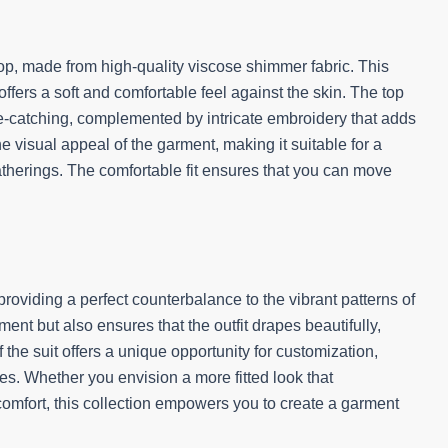
d top, made from high-quality viscose shimmer fabric. This
ffers a soft and comfortable feel against the skin. The top
eye-catching, complemented by intricate embroidery that adds
 visual appeal of the garment, making it suitable for a
atherings. The comfortable fit ensures that you can move
 providing a perfect counterbalance to the vibrant patterns of
ment but also ensures that the outfit drapes beautifully,
the suit offers a unique opportunity for customization,
ces. Whether you envision a more fitted look that
 comfort, this collection empowers you to create a garment