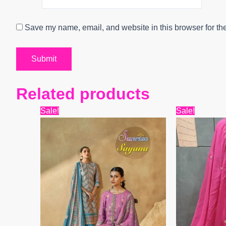
Save my name, email, and website in this browser for th
Related products
Original
Current
Origin
Sale!
Sale!
price
price
price
was:
is:
was:
₹12,099.
₹9,600.
₹9,999