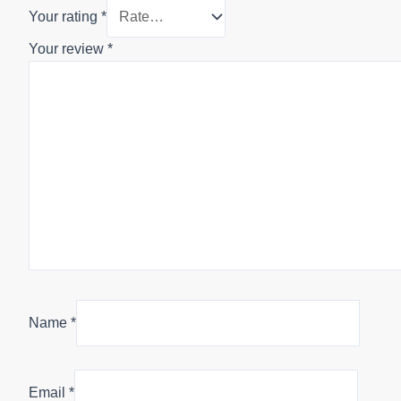
Your rating
*
Your review
*
Name
*
Email
*