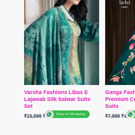
Type
– Unst
BOTTOM-
Premium Cotton Silk
🛍️ BOOKI
Solid Colour with Embroidery
📦
SHIPPI
and solid Italian Velvet Patch
DUPATTA-
Premium Pure Italian
Velvet Printed with Fancy
Tassels.
Type-
Unstitched
🛍️
BOOKINGS OPEN
📦
SHIPPING FREE
Varsha Fashions Libas E
Ganga Fash
Lajawab Silk Salwar Suits
Premium Co
Set
Suits
Order on WhatsApp
₹
15,599
₹
12,480
₹
7,999
₹
4,40
Brand:
Varsha Fashion
BRAND
:
G