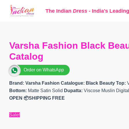
Skip
The Indian
Dress
- India's Leadin
to
content
Varsha Fashion Black Beau
Catalog
Order on WhatsApp
Brand: Varsha Fashion
Catalogue: Black Beauty Top:
Bottom:
Matte Satin Solid
Dupatta:
Viscose Muslin Digita
OPEN
📦SHIPPING FREE
Sale!