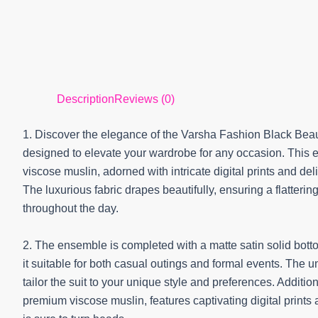
Description
Reviews (0)
1. Discover the elegance of the Varsha Fashion Black Beau
designed to elevate your wardrobe for any occasion. This e
viscose muslin, adorned with intricate digital prints and d
The luxurious fabric drapes beautifully, ensuring a flatterin
throughout the day.
2. The ensemble is completed with a matte satin solid botto
it suitable for both casual outings and formal events. The u
tailor the suit to your unique style and preferences. Addit
premium viscose muslin, features captivating digital prints 