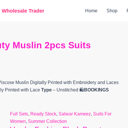
Original
Current
g Wholesale Trader
Home
Shop
price
price
was:
is:
₹5,300.
₹4,678.
ty Muslin 2pcs Suits
Viscose Muslin Digitally Printed with Embroidery and Laces
lly Printed with Lace
Type
– Unstitched 🛍️
BOOKINGS
Full Sets
,
Ready Stock
,
Salwar Kameez
,
Suits For
Women
,
Summer Collection