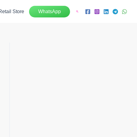
Retail Store
WhatsApp
Search