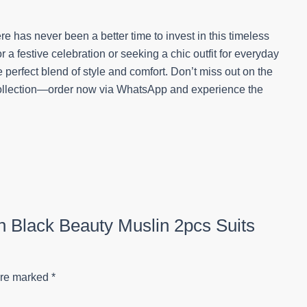
e has never been a better time to invest in this timeless
a festive celebration or seeking a chic outfit for everyday
 perfect blend of style and comfort. Don’t miss out on the
 collection—order now via WhatsApp and experience the
on Black Beauty Muslin 2pcs Suits
are marked
*