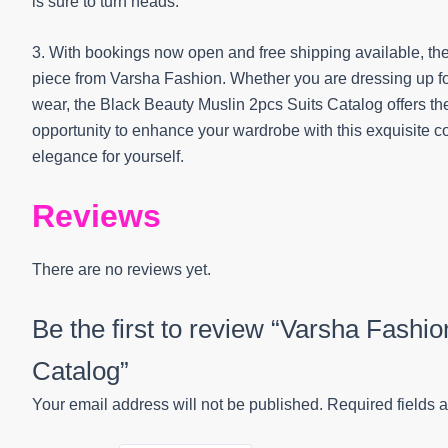
is sure to turn heads.
3. With bookings now open and free shipping available, ther
piece from Varsha Fashion. Whether you are dressing up for 
wear, the Black Beauty Muslin 2pcs Suits Catalog offers the
opportunity to enhance your wardrobe with this exquisite
elegance for yourself.
Reviews
There are no reviews yet.
Be the first to review “Varsha Fashi
Catalog”
Your email address will not be published.
Required fields 