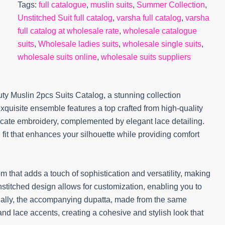
Tags:
full catalogue
,
muslin suits
,
Summer Collection
,
Unstitched Suit full catalog
,
varsha full catalog
,
varsha
full catalog at wholesale rate
,
wholesale catalogue
suits
,
Wholesale ladies suits
,
wholesale single suits
,
wholesale suits online
,
wholesale suits suppliers
ty Muslin 2pcs Suits Catalog, a stunning collection
xquisite ensemble features a top crafted from high-quality
elicate embroidery, complemented by elegant lace detailing.
g fit that enhances your silhouette while providing comfort
m that adds a touch of sophistication and versatility, making
nstitched design allows for customization, enabling you to
ionally, the accompanying dupatta, made from the same
and lace accents, creating a cohesive and stylish look that