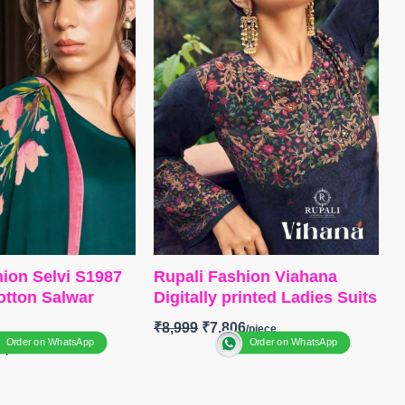
itched
BOTTOM
:
Pure Viscose Muslin
NGS OPEN
With Embroidery Work
NG FREE
DUPATTA
: Pure Viscose
Muslin With Embroidery Work
Type
– Unstitched
BOOKINGS OPEN
SHIPPING FREE
ion Selvi S1987
Rupali Fashion Viahana
tton Salwar
Digitally printed Ladies Suits
₹
8,999
₹
7,806
Order on WhatsApp
Order on WhatsApp
0
Brand: Rupali Fashion
Catalog: Vihana
anga Fashion