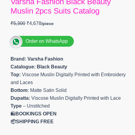
Varsha Fashion Black Beauty
Muslin 2pcs Suits Catalog
₹
5,300
₹
4,678
Order on WhatsApp
Brand: Varsha Fashion
Catalogue: Black Beauty
Top:
Viscose Muslin Digitally Printed with Embroidery
and Laces
Bottom:
Matte Satin Solid
Dupatta:
Viscose Muslin Digitally Printed with Lace
Type
– Unstitched
🛍️
BOOKINGS OPEN
📦SHIPPING FREE