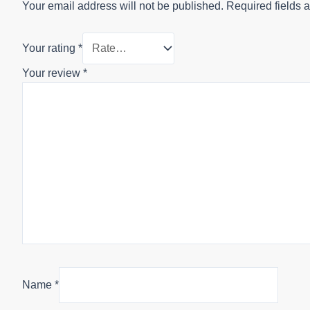
Your email address will not be published.
Required fields 
Your rating
*
Your review
*
Name
*