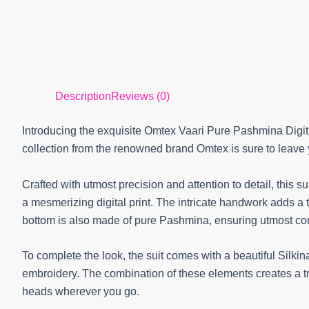
Description
Reviews (0)
Introducing the exquisite Omtex Vaari Pure Pashmina Digit
collection from the renowned brand Omtex is sure to leav
Crafted with utmost precision and attention to detail, this 
a mesmerizing digital print. The intricate handwork adds a
bottom is also made of pure Pashmina, ensuring utmost comf
To complete the look, the suit comes with a beautiful Silkina
embroidery. The combination of these elements creates a t
heads wherever you go.