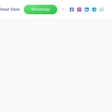
Retail Store
WhatsApp
Search