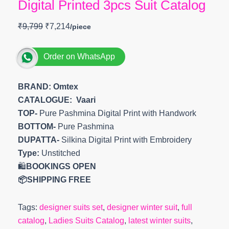
Digital Printed 3pcs Suit Catalog
₹
9,799
₹
7,214
Order on WhatsApp
BRAND: Omtex
CATALOGUE: Vaari
TOP-
Pure Pashmina Digital Print with Handwork
BOTTOM-
Pure Pashmina
DUPATTA-
Silkina Digital Print with Embroidery
Type:
Unstitched
🛍️
BOOKINGS OPEN
📦SHIPPING FREE
Tags:
designer suits set
,
designer winter suit
,
full
catalog
,
Ladies Suits Catalog
,
latest winter suits
,