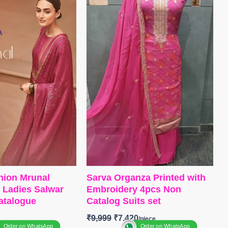
and Solid Italian
Bottom
~ Canvas Satin
ch on Daman
Dupatta
~ Organza Digital Print
remium Cotton Silk
with Embroidery Work
r with Embroidery
Type
– Unstitched
alian Velvet Patch
BOOKINGS OPEN
Premium Pure Italian
SHIPPING FREE
ted with Fancy
tched
GS OPEN
NG FREE
hion Mrunal
Sarva Organza Printed with
k Ladies Salwar
Embroidery 4pcs Non
catalogue
Catalog Suits set
₹
9,999
₹
7,420
Order on WhatsApp
Order on WhatsApp