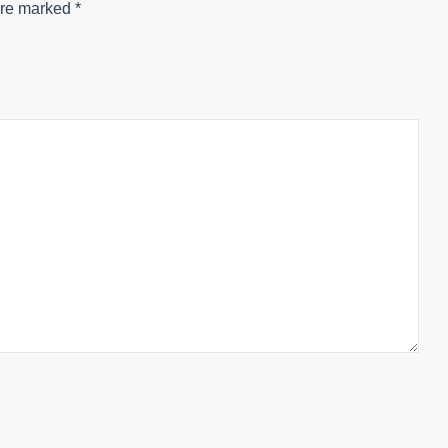
are marked
*