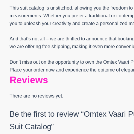
This suit catalog is unstitched, allowing you the freedom t
measurements. Whether you prefer a traditional or contempora
you to unleash your creativity and create a personalized m
And that’s not all – we are thrilled to announce that booking
we are offering free shipping, making it even more convenien
Don’t miss out on the opportunity to own the Omtex Vaari 
Place your order now and experience the epitome of elega
Reviews
There are no reviews yet.
Be the first to review “Omtex Vaari 
Suit Catalog”