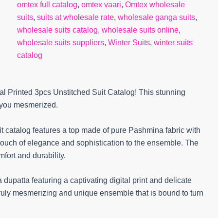
omtex full catalog
,
omtex vaari
,
Omtex wholesale
suits
,
suits at wholesale rate
,
wholesale ganga suits
,
wholesale suits catalog
,
wholesale suits online
,
wholesale suits suppliers
,
Winter Suits
,
winter suits
catalog
al Printed 3pcs Unstitched Suit Catalog! This stunning
e you mesmerized.
suit catalog features a top made of pure Pashmina fabric with
 touch of elegance and sophistication to the ensemble. The
ort and durability.
 dupatta featuring a captivating digital print and delicate
ruly mesmerizing and unique ensemble that is bound to turn