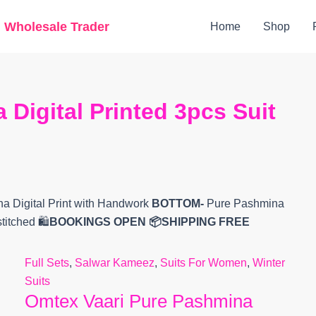
Original
Current
g Wholesale Trader
Home
Shop
price
price
was:
is:
₹9,799.
₹7,214.
Digital Printed 3pcs Suit
 Digital Print with Handwork
BOTTOM-
Pure Pashmina
titched
🛍️
BOOKINGS OPEN
📦SHIPPING FREE
Full Sets
,
Salwar Kameez
,
Suits For Women
,
Winter
Suits
Omtex Vaari Pure Pashmina