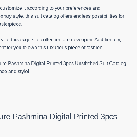
o customize it according to your preferences and
ry style, this suit catalog offers endless possibilities for
asterpiece.
s for this exquisite collection are now open! Additionally,
t for you to own this luxurious piece of fashion.
Pure Pashmina Digital Printed 3pcs Unstitched Suit Catalog.
nce and style!
Pure Pashmina Digital Printed 3pcs