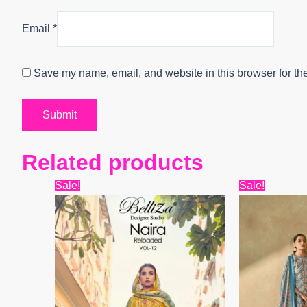
Email
*
Save my name, email, and website in this browser for th
Related products
Original
Current
Origi
Sale!
Sale!
price
price
price
was:
is:
was:
₹7,899.
₹7,750.
₹12,