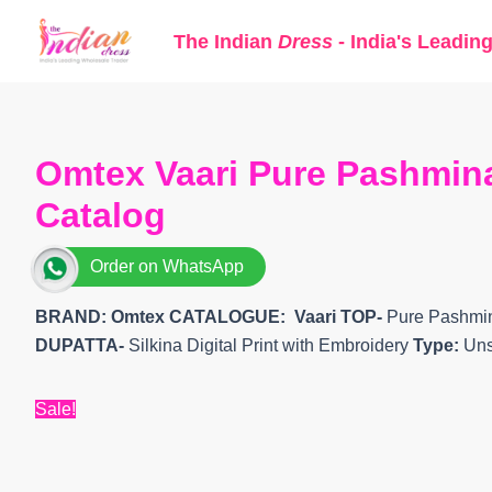
Skip
The Indian
Dress
- India's Leadin
to
content
Omtex Vaari Pure Pashmina 
Catalog
Order on WhatsApp
BRAND: Omtex
CATALOGUE: Vaari
TOP-
Pure Pashmina
DUPATTA-
Silkina Digital Print with Embroidery
Type:
Uns
Sale!