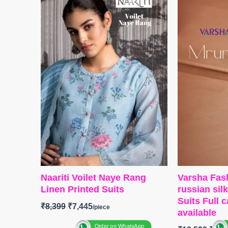
with heavy self-embroidery work
Embroidery 
(2.50 Mtrs Appx)
Velvet Pat
BOTTOM-
Pure Cotton (3 Mtrs)
BOTTOM-
P
DUPATTA-
Pure Cotton Mal Mal
Solid Colou
Digital Print (2.30 Mtrs)
and solid It
Type
– Unstitched
DUPATTA-
BOOKINGS OPEN
Velvet Prin
SHIPPING FREE
Tassels.
Type-
Unsti
🛍️
BOOKIN
📦
SHIPPI
Naariti Voilet Naye Rang
Varsha Fas
Linen Printed Suits
russian sil
Suits Full 
₹
8,399
₹
7,445
available
Order on WhatsApp