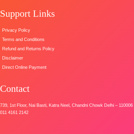
Support Links
Privacy Policy
Terms and Conditions
Refund and Returns Policy
Disclaimer
Direct Online Payment
Contact
739, 1st Floor, Nai Basti, Katra Neel, Chandni Chowk Delhi – 110006
011 4161 2142