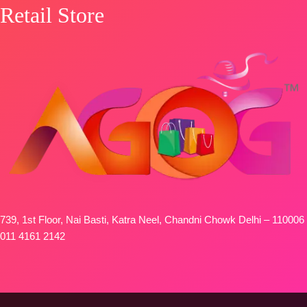
Retail Store
739, 1st Floor, Nai Basti, Katra Neel, Chandni Chowk Delhi – 110006
011 4161 2142