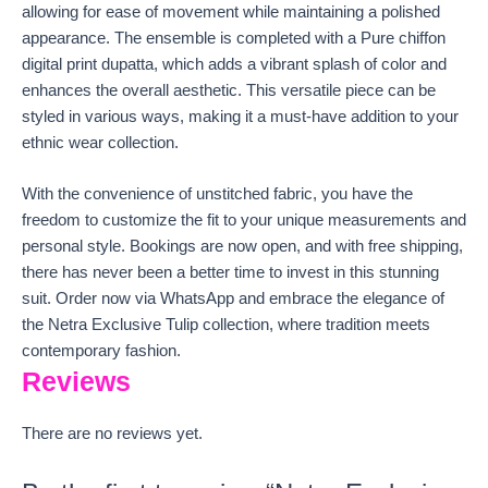
allowing for ease of movement while maintaining a polished
appearance. The ensemble is completed with a Pure chiffon
digital print dupatta, which adds a vibrant splash of color and
enhances the overall aesthetic. This versatile piece can be
styled in various ways, making it a must-have addition to your
ethnic wear collection.
With the convenience of unstitched fabric, you have the
freedom to customize the fit to your unique measurements and
personal style. Bookings are now open, and with free shipping,
there has never been a better time to invest in this stunning
suit. Order now via WhatsApp and embrace the elegance of
the Netra Exclusive Tulip collection, where tradition meets
contemporary fashion.
Reviews
There are no reviews yet.