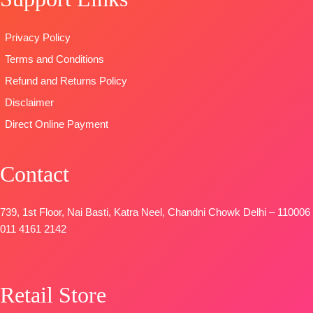
Unstitched
📦
SHIPPING
SHIPPING
🛍️READY
FREE
FREE
Privacy Policy
STOCK
📦
Terms and Conditions
SHIPPING
FREE
Refund and Returns Policy
Disclaimer
Direct Online Payment
Contact
739, 1st Floor, Nai Basti, Katra Neel, Chandni Chowk Delhi – 110006
011 4161 2142
Retail Store