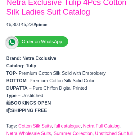
Netra Exclusive Tulip 4Pcs Cotton
Silk Ladies Suit Catalog
₹
6,800
₹
5,220
Order on WhatsApp
Brand: Netra Exclusive
Catalog:
Tulip
TOP-
Premium Cotton Silk Solid with Embroidery
BOTTOM-
Premium Cotton Silk Solid Color
DUPATTA
– Pure Chiffon Digital Printed
Type
– Unstitched
🛍️
BOOKINGS OPEN
📦SHIPPING FREE
Tags:
Cotton Silk Suits
,
full catalogue
,
Netra Full Catalog
,
Netra Wholesale Suits
,
Summer Collection
,
Unstitched Suit full