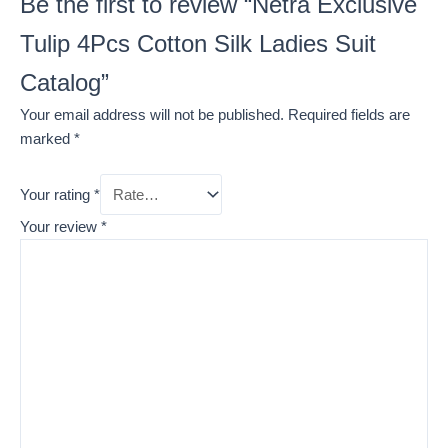
Be the first to review “Netra Exclusive
Tulip 4Pcs Cotton Silk Ladies Suit
Catalog”
Your email address will not be published.
Required fields are
marked
*
Your rating
*
Your review
*