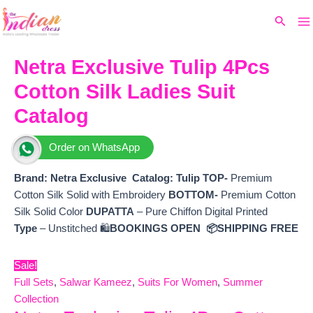
Ma
Skip
Original
Current
Search
to
price
price
M
content
was:
is:
₹6,800.
₹5,220.
Netra Exclusive Tulip 4Pcs
Cotton Silk Ladies Suit
Catalog
Order on WhatsApp
Brand: Netra Exclusive
Catalog:
Tulip
TOP-
Premium
Cotton Silk Solid with Embroidery
BOTTOM-
Premium Cotton
Silk Solid Color
DUPATTA
– Pure Chiffon Digital Printed
Type
– Unstitched 🛍️
BOOKINGS OPEN
📦SHIPPING FREE
Sale!
Full Sets
,
Salwar Kameez
,
Suits For Women
,
Summer
Collection