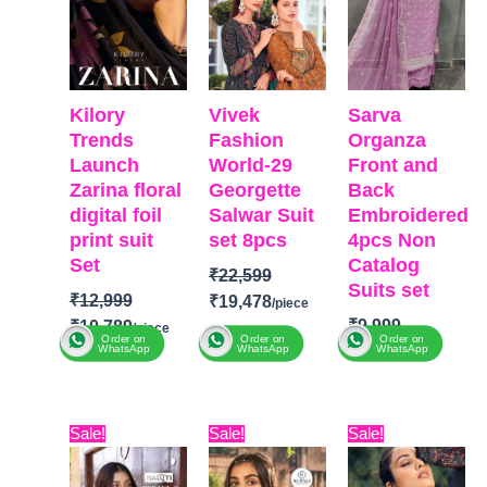
Kilory
Vivek
Sarva
Trends
Fashion
Organza
Launch
World-29
Front and
Zarina floral
Georgette
Back
digital foil
Salwar Suit
Embroidered
print suit
set 8pcs
4pcs Non
Set
Catalog
₹
22,599
Suits set
₹
12,999
₹
19,478
₹
9,999
₹
10,789
Order on
Order on
Order on
₹
6,400
WhatsApp
WhatsApp
WhatsApp
BRAND
:
Brands:
Vivek Fashion
BRAND
:
SARV
Kilory
CATALOGUE
:
TOP-
Original
Current
Original
Current
Original
Curre
Trends
Fashion
Sale!
Sale!
Sale!
Organza Pure
price
price
price
price
price
price
Catalog:
World-29
Front and
was:
is:
was:
is:
was:
is:
Zarina
TOP-