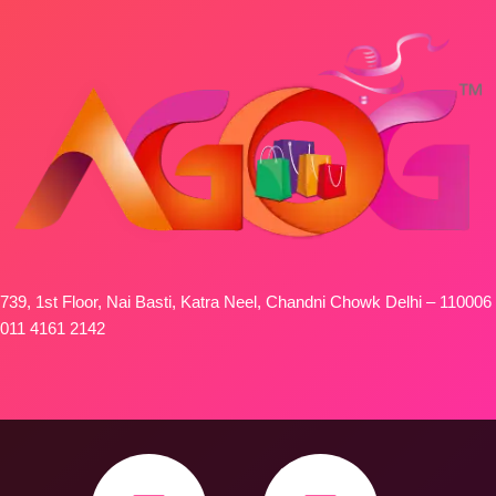
739, 1st Floor, Nai Basti, Katra Neel, Chandni Chowk Delhi – 110006
011 4161 2142