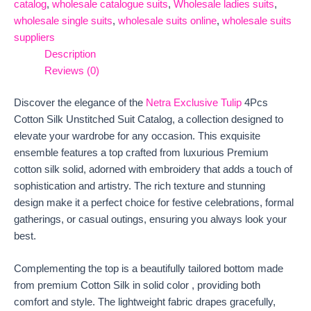
catalog
,
wholesale catalogue suits
,
Wholesale ladies suits
,
wholesale single suits
,
wholesale suits online
,
wholesale suits
suppliers
Description
Reviews (0)
Discover the elegance of the
Netra Exclusive Tulip
4Pcs
Cotton Silk Unstitched Suit Catalog, a collection designed to
elevate your wardrobe for any occasion. This exquisite
ensemble features a top crafted from luxurious Premium
cotton silk solid, adorned with embroidery that adds a touch of
sophistication and artistry. The rich texture and stunning
design make it a perfect choice for festive celebrations, formal
gatherings, or casual outings, ensuring you always look your
best.
Complementing the top is a beautifully tailored bottom made
from premium Cotton Silk in solid color , providing both
comfort and style. The lightweight fabric drapes gracefully,