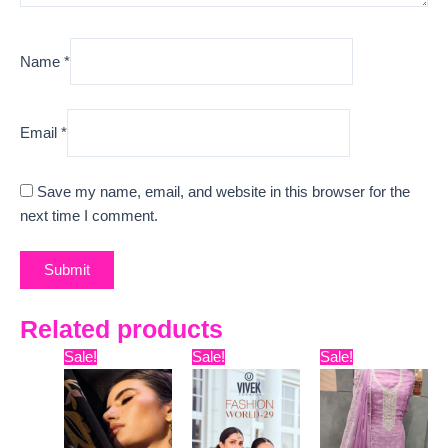
Name
*
Email
*
Save my name, email, and website in this browser for the
next time I comment.
Related products
Original
Current
Original
Current
Original
Curre
Sale!
Sale!
Sale!
price
price
price
price
price
price
was:
is:
was:
is:
was:
is:
₹12,999.
₹10,789.
₹22,599.
₹19,478.
₹9,999.
₹6,400