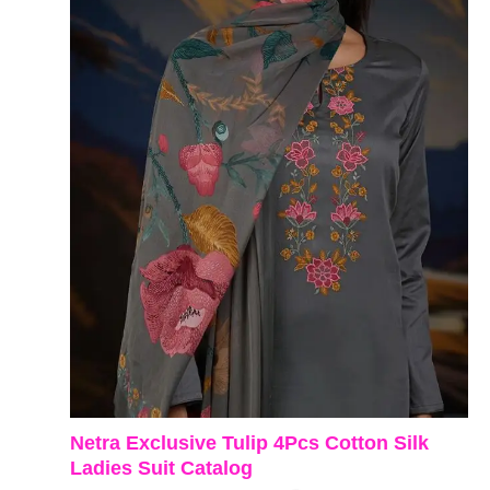
Netra Exclusive Tulip 4Pcs Cotton Silk
Ladies Suit Catalog