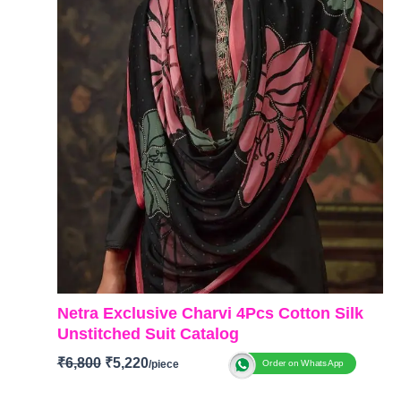
Netra Exclusive Charvi 4Pcs Cotton Silk
Unstitched Suit Catalog
₹
6,800
₹
5,220
Order on WhatsApp
Brand: Netra