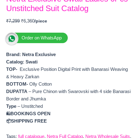
Unstitched Suit Catalog
₹
7,299
₹
6,360
Order on WhatsApp
Brand: Netra Exclusive
Catalog:
Swati
TOP-
Exclusive Position Digital Print with Banarasi Weaving
& Heavy Zarkan
BOTTOM-
Olly Cotton
DUPATTA
– Pure Chinon with Swarovski with 4 side Banarasi
Border and Jhumka
Type
– Unstitched
🛍️
BOOKINGS OPEN
📦SHIPPING FREE
Tags:
full catalogue
,
Netra Full Catalog
,
Netra Wholesale Suits
,