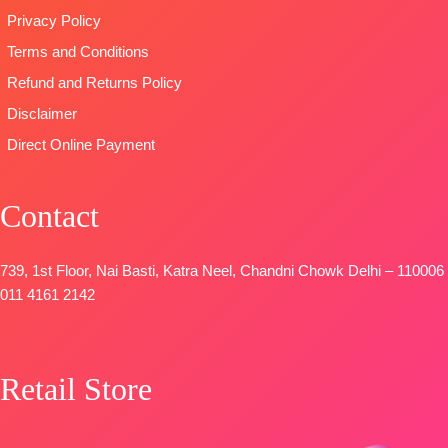
FREE
Privacy Policy
🛍️READY
SHIPPING
STOCK
FREE
Terms and Conditions
📦
SHIPPING
Refund and Returns Policy
FREE
Disclaimer
Direct Online Payment
Contact
739, 1st Floor, Nai Basti, Katra Neel, Chandni Chowk Delhi – 110006
011 4161 2142
Retail Store