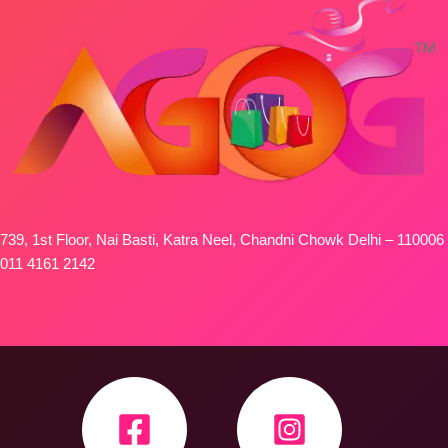
739, 1st Floor, Nai Basti, Katra Neel, Chandni Chowk Delhi – 110006
011 4161 2142