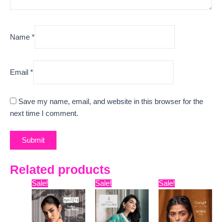
Name
*
Email
*
Save my name, email, and website in this browser for the
next time I comment.
Related products
Original
Current
Original
Current
Original
Curre
Sale!
Sale!
Sale!
price
price
price
price
price
price
was:
is:
was:
is:
was:
is:
₹8,399.
₹7,445.
₹15,599.
₹12,480.
₹5,599.
₹5,120