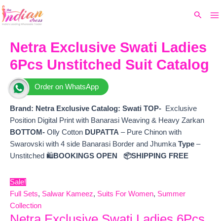
Ma
Skip
Original
Current
Search
to
price
price
M
content
was:
is:
₹7,299.
₹6,360.
Netra Exclusive Swati Ladies
6Pcs Unstitched Suit Catalog
Order on WhatsApp
Brand: Netra Exclusive
Catalog:
Swati
TOP-
Exclusive
Position Digital Print with Banarasi Weaving & Heavy Zarkan
BOTTOM-
Olly Cotton
DUPATTA
– Pure Chinon with
Swarovski with 4 side Banarasi Border and Jhumka
Type
–
Unstitched 🛍️
BOOKINGS OPEN
📦SHIPPING FREE
Sale!
Full Sets
,
Salwar Kameez
,
Suits For Women
,
Summer
Collection
Netra Exclusive Swati Ladies 6Pcs