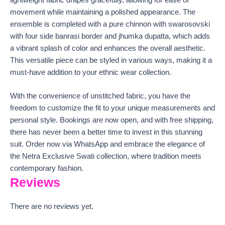
lightweight fabric drapes gracefully, allowing for ease of
movement while maintaining a polished appearance. The
ensemble is completed with a pure chinnon with swarosovski
with four side banrasi border and jhumka dupatta, which adds
a vibrant splash of color and enhances the overall aesthetic.
This versatile piece can be styled in various ways, making it a
must-have addition to your ethnic wear collection.
With the convenience of unstitched fabric, you have the
freedom to customize the fit to your unique measurements and
personal style. Bookings are now open, and with free shipping,
there has never been a better time to invest in this stunning
suit. Order now via WhatsApp and embrace the elegance of
the Netra Exclusive Swati collection, where tradition meets
contemporary fashion.
Reviews
There are no reviews yet.