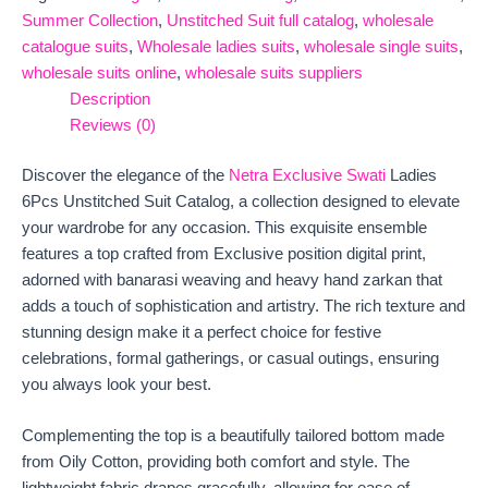
Summer Collection
,
Unstitched Suit full catalog
,
wholesale
catalogue suits
,
Wholesale ladies suits
,
wholesale single suits
,
wholesale suits online
,
wholesale suits suppliers
Description
Reviews (0)
Discover the elegance of the
Netra Exclusive Swati
Ladies
6Pcs Unstitched Suit Catalog, a collection designed to elevate
your wardrobe for any occasion. This exquisite ensemble
features a top crafted from Exclusive position digital print,
adorned with banarasi weaving and heavy hand zarkan that
adds a touch of sophistication and artistry. The rich texture and
stunning design make it a perfect choice for festive
celebrations, formal gatherings, or casual outings, ensuring
you always look your best.
Complementing the top is a beautifully tailored bottom made
from Oily Cotton, providing both comfort and style. The