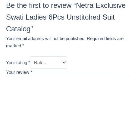
Be the first to review “Netra Exclusive
Swati Ladies 6Pcs Unstitched Suit
Catalog”
Your email address will not be published.
Required fields are
marked
*
Your rating
*
Your review
*