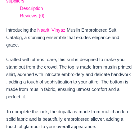
suppliers
Description
Reviews (0)
Introducing the
Naariti Vinyaz
Muslin Embroidered Suit
Catalog, a stunning ensemble that exudes elegance and
grace.
Crafted with utmost care, this suit is designed to make you
stand out from the crowd. The top is made from muslin printed
shirt, adorned with intricate embroidery and delicate handwork
, adding a touch of sophistication to your attire. The bottom is
made from muslin fabric, ensuring utmost comfort and a
perfect fit.
To complete the look, the dupatta is made from mul chanderi
solid fabric and is beautifully embroidered allover, adding a
touch of glamour to your overall appearance.