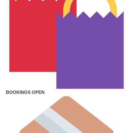
BOOKINGS OPEN