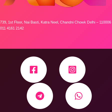
739, 1st Floor, Nai Basti, Katra Neel, Chandni Chowk Delhi – 110006
011 4161 2142