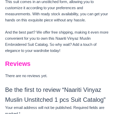
This suit comes in an unstitched form, allowing you to
customize it according to your preferences and
measurements. With ready stock availability, you can get your
hands on this exquisite piece without any hassle.
And the best part? We offer free shipping, making it even more
convenient for you to own this Naariti Vinyaz Muslin
Embroidered Suit Catalog. So why wait? Add a touch of
elegance to your wardrobe today!
Reviews
There are no reviews yet.
Be the first to review “Naariti Vinyaz
Muslin Unstitched 1 pcs Suit Catalog”
Your email address will not be published.
Required fields are
marked
*