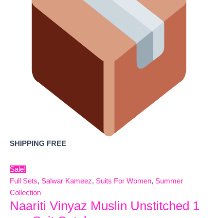
SHIPPING FREE
Sale!
Full Sets
,
Salwar Kameez
,
Suits For Women
,
Summer
Collection
Naariti Vinyaz Muslin Unstitched 1