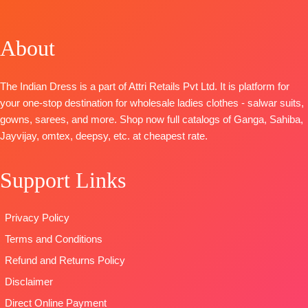
📦
SHIPPING
Cotton
BOTTOM-
BOTTOM-
FREE
Jacquard
Superior
Pure Santoon
Solid with
Cotton Satin
About
DUPATTA-
Embroidery &
Solid
Organza
Handwork
DUPATTA
–
Digital Print
The Indian Dress is a part of Attri Retails Pvt Ltd. It is platform for
BOTTOM-
Premium
Finest Chiffon
with
your one-stop destination for wholesale ladies clothes - salwar suits,
Cotton Solid
Printed
Embroidery
gowns, sarees, and more. Shop now full catalogs of Ganga, Sahiba,
DUPATTA
–
TYPE-
UNSTIT
Type
–
Jayvijay, omtex, deepsy, etc. at cheapest rate.
Finest
🛍️READY
Unstitched
Viscose Lawn
STOCK
📦
🛍️
Jacquard with
SHIPPING
Support Links
BOOKINGS
Four Side
FREE
OPEN
Lace and
📦
SHIPPING
Privacy Policy
Tassels
FREE
Type
–
Terms and Conditions
Unstitched
Refund and Returns Policy
READY
Disclaimer
STOCK
SHIPPING
Direct Online Payment