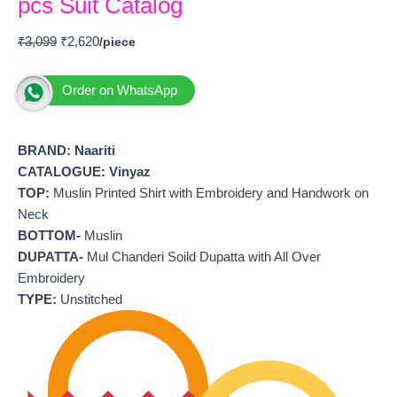
pcs Suit Catalog
₹
3,099
₹
2,620
Order on WhatsApp
BRAND:
Naariti
CATALOGUE: Vinyaz
TOP:
Muslin Printed Shirt with Embroidery and Handwork on
Neck
BOTTOM-
Muslin
DUPATTA-
Mul Chanderi Soild Dupatta with All Over
Embroidery
TYPE:
Unstitched