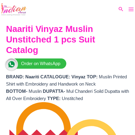
Ma
Skip
Original
Current
Search
to
price
price
M
content
was:
is:
₹3,099.
₹2,620.
Naariti Vinyaz Muslin
Unstitched 1 pcs Suit
Catalog
Order on WhatsApp
BRAND:
Naariti
CATALOGUE: Vinyaz
TOP:
Muslin Printed
Shirt with Embroidery and Handwork on Neck
BOTTOM-
Muslin
DUPATTA-
Mul Chanderi Soild Dupatta with
All Over Embroidery
TYPE:
Unstitched