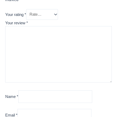
Your rating
*
Your review
*
Name
*
Email
*