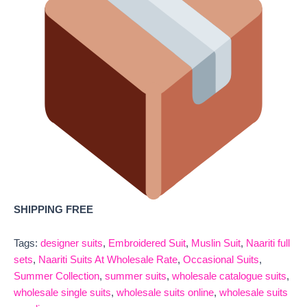
SHIPPING FREE
Tags:
designer suits
,
Embroidered Suit
,
Muslin Suit
,
Naariti full
sets
,
Naariti Suits At Wholesale Rate
,
Occasional Suits
,
Summer Collection
,
summer suits
,
wholesale catalogue suits
,
wholesale single suits
,
wholesale suits online
,
wholesale suits