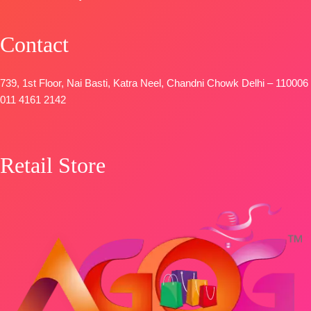
FREE
Contact
739, 1st Floor, Nai Basti, Katra Neel, Chandni Chowk Delhi – 110006
011 4161 2142
Retail Store