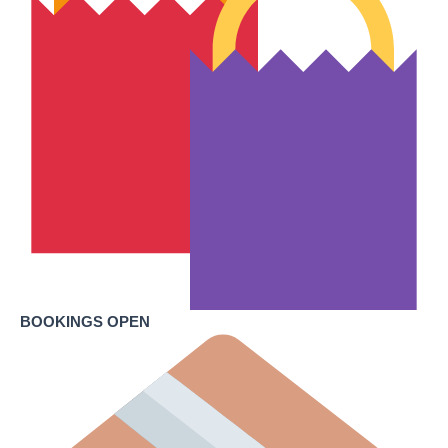
BOOKINGS OPEN