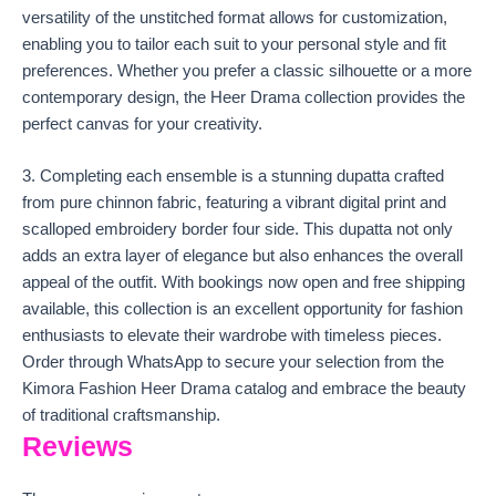
versatility of the unstitched format allows for customization,
enabling you to tailor each suit to your personal style and fit
preferences. Whether you prefer a classic silhouette or a more
contemporary design, the Heer Drama collection provides the
perfect canvas for your creativity.
3. Completing each ensemble is a stunning dupatta crafted
from pure chinnon fabric, featuring a vibrant digital print and
scalloped embroidery border four side. This dupatta not only
adds an extra layer of elegance but also enhances the overall
appeal of the outfit. With bookings now open and free shipping
available, this collection is an excellent opportunity for fashion
enthusiasts to elevate their wardrobe with timeless pieces.
Order through WhatsApp to secure your selection from the
Kimora Fashion Heer Drama catalog and embrace the beauty
of traditional craftsmanship.
Reviews