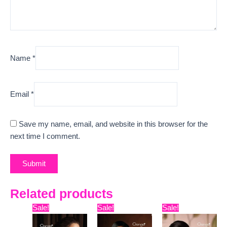
Name
*
Email
*
Save my name, email, and website in this browser for the
next time I comment.
Related products
Original
Current
Original
Current
Original
Curr
Sale!
Sale!
Sale!
price
price
price
price
price
pric
was:
is:
was:
is:
was:
is: