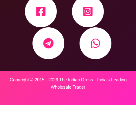
Copyright © 2015 - 2026 The Indian Dress - India's Leading
Wholesale Trader