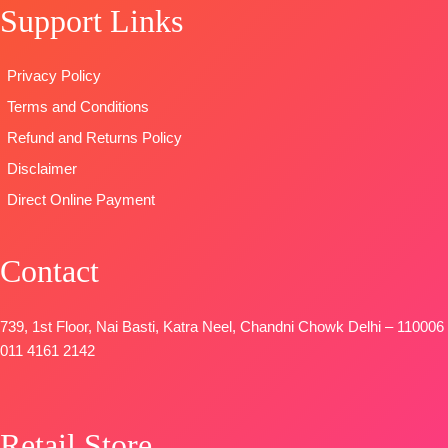
Support Links
DUPATTA
–
Viscose Silk
OPEN
Pure Chiffon
Jacquard
SHIPPING
Printed
Type-
FREE
Privacy Policy
TYPE-
UNSTITCHED
Unstitched
Terms and Conditions
🛍️READY
🛍️
STOCK
📦
BOOKINGS
Refund and Returns Policy
SHIPPING
OPEN
Disclaimer
FREE
📦
SHIPPING
Direct Online Payment
FREE
Contact
739, 1st Floor, Nai Basti, Katra Neel, Chandni Chowk Delhi – 110006
011 4161 2142
Retail Store