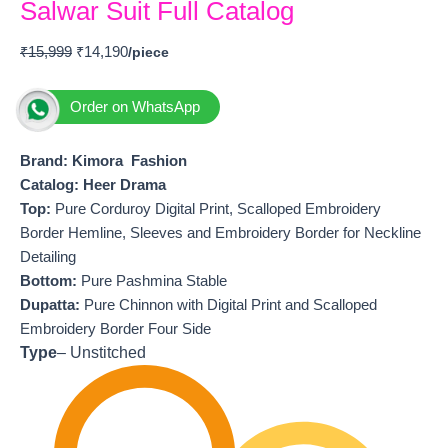
Salwar Suit Full Catalog
₹
15,999
₹
14,190
Order on WhatsApp
Brand: Kimora Fashion
Catalog: Heer Drama
T
op:
Pure Corduroy Digital Print, Scalloped Embroidery
Border Hemline, Sleeves and Embroidery Border for Neckline
Detailing
Bottom:
Pure Pashmina Stable
Dupatta:
Pure Chinnon with Digital Print and Scalloped
Embroidery Border Four Side
Type
– Unstitched