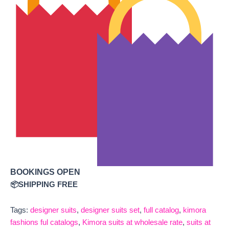
BOOKINGS OPEN
📦SHIPPING FREE
Tags:
designer suits
,
designer suits set
,
full catalog
,
kimora
fashions ful catalogs
,
Kimora suits at wholesale rate
,
suits at