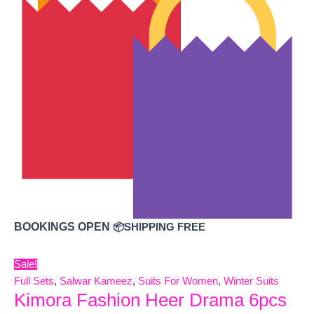
BOOKINGS OPEN
📦SHIPPING FREE
Sale!
Full Sets
,
Salwar Kameez
,
Suits For Women
,
Winter Suits
Kimora Fashion Heer Drama 6pcs