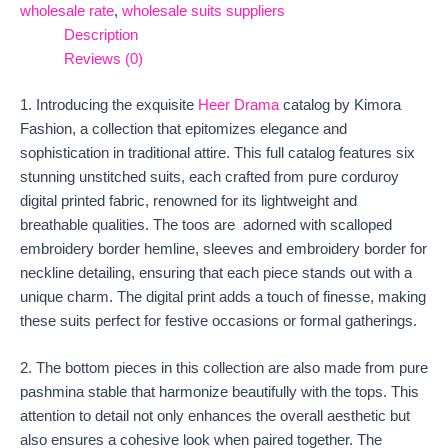
wholesale rate
,
wholesale suits suppliers
Description
Reviews (0)
1. Introducing the exquisite
Heer Drama
catalog by Kimora
Fashion, a collection that epitomizes elegance and
sophistication in traditional attire. This full catalog features six
stunning unstitched suits, each crafted from pure corduroy
digital printed fabric, renowned for its lightweight and
breathable qualities. The toos are adorned with scalloped
embroidery border hemline, sleeves and embroidery border for
neckline detailing, ensuring that each piece stands out with a
unique charm. The digital print adds a touch of finesse, making
these suits perfect for festive occasions or formal gatherings.
2. The bottom pieces in this collection are also made from pure
pashmina stable that harmonize beautifully with the tops. This
attention to detail not only enhances the overall aesthetic but
also ensures a cohesive look when paired together. The