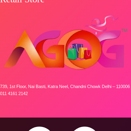
739, 1st Floor, Nai Basti, Katra Neel, Chandni Chowk Delhi – 110006
011 4161 2142