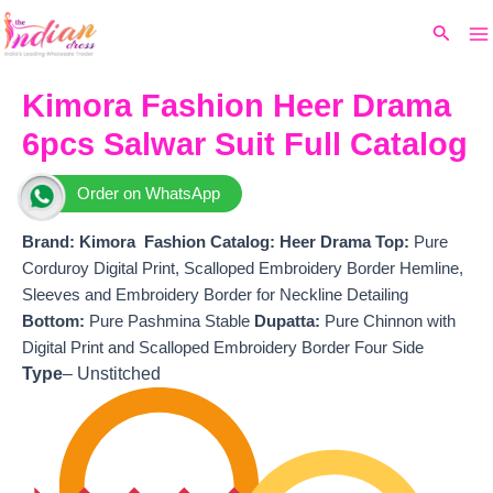
Ma
Skip
Original
Current
Search
to
price
price
M
content
was:
is:
₹15,999.
₹14,190.
Kimora Fashion Heer Drama
6pcs Salwar Suit Full Catalog
Order on WhatsApp
Brand: Kimora Fashion
Catalog: Heer Drama
T
op:
Pure
Corduroy Digital Print, Scalloped Embroidery Border Hemline,
Sleeves and Embroidery Border for Neckline Detailing
Bottom:
Pure Pashmina Stable
Dupatta:
Pure Chinnon with
Digital Print and Scalloped Embroidery Border Four Side
Type
– Unstitched