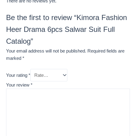
There are no reviews yet.
Be the first to review “Kimora Fashion
Heer Drama 6pcs Salwar Suit Full
Catalog”
Your email address will not be published.
Required fields are
marked
*
Your rating
*
Your review
*