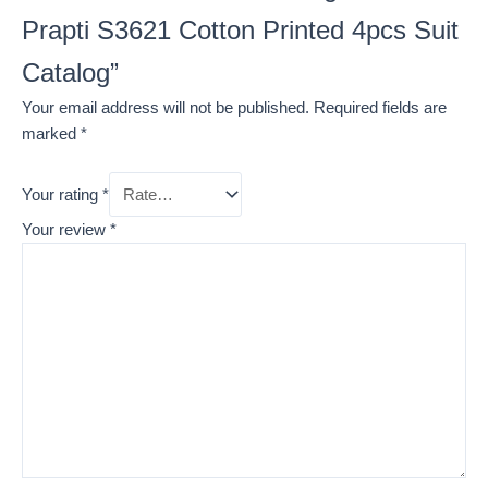
Prapti S3621 Cotton Printed 4pcs Suit
Catalog”
Your email address will not be published.
Required fields are
marked
*
Your rating
*
Your review
*