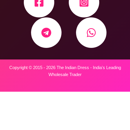
Copyright © 2015 - 2026 The Indian Dress - India's Leading
Wholesale Trader