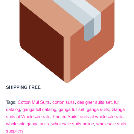
SHIPPING FREE
Tags:
Cotton Mul Suits
,
cotton suits
,
designer suits set
,
full
catalog
,
ganga full catalog
,
ganga full set
,
ganga suits
,
Ganga
suits at Wholesale rate
,
Printed Suits
,
suits at wholesale rate
,
wholesale ganga suits
,
wholesale suits online
,
wholesale suits
suppliers