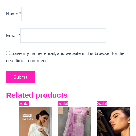
Name
*
Email
*
Save my name, email, and website in this browser for the
next time I comment.
Related products
Original
Current
Original
Current
Original
Curr
Sale!
Sale!
Sale!
price
price
price
price
price
pric
was:
is:
was:
is:
was:
is:
₹18,099.
₹11,100.
₹9,999.
₹6,400.
₹12,999.
₹10,