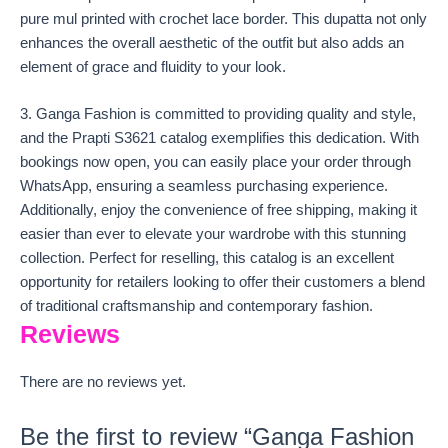
pure mul printed with crochet lace border. This dupatta not only
enhances the overall aesthetic of the outfit but also adds an
element of grace and fluidity to your look.
3. Ganga Fashion is committed to providing quality and style,
and the Prapti S3621 catalog exemplifies this dedication. With
bookings now open, you can easily place your order through
WhatsApp, ensuring a seamless purchasing experience.
Additionally, enjoy the convenience of free shipping, making it
easier than ever to elevate your wardrobe with this stunning
collection. Perfect for reselling, this catalog is an excellent
opportunity for retailers looking to offer their customers a blend
of traditional craftsmanship and contemporary fashion.
Reviews
There are no reviews yet.
Be the first to review “Ganga Fashion