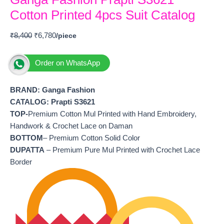
Cotton Printed 4pcs Suit Catalog
₹
8,400
₹
6,780
Order on WhatsApp
BRAND: Ganga Fashion
CATALOG: Prapti S3621
TOP-
Premium Cotton Mul Printed with Hand Embroidery,
Handwork & Crochet Lace on Daman
BOTTOM
– Premium Cotton Solid Color
DUPATTA
– Premium Pure Mul Printed with Crochet Lace
Border