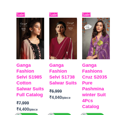
with
Maslin
Pure Viscose
BRAND
:
Ganga
BRAND
:
Embroidery
Dupatta
Muslin With
Brand:
Varsha
Fashion
Vivek Fashion
Original
Current
Original
Current
Original
Curre
Sale!
Sale!
Sale!
and solid
Digital Printed
Embroidery
Fashion
CATALOGUE
:
Selvi
CATALOGUE
:
price
price
price
price
price
price
Italian Velvet
Type-
Work
Catalog:
Maya
S1987
Fashion
was:
is:
was:
is:
was:
is:
Patch
Unstitched
Type
–
TOP-
Viscose
TOP-
Premium
World-29
₹7,999.
₹4,400.
₹6,999.
₹4,040.
₹6,799.
₹4,400
DUPATTA-
🛍️
Unstitched
Linen Woven
Cotton Satin
TOP-
Premium
BOOKINGS
BOOKINGS
With
Solid
Georgette
Pure Italian
OPEN
OPEN
Embroidery
BOTTOM-
Premium
Digital
Velvet Printed
📦SHIPPING
SHIPPING
BOTTOM-
Cotto
Cotton Satin
Print with
with Fancy
FREE
FREE
Silk
Solid
Embroidery
Tassels.
Ganga
Ganga
Ganga
Dupatta
-
DUPATTA
–
work
Type-
Fashion
Fashion
Fashions
Organza
Pure Chiffon
BOTTOM
Unstitched
Selvi S1985
Selvi S1738
Cruz S2035
Digitally
Printed
AND INNER-
Cotton
Salwar Suits
Pure
🛍️
Printed With
Type
–
Heavy Dull
Salwar Suits
Pashmina
BOOKINGS
Handwork
Unstitched
Santoon
₹
6,999
Full Catalog
winter Suit
OPEN
Type
–
READY
DUPATTA
–
₹
4,040
4Pcs
📦
SHIPPING
Unstitched
STOCK
Georgette
₹
7,999
Catalog
FREE
READY
SHIPPING
Digital
₹
4,400
BRAND
:
Ganga
STOCK
FREE
Print with
₹
6,799