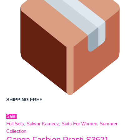
SHIPPING FREE
Sale!
Full Sets
,
Salwar Kameez
,
Suits For Women
,
Summer
Collection
Ganga Fashion Prapti S3621