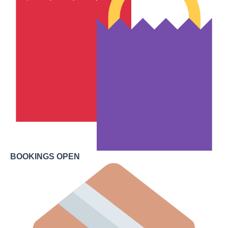
BOOKINGS OPEN