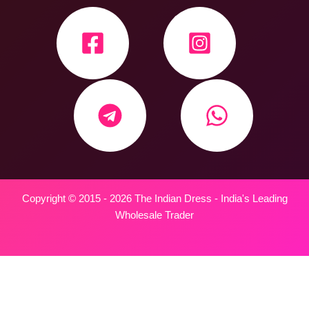
Copyright © 2015 - 2026 The Indian Dress - India's Leading
Wholesale Trader