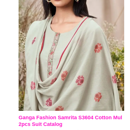
Ganga Fashion Samrita S3604 Cotton Mul
2pcs Suit Catalog