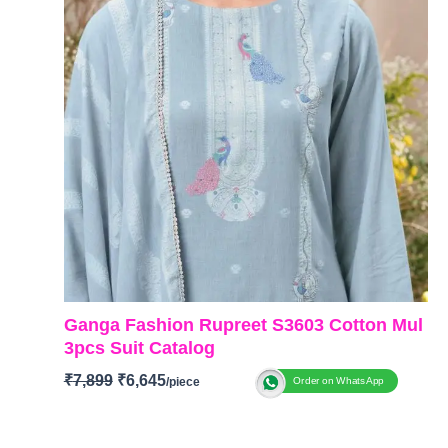
Ganga Fashion Rupreet S3603 Cotton Mul
3pcs Suit Catalog
₹
7,899
₹
6,645
Order on WhatsApp
BRAND: Ganga Fashion
CATALOG: Rupreet S3603