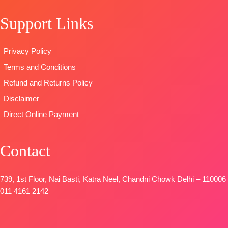
Support Links
Privacy Policy
Terms and Conditions
Refund and Returns Policy
Disclaimer
Direct Online Payment
Contact
739, 1st Floor, Nai Basti, Katra Neel, Chandni Chowk Delhi – 110006
011 4161 2142