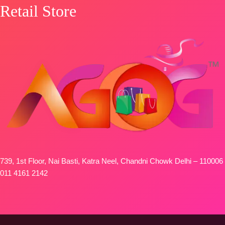
Retail Store
739, 1st Floor, Nai Basti, Katra Neel, Chandni Chowk Delhi – 110006
011 4161 2142