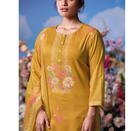
Lace Border
BOOKINGS OPEN
SHIPPING FREE