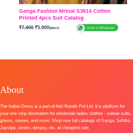
Ganga Fashion Mrinal S3614 Cotton
Printed 4pcs Suit Catalog
₹
7,400
₹
5,900
Order on WhatsApp
BRAND: Ganga Fashion
CATALOG: Mrinal S3614
TOP-
Premium Cotton Mul Printed with Hand
Embroidery, Embroidery Neck, Button Work &
Crochet Lace on Daman
BOTTOM
– Premium Cotton Solid Color
DUPATTA
– Premium Cotton Mul Printed
BOOKINGS OPEN
About
SHIPPING FREE
The Indian Dress is a part of Attri Retails Pvt Ltd. It is platform for
your one-stop destination for wholesale ladies clothes - salwar suits,
gowns, sarees, and more. Shop now full catalogs of Ganga, Sahiba,
Jayvijay, omtex, deepsy, etc. at cheapest rate.