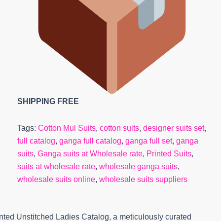
SHIPPING FREE
Tags:
Cotton Mul Suits
,
cotton suits
,
designer suits set
,
full catalog
,
ganga full catalog
,
ganga full set
,
ganga
suits
,
Ganga suits at Wholesale rate
,
Printed Suits
,
suits at wholesale rate
,
wholesale ganga suits
,
wholesale suits online
,
wholesale suits suppliers
ted Unstitched Ladies Catalog, a meticulously curated