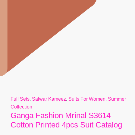
Full Sets
,
Salwar Kameez
,
Suits For Women
,
Summer
Collection
Ganga Fashion Mrinal S3614
Cotton Printed 4pcs Suit Catalog