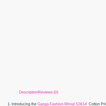
Description
Reviews (0)
1. Introducing the
Ganga Fashion Mrinal S3614
Cotton Prin