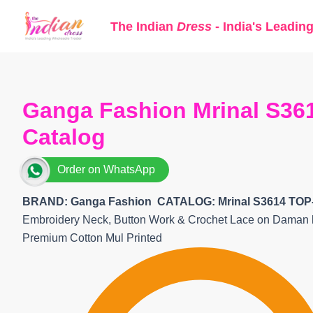
Skip
The Indian
Dress
- India's Leadin
to
content
Ganga Fashion Mrinal S361
Catalog
Order on WhatsApp
BRAND: Ganga Fashion
CATALOG: Mrinal S3614 TOP
Embroidery Neck, Button Work & Crochet Lace on Daman
Premium Cotton Mul Printed