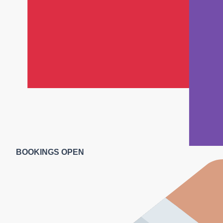
BOOKINGS OPEN