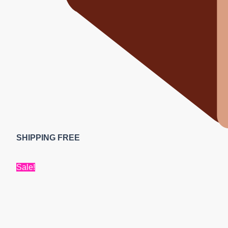
SHIPPING FREE
Sale!