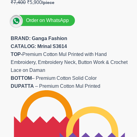
₹
7,400
₹
5,900
Order on WhatsApp
BRAND: Ganga Fashion
CATALOG: Mrinal S3614
TOP-
Premium Cotton Mul Printed with Hand
Embroidery, Embroidery Neck, Button Work & Crochet
Lace on Daman
BOTTOM
– Premium Cotton Solid Color
DUPATTA
– Premium Cotton Mul Printed