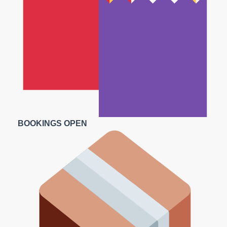
BOOKINGS OPEN