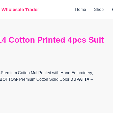
Original
Current
g Wholesale Trader
Home
Shop
price
price
was:
is:
₹7,400.
₹5,900.
4 Cotton Printed 4pcs Suit
-
Premium Cotton Mul Printed with Hand Embroidery,
BOTTOM
- Premium Cotton Solid Color
DUPATTA
–