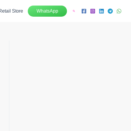
Retail Store
WhatsApp
Search