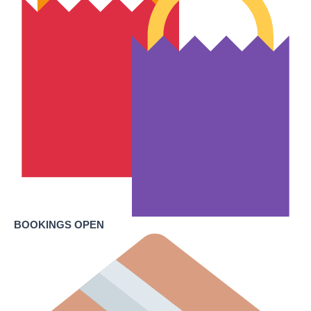
BOOKINGS OPEN