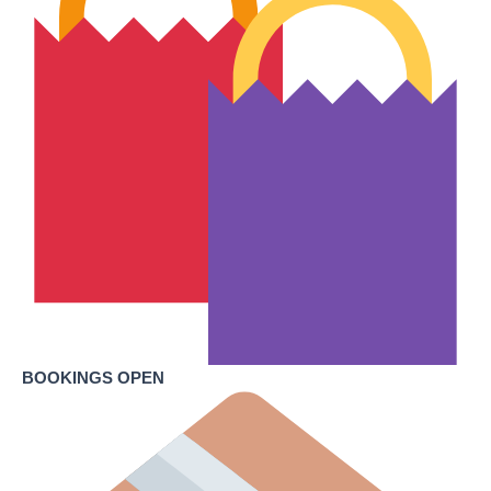
BOOKINGS OPEN