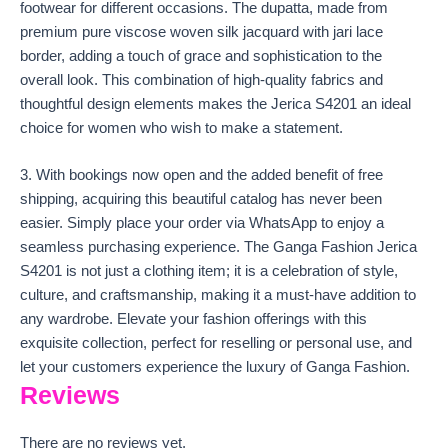
footwear for different occasions. The dupatta, made from
premium pure viscose woven silk jacquard with jari lace
border, adding a touch of grace and sophistication to the
overall look. This combination of high-quality fabrics and
thoughtful design elements makes the Jerica S4201 an ideal
choice for women who wish to make a statement.
3. With bookings now open and the added benefit of free
shipping, acquiring this beautiful catalog has never been
easier. Simply place your order via WhatsApp to enjoy a
seamless purchasing experience. The Ganga Fashion Jerica
S4201 is not just a clothing item; it is a celebration of style,
culture, and craftsmanship, making it a must-have addition to
any wardrobe. Elevate your fashion offerings with this
exquisite collection, perfect for reselling or personal use, and
let your customers experience the luxury of Ganga Fashion.
Reviews
There are no reviews yet.