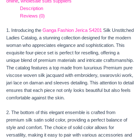
online
,
wholesale suits suppliers
Description
Reviews (0)
1. Introducing the
Ganga Fashion Jerica S4201
Silk Unstitched
Ladies Catalog, a stunning collection designed for the modern
woman who appreciates elegance and sophistication. This
exquisite four-piece set is perfect for reselling, offering a
unique blend of premium materials and intricate craftsmanship.
The catalog features a top made from luxurious Premium pure
viscose woven silk jacquard with embroidery, swarovski work,
jari lace on daman and sleeves detailing. This attention to detail
ensures that each piece not only looks beautiful but also feels
comfortable against the skin.
2. The bottom of this elegant ensemble is crafted from
premium silk satin solid color, providing a perfect balance of
style and comfort. The choice of solid color allows for
versatility, making it easy to pair with various accessories and