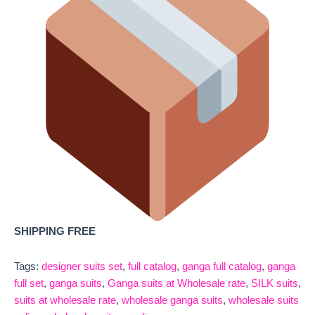
SHIPPING FREE
Tags:
designer suits set
,
full catalog
,
ganga full catalog
,
ganga
full set
,
ganga suits
,
Ganga suits at Wholesale rate
,
SILK suits
,
suits at wholesale rate
,
wholesale ganga suits
,
wholesale suits