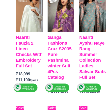
₹18,099.
₹11,100.
₹6,799.
₹4,400.
₹6,999.
₹5,450
Naariti
Ganga
Naariti
Fauzia 2
Fashions
Ayshu Naye
Linen
Cruz S2035
Rang
Checks With
Pure
Summer
Embroidery
Pashmina
Collection
Full Set
winter Suit
Ladies
4Pcs
Salwar Suits
₹
18,099
Catalog
Full Set
₹
11,100
₹
6,799
₹
6,999
Order on
Order on
Order on
WhatsApp
WhatsApp
WhatsApp
₹
4,400
₹
5,450
BRAND
:
Naariti
BRAND
:
Ganga
BRAND:
Naariti
CATALOGUE
Original
Current
Original
Current
Original
Curr
Sale!
Sale!
Sale!
Fashions
CATALOGUE:
: Fauzia 2