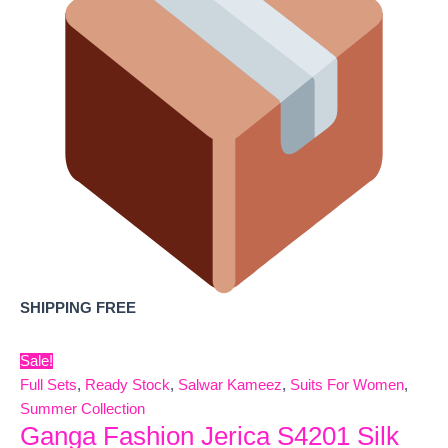
SHIPPING FREE
Sale!
Full Sets
,
Ready Stock
,
Salwar Kameez
,
Suits For Women
,
Summer Collection
Ganga Fashion Jerica S4201 Silk