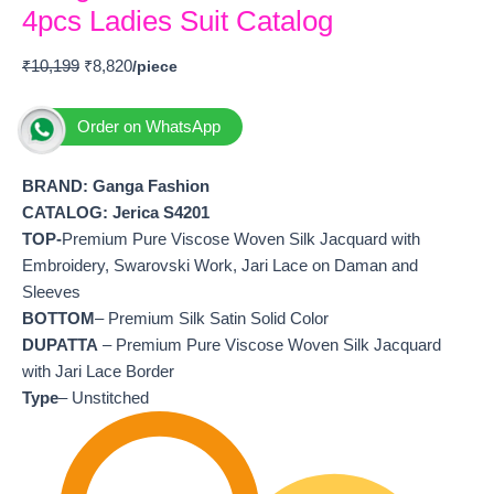
4pcs Ladies Suit Catalog
₹
10,199
₹
8,820
Order on WhatsApp
BRAND: Ganga Fashion
CATALOG: Jerica S4201
TOP-
Premium Pure Viscose Woven Silk Jacquard with
Embroidery, Swarovski Work, Jari Lace on Daman and
Sleeves
BOTTOM
– Premium Silk Satin Solid Color
DUPATTA
– Premium Pure Viscose Woven Silk Jacquard
with Jari Lace Border
Type
– Unstitched