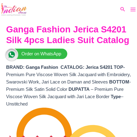
Ma
Skip
Original
Current
Search
to
price
price
M
content
was:
is:
₹10,199.
₹8,820.
Ganga Fashion Jerica S4201
Silk 4pcs Ladies Suit Catalog
Order on WhatsApp
BRAND: Ganga Fashion
CATALOG: Jerica S4201 TOP-
Premium Pure Viscose Woven Silk Jacquard with Embroidery,
Swarovski Work, Jari Lace on Daman and Sleeves
BOTTOM
-
Premium Silk Satin Solid Color
DUPATTA
– Premium Pure
Viscose Woven Silk Jacquard with Jari Lace Border
Type
–
Unstitched