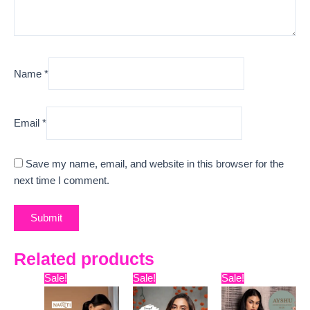
Name
*
Email
*
Save my name, email, and website in this browser for the
next time I comment.
Related products
Original
Current
Original
Current
Original
Curre
Sale!
Sale!
Sale!
price
price
price
price
price
price
was:
is:
was:
is:
was:
is: