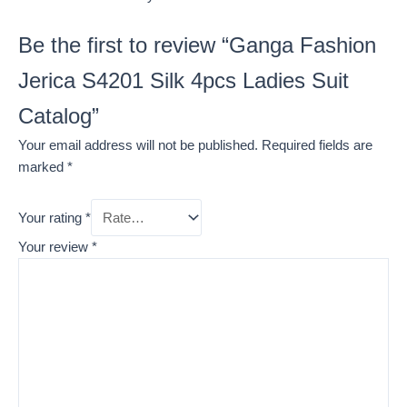
Be the first to review “Ganga Fashion
Jerica S4201 Silk 4pcs Ladies Suit
Catalog”
Your email address will not be published.
Required fields are
marked
*
Your rating
*
Your review
*