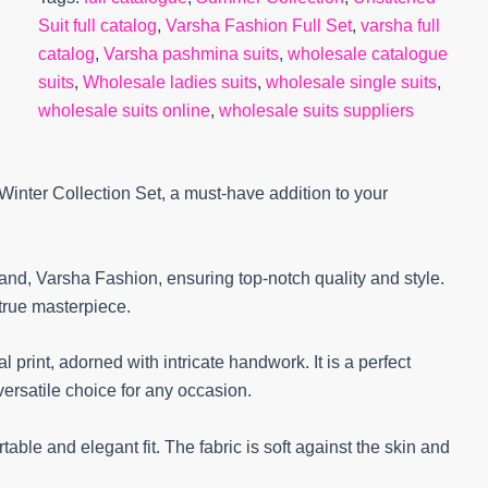
Suit full catalog
,
Varsha Fashion Full Set
,
varsha full
catalog
,
Varsha pashmina suits
,
wholesale catalogue
suits
,
Wholesale ladies suits
,
wholesale single suits
,
wholesale suits online
,
wholesale suits suppliers
inter Collection Set, a must-have addition to your
rand, Varsha Fashion, ensuring top-notch quality and style.
 true masterpiece.
l print, adorned with intricate handwork. It is a perfect
versatile choice for any occasion.
able and elegant fit. The fabric is soft against the skin and