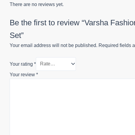
There are no reviews yet.
Be the first to review “Varsha Fash
Set”
Your email address will not be published.
Required fields 
Your rating
*
Your review
*