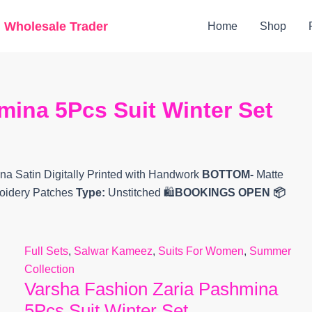
Original
Current
g Wholesale Trader
Home
Shop
price
price
was:
is:
₹15,200.
₹12,745.
mina 5Pcs Suit Winter Set
 Satin Digitally Printed with Handwork
BOTTOM-
Matte
broidery Patches
Type:
Unstitched 🛍️
BOOKINGS OPEN
📦
Full Sets
,
Salwar Kameez
,
Suits For Women
,
Summer
Collection
Varsha Fashion Zaria Pashmina
5Pcs Suit Winter Set