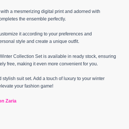
e with a mesmerizing digital print and adorned with
completes the ensemble perfectly.
customize it according to your preferences and
rsonal style and create a unique outfit.
inter Collection Set is available in ready stock, ensuring
tely free, making it even more convenient for you.
 stylish suit set. Add a touch of luxury to your winter
levate your fashion game!
on Zaria