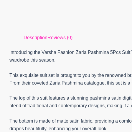
Description
Reviews (0)
Introducing the Varsha Fashion Zaria Pashmina 5Pcs Suit W
wardrobe this season.
This exquisite suit set is brought to you by the renowned b
From their coveted Zaria Pashmina catalogue, this set is a
The top of this suit features a stunning pashmina satin digita
blend of traditional and contemporary designs, making it a 
The bottom is made of matte satin fabric, providing a comfort
drapes beautifully, enhancing your overall look.