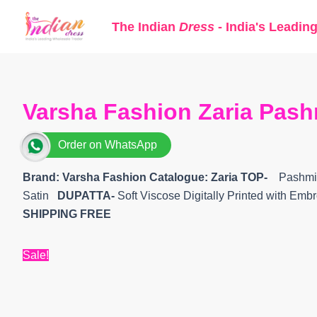
Skip
The Indian
Dress
- India's Leadin
to
content
Varsha Fashion Zaria Pash
Order on WhatsApp
Brand: Varsha Fashion
Catalogue: Zaria
TOP-
Pashmina
Satin
DUPATTA-
Soft Viscose Digitally Printed with Em
SHIPPING FREE
Sale!