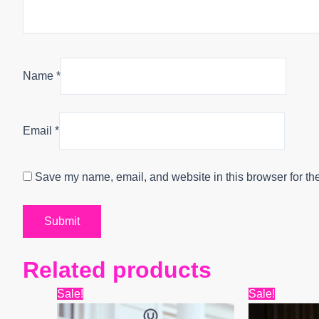
Name
*
Email
*
Save my name, email, and website in this browser for th
Related products
Original
Current
Origin
Sale!
Sale!
price
price
price