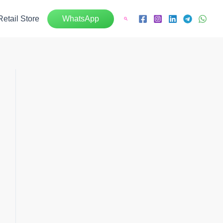
Retail Store
WhatsApp
Search