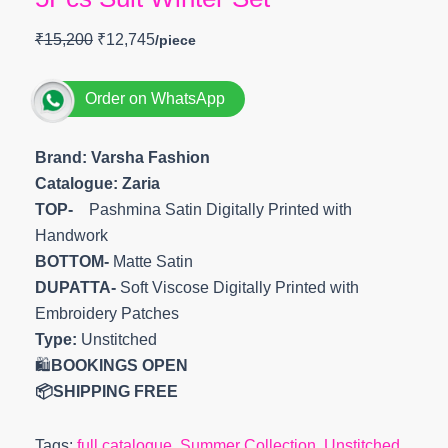
₹
15,200
₹
12,745
Order on WhatsApp
Brand: Varsha Fashion
Catalogue: Zaria
TOP-
Pashmina Satin Digitally Printed with
Handwork
BOTTOM-
Matte Satin
DUPATTA-
Soft Viscose Digitally Printed with
Embroidery Patches
Type:
Unstitched
🛍️
BOOKINGS OPEN
📦SHIPPING FREE
Tags:
full catalogue
,
Summer Collection
,
Unstitched