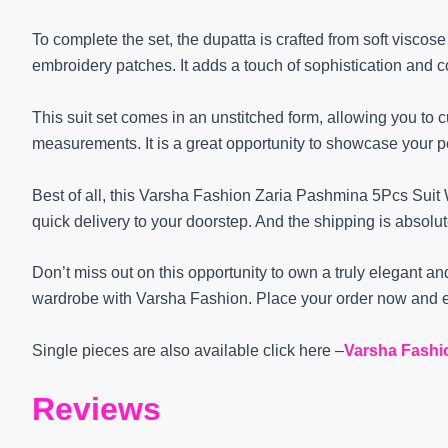
To complete the set, the dupatta is crafted from soft viscos
embroidery patches. It adds a touch of sophistication and 
This suit set comes in an unstitched form, allowing you to 
measurements. It is a great opportunity to showcase your pe
Best of all, this Varsha Fashion Zaria Pashmina 5Pcs Suit W
quick delivery to your doorstep. And the shipping is absolu
Don’t miss out on this opportunity to own a truly elegant and
wardrobe with Varsha Fashion. Place your order now and e
Single pieces are also available click here –
Varsha Fashi
Reviews