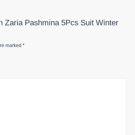
ion Zaria Pashmina 5Pcs Suit Winter
are marked
*