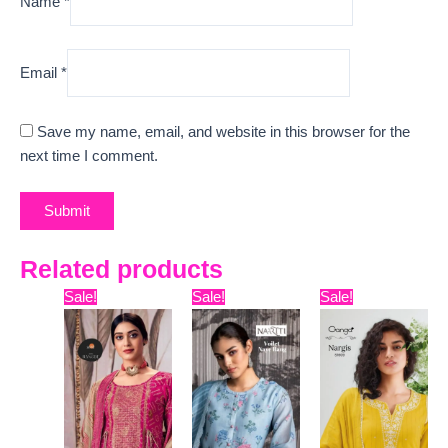
Name
*
Email
*
Save my name, email, and website in this browser for the
next time I comment.
Related products
Original
Current
Original
Current
Original
Curre
Sale!
Sale!
Sale!
price
price
price
price
price
price
was:
is:
was:
is:
was:
is:
₹11,799.
₹10,400.
₹8,399.
₹7,445.
₹6,599.
₹3,630