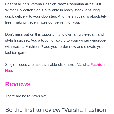
Best of all, this Varsha Fashion Naaz Pashmina 4Pcs Suit
Winter Collection Set is available in ready stock, ensuring
quick delivery to your doorstep. And the shipping is absolutely
free, making it even more convenient for you.
Don’t miss out on this opportunity to own a truly elegant and
stylish suit set. Add a touch of luxury to your winter wardrobe
with Varsha Fashion. Place your order now and elevate your
fashion game!
Single pieces are also available click here –
Varsha Fashion
Naaz
Reviews
There are no reviews yet.
Be the first to review “Varsha Fashion