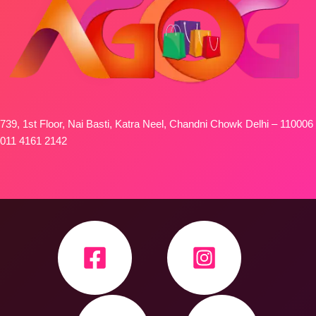
739, 1st Floor, Nai Basti, Katra Neel, Chandni Chowk Delhi – 110006
011 4161 2142