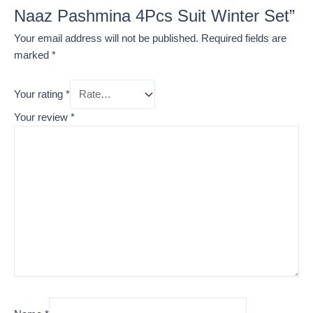
Naaz Pashmina 4Pcs Suit Winter Set”
Your email address will not be published.
Required fields are
marked
*
Your rating
*
Your review
*