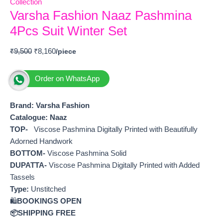
Collection
Varsha Fashion Naaz Pashmina
4Pcs Suit Winter Set
₹
9,500
₹
8,160
Order on WhatsApp
Brand: Varsha Fashion
Catalogue: Naaz
TOP-
Viscose Pashmina Digitally Printed with Beautifully
Adorned Handwork
BOTTOM-
Viscose Pashmina Solid
DUPATTA-
Viscose Pashmina Digitally Printed with Added
Tassels
Type:
Unstitched
🛍️
BOOKINGS OPEN
📦SHIPPING FREE