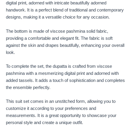
digital print, adorned with intricate beautifully adorned
handwork. It is a perfect blend of traditional and contemporary
designs, making it a versatile choice for any occasion.
The bottom is made of viscose pashmina solid fabric,
providing a comfortable and elegant fit. The fabric is soft
against the skin and drapes beautifully, enhancing your overall
look.
To complete the set, the dupatta is crafted from viscose
pashmina with a mesmerizing digital print and adorned with
added tassels. It adds a touch of sophistication and completes
the ensemble perfectly.
This suit set comes in an unstitched form, allowing you to
customize it according to your preferences and
measurements. It is a great opportunity to showcase your
personal style and create a unique outfit.