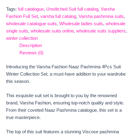
Tags:
full catalogue
,
Unstitched Suit full catalog
,
Varsha
Fashion Full Set
,
varsha full catalog
,
Varsha pashmina suits
,
wholesale catalogue suits
,
Wholesale ladies suits
,
wholesale
single suits
,
wholesale suits online
,
wholesale suits suppliers
,
winter collection
Description
Reviews (0)
Introducing the Varsha Fashion Naaz Pashmina 4Pcs Suit
Winter Collection Set, a must-have addition to your wardrobe
this season.
This exquisite suit set is brought to you by the renowned
brand, Varsha Fashion, ensuring top-notch quality and style.
From their coveted Naaz Pashmina catalogue, this set is a
true masterpiece.
The top of this suit features a stunning Viscose pashmina