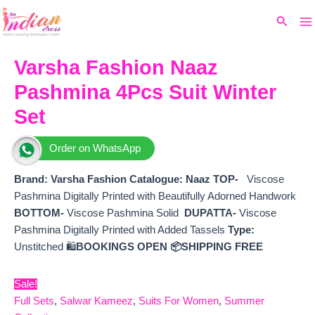
Ma
Skip
Original
Current
Search
to
price
price
M
content
was:
is:
₹9,500.
₹8,160.
Varsha Fashion Naaz
Pashmina 4Pcs Suit Winter
Set
Order on WhatsApp
Brand: Varsha Fashion
Catalogue: Naaz
TOP-
Viscose
Pashmina Digitally Printed with Beautifully Adorned Handwork
BOTTOM-
Viscose Pashmina Solid
DUPATTA-
Viscose
Pashmina Digitally Printed with Added Tassels
Type:
Unstitched 🛍️
BOOKINGS OPEN
📦SHIPPING FREE
Sale!
Full Sets
,
Salwar Kameez
,
Suits For Women
,
Summer