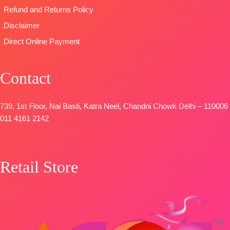
SHIPPING
STOCK
📦
Refund and Returns Policy
FREE
SHIPPING
Disclaimer
FREE
Direct Online Payment
Contact
739, 1st Floor, Nai Basti, Katra Neel, Chandni Chowk Delhi – 110006
011 4161 2142
Retail Store