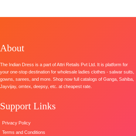
TOP-
Premium
Organza Pure
FREE
BOOKINGS
FREE
CATALOGUE
:
Evelyn
Bemberg
Front and
OPEN
S1905
Russian Silk
Back
SHIPPING
TOP-
Premium
Printed With
Embroidery
FREE
Cotton Silk
Embroidery
BOTTOM-
Solid With
And Lace On
Pure Santoon
Printed Neck
Daman
About
DUPATTA-
And Daman
BOTTOM-
Premium
Pure Chiffon
Border
Cotton Satin
with
The Indian Dress is a part of Attri Retails Pvt Ltd. It is platform for
BOTTOM-
Premium
Solid
Embroidery
your one-stop destination for wholesale ladies clothes - salwar suits,
Cotton Silk
DUPATTA
–
Type
–
gowns, sarees, and more. Shop now full catalogs of Ganga, Sahiba,
Solid Colour
Finest
Unstitched
Jayvijay, omtex, deepsy, etc. at cheapest rate.
DUPATTA
–
Bemberg
🛍️
Pure Chiffon
Lawn
BOOKINGS
Print
Jacquard
Support Links
OPEN
Type
–
Printed
📦
SHIPPING
Unstitched
Type
–
FREE
Privacy Policy
READY
Unstitched
STOCK
🛍️READY
Terms and Conditions