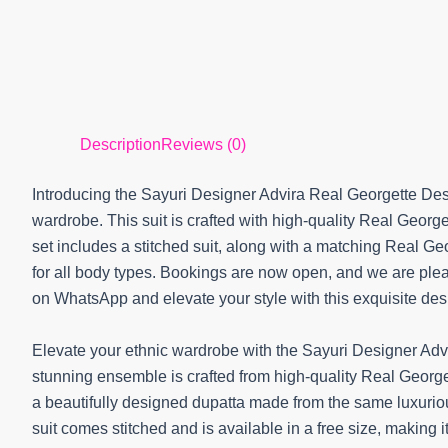
Description
Reviews (0)
Introducing the Sayuri Designer Advira Real Georgette Desi
wardrobe. This suit is crafted with high-quality Real George
set includes a stitched suit, along with a matching Real Georg
for all body types. Bookings are now open, and we are plea
on WhatsApp and elevate your style with this exquisite desi
Elevate your ethnic wardrobe with the Sayuri Designer Adv
stunning ensemble is crafted from high-quality Real Georget
a beautifully designed dupatta made from the same luxuriou
suit comes stitched and is available in a free size, making i