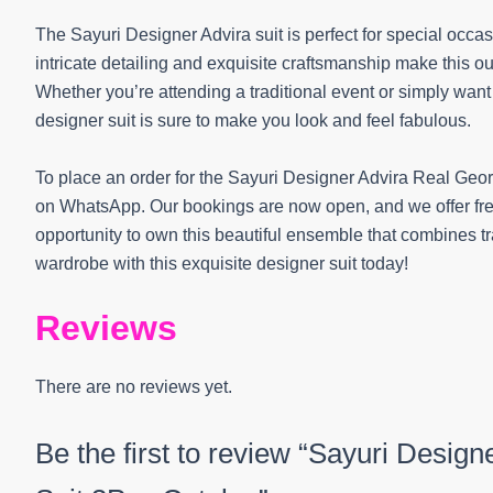
The Sayuri Designer Advira suit is perfect for special occa
intricate detailing and exquisite craftsmanship make this ou
Whether you’re attending a traditional event or simply want 
designer suit is sure to make you look and feel fabulous.
To place an order for the Sayuri Designer Advira Real Geor
on WhatsApp. Our bookings are now open, and we offer free
opportunity to own this beautiful ensemble that combines t
wardrobe with this exquisite designer suit today!
Reviews
There are no reviews yet.
Be the first to review “Sayuri Desig