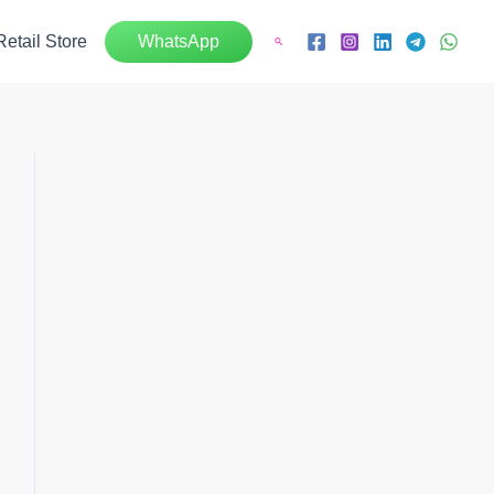
Retail Store
WhatsApp
Search