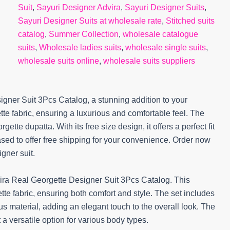
Suit
,
Sayuri Designer Advira
,
Sayuri Designer Suits
,
Sayuri Designer Suits at wholesale rate
,
Stitched suits
catalog
,
Summer Collection
,
wholesale catalogue
suits
,
Wholesale ladies suits
,
wholesale single suits
,
wholesale suits online
,
wholesale suits suppliers
gner Suit 3Pcs Catalog, a stunning addition to your
tte fabric, ensuring a luxurious and comfortable feel. The
ette dupatta. With its free size design, it offers a perfect fit
sed to offer free shipping for your convenience. Order now
gner suit.
ira Real Georgette Designer Suit 3Pcs Catalog. This
te fabric, ensuring both comfort and style. The set includes
s material, adding an elegant touch to the overall look. The
t a versatile option for various body types.