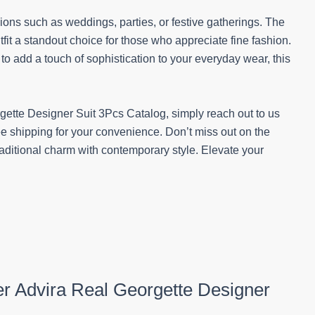
sions such as weddings, parties, or festive gatherings. The
tfit a standout choice for those who appreciate fine fashion.
to add a touch of sophistication to your everyday wear, this
gette Designer Suit 3Pcs Catalog, simply reach out to us
 shipping for your convenience. Don’t miss out on the
raditional charm with contemporary style. Elevate your
ner Advira Real Georgette Designer