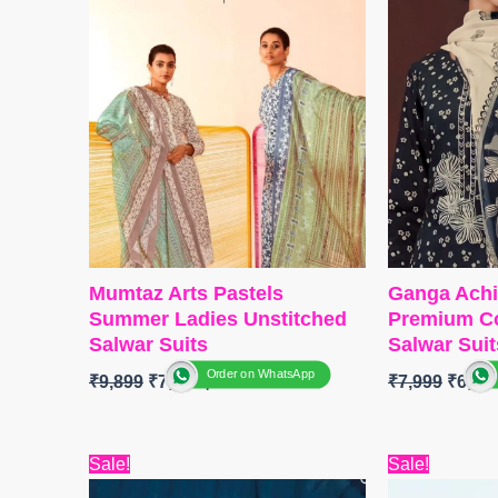
Mumtaz Arts Pastels
Ganga Achi
Summer Ladies Unstitched
Premium Co
Salwar Suits
Salwar Suit
Order on WhatsApp
₹
9,899
₹
7,800
₹
7,999
₹
6,08
BRAND : Mumtaz arts
BRAND
:
G
Original
Current
Origi
Sale!
Sale!
CATALOGUE : Pastels
CATALOG
price
price
price
TOP
:
Pure Lawn Camric Cotton
TOP-
Premi