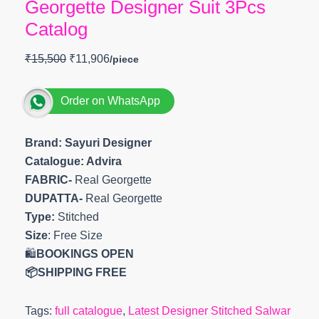
Georgette Designer Suit 3Pcs
Catalog
₹
15,500
₹
11,906
Order on WhatsApp
Brand: Sayuri Designer
Catalogue: Advira
FABRIC-
Real Georgette
DUPATTA-
Real Georgette
Type:
Stitched
Size
: Free Size
🛍️
BOOKINGS OPEN
📦SHIPPING FREE
Tags:
full catalogue
,
Latest Designer Stitched Salwar