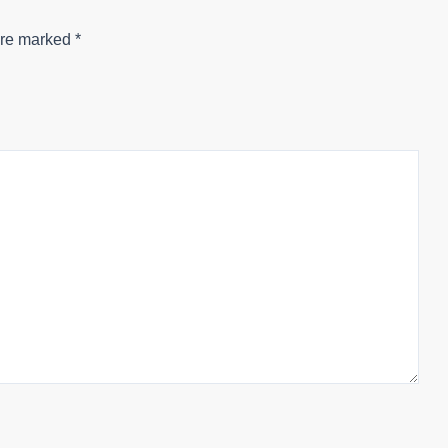
are marked
*