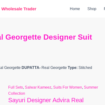
Original
Current
g Wholesale Trader
Home
Shop
price
price
was:
is:
₹15,500.
₹11,906.
l Georgette Designer Suit
al Georgette
DUPATTA-
Real Georgette
Type:
Stitched
Full Sets
,
Salwar Kameez
,
Suits For Women
,
Summer
Collection
Sayuri Designer Advira Real