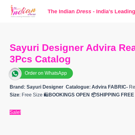
Skip
The Indian
Dress
- India's Leadin
to
content
Sayuri Designer Advira Rea
3Pcs Catalog
Order on WhatsApp
Brand: Sayuri Designer
Catalogue: Advira
FABRIC-
Re
Size
: Free Size
🛍️
BOOKINGS OPEN
📦SHIPPING FREE
Sale!