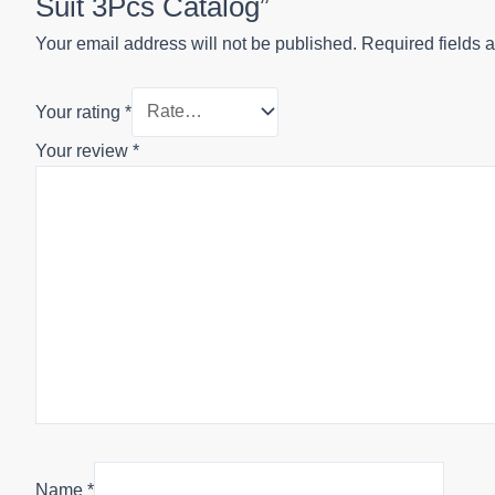
Suit 3Pcs Catalog”
Your email address will not be published.
Required fields 
Your rating
*
Your review
*
Name
*