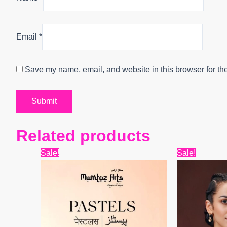
Email
*
Save my name, email, and website in this browser for th
Related products
Original
Current
Origin
Sale!
Sale!
price
price
price
was:
is:
was:
₹9,899.
₹7,800.
₹7,999