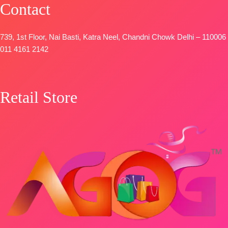
Contact
SHIPPING
FREE
739, 1st Floor, Nai Basti, Katra Neel, Chandni Chowk Delhi – 110006
011 4161 2142
Retail Store