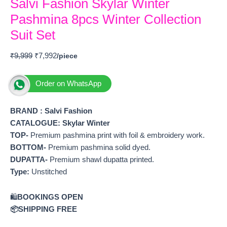
Salvi Fashion Skylar Winter
Pashmina 8pcs Winter Collection
Suit Set
₹
9,999
₹
7,992
Order on WhatsApp
BRAND : Salvi Fashion
CATALOGUE: Skylar Winter
TOP-
Premium pashmina print with foil & embroidery work.
BOTTOM-
Premium pashmina solid dyed.
DUPATTA-
Premium shawl dupatta printed.
Type:
Unstitched
🛍️
BOOKINGS OPEN
📦SHIPPING FREE