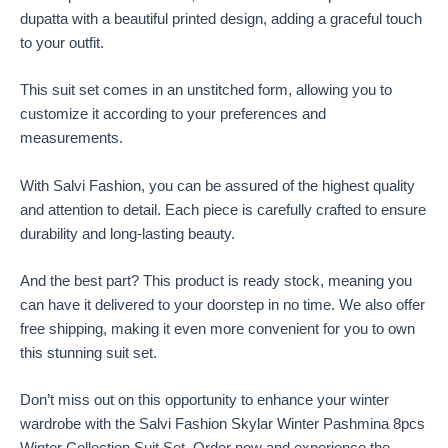
dupatta with a beautiful printed design, adding a graceful touch
to your outfit.
This suit set comes in an unstitched form, allowing you to
customize it according to your preferences and
measurements.
With Salvi Fashion, you can be assured of the highest quality
and attention to detail. Each piece is carefully crafted to ensure
durability and long-lasting beauty.
And the best part? This product is ready stock, meaning you
can have it delivered to your doorstep in no time. We also offer
free shipping, making it even more convenient for you to own
this stunning suit set.
Don’t miss out on this opportunity to enhance your winter
wardrobe with the Salvi Fashion Skylar Winter Pashmina 8pcs