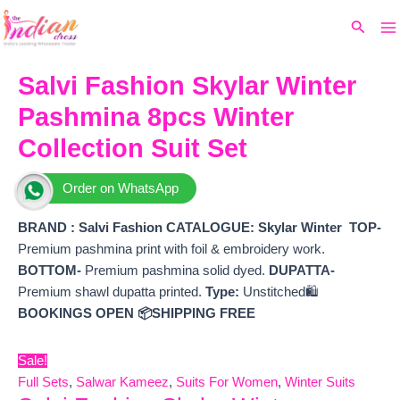
Ma
Skip
Original
Current
Search
to
price
price
M
content
was:
is:
₹9,999.
₹7,992.
Salvi Fashion Skylar Winter
Pashmina 8pcs Winter
Collection Suit Set
Order on WhatsApp
BRAND : Salvi Fashion
CATALOGUE: Skylar Winter
TOP-
Premium pashmina print with foil & embroidery work.
BOTTOM-
Premium pashmina solid dyed.
DUPATTA-
Premium shawl dupatta printed.
Type:
Unstitched🛍️
BOOKINGS OPEN
📦SHIPPING FREE
Sale!
Full Sets
,
Salwar Kameez
,
Suits For Women
,
Winter Suits