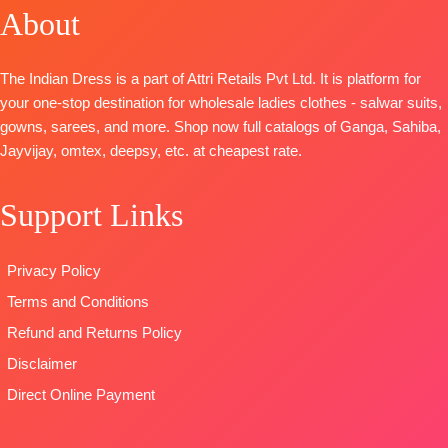
OPEN
FREE
Cotton Silk
Embroidery
About
DUPATTA-
SHIPPING
Printed with
and Lace
Organza
FREE
daman
BOTTOM-
Digital Print
The Indian Dress is a part of Attri Retails Pvt Ltd. It is platform for
embroidery
Premium
with
your one-stop destination for wholesale ladies clothes - salwar suits,
and hand
Cotton Satin
Embroidery
gowns, sarees, and more. Shop now full catalogs of Ganga, Sahiba,
work
Solid Colour
Type
–
Jayvijay, omtex, deepsy, etc. at cheapest rate.
BOTTOM-
DUPATTA
–
Unstitched
Premium
Finenst
🛍️
Cotton silk
Organza
Support Links
BOOKINGS
Satin Solid
Printed with
OPEN
colour
Tassels
📦
SHIPPING
Privacy Policy
DUPATTA
–
Type
–
FREE
Pure Chiffon
Unstitched
Terms and Conditions
Printed with
🛍️
Refund and Returns Policy
four side lace
BOOKINGS
Disclaimer
Type
–
OPEN
Unstitched
📦
SHIPPING
Direct Online Payment
BOOKINGS
FREE
OPEN