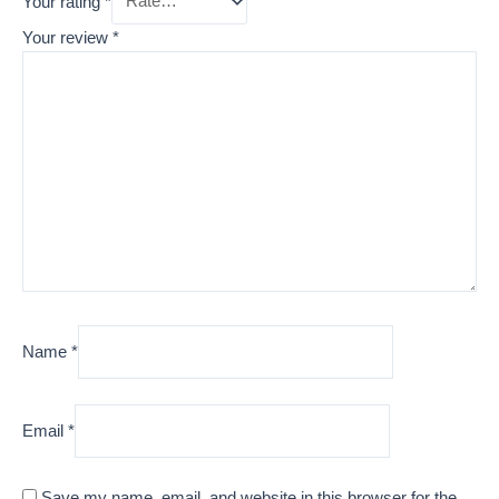
Your rating
*
Your review
*
Name
*
Email
*
Save my name, email, and website in this browser for the