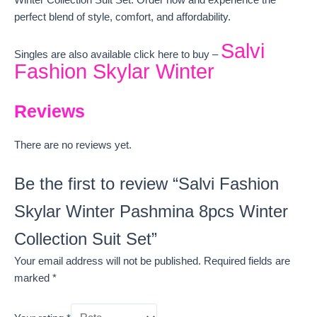
Winter Collection Suit Set. Order now and experience the
perfect blend of style, comfort, and affordability.
Salvi
Singles are also available click here to buy –
Fashion Skylar Winter
Reviews
There are no reviews yet.
Be the first to review “Salvi Fashion
Skylar Winter Pashmina 8pcs Winter
Collection Suit Set”
Your email address will not be published.
Required fields are
marked
*