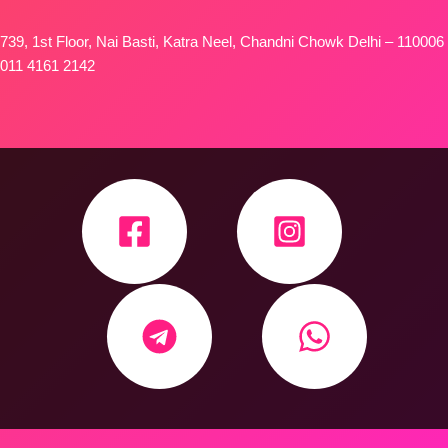
739, 1st Floor, Nai Basti, Katra Neel, Chandni Chowk Delhi – 110006
011 4161 2142