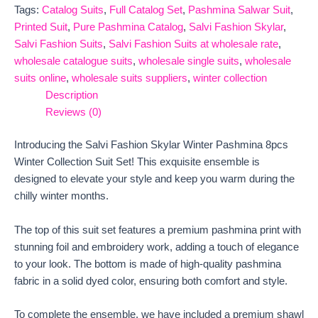
Tags:
Catalog Suits
,
Full Catalog Set
,
Pashmina Salwar Suit
,
Printed Suit
,
Pure Pashmina Catalog
,
Salvi Fashion Skylar
,
Salvi Fashion Suits
,
Salvi Fashion Suits at wholesale rate
,
wholesale catalogue suits
,
wholesale single suits
,
wholesale
suits online
,
wholesale suits suppliers
,
winter collection
Description
Reviews (0)
Introducing the Salvi Fashion Skylar Winter Pashmina 8pcs
Winter Collection Suit Set! This exquisite ensemble is
designed to elevate your style and keep you warm during the
chilly winter months.
The top of this suit set features a premium pashmina print with
stunning foil and embroidery work, adding a touch of elegance
to your look. The bottom is made of high-quality pashmina
fabric in a solid dyed color, ensuring both comfort and style.
To complete the ensemble, we have included a premium shawl