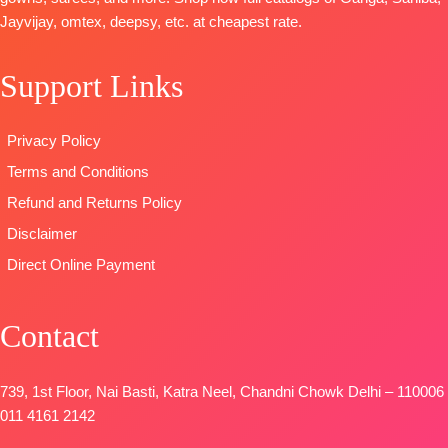
Unstitched
Cotton Dyed
DUPATTA
:
Solid
Jayvijay, omtex, deepsy, etc. at cheapest rate.
🛍️
DUPATTA
:
Printed Linen
DUPATTA
–
BOOKINGS
Pure Lawn
With
Finest
OPEN
Support Links
Cotton Box
Embroidery
Bemberg
📦
SHIPPING
Pallu Digital
Borders
Lawn
FREE
Print Dupatta
TYPE:
Unstitche
Jacquard
Privacy Policy
Type
–
🛍️READY
Printed
Terms and Conditions
Unstitched
STOCK
Type
–
🛍️READY
📦
SHIPPING
Unstitched
Refund and Returns Policy
STOCK
📦
FREE
🛍️READY
Disclaimer
SHIPPING
STOCK
📦
Direct Online Payment
FREE
SHIPPING
FREE
Contact
739, 1st Floor, Nai Basti, Katra Neel, Chandni Chowk Delhi – 110006
011 4161 2142