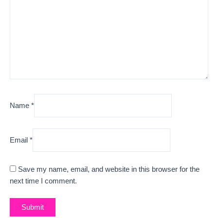
Name
*
Email
*
Save my name, email, and website in this browser for the
next time I comment.