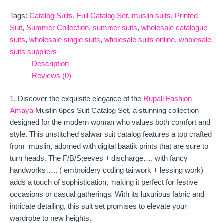
Tags:
Catalog Suits
,
Full Catalog Set
,
muslin suits
,
Printed
Suit
,
Summer Collection
,
summer suits
,
wholesale catalogue
suits
,
wholesale single suits
,
wholesale suits online
,
wholesale
suits suppliers
Description
Reviews (0)
1. Discover the exquisite elegance of the
Rupali Fashion
Amaya
Muslin 6pcs Suit Catalog Set, a stunning collection
designed for the modern woman who values both comfort and
style. This unstitched salwar suit catalog features a top crafted
from muslin, adorned with digital baatik prints that are sure to
turn heads. The F/B/S;eeves + discharge…. with fancy
handworks….. ( embroidery coding tai work + lessing work)
adds a touch of sophistication, making it perfect for festive
occasions or casual gatherings. With its luxurious fabric and
intricate detailing, this suit set promises to elevate your
wardrobe to new heights.