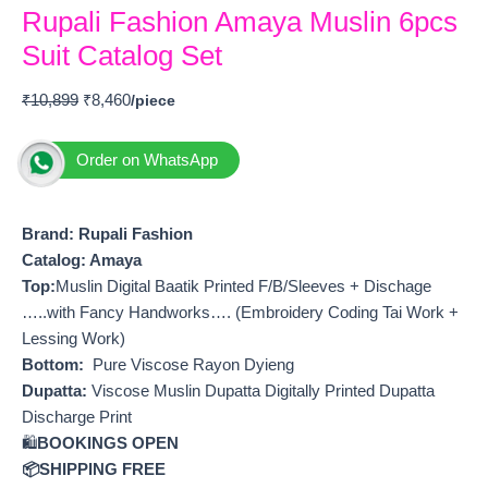
Rupali Fashion Amaya Muslin 6pcs
Suit Catalog Set
₹
10,899
₹
8,460
Order on WhatsApp
Brand: Rupali Fashion
Catalog: Amaya
Top:
Muslin Digital Baatik Printed F/B/Sleeves + Dischage
…..with Fancy Handworks…. (Embroidery Coding Tai Work +
Lessing Work)
Bottom:
Pure Viscose Rayon Dyieng
Dupatta:
Viscose Muslin Dupatta Digitally Printed Dupatta
Discharge Print
🛍️
BOOKINGS OPEN
📦SHIPPING FREE