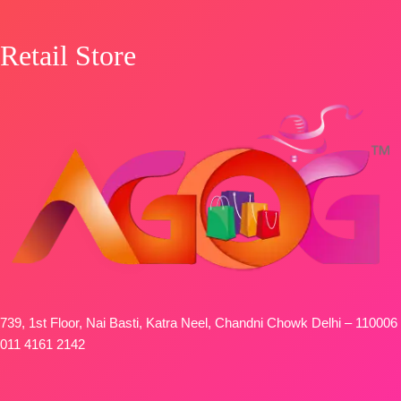
Retail Store
739, 1st Floor, Nai Basti, Katra Neel, Chandni Chowk Delhi – 110006
011 4161 2142