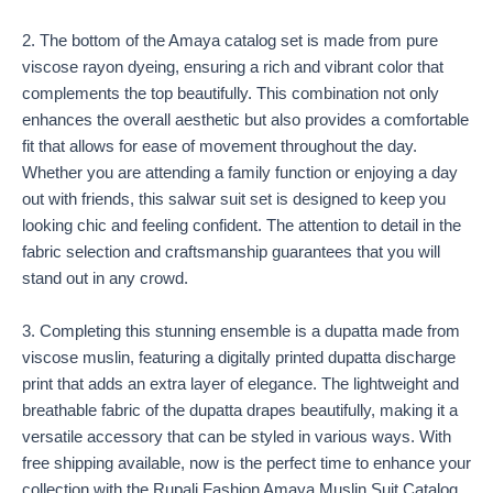
2. The bottom of the Amaya catalog set is made from pure
viscose rayon dyeing, ensuring a rich and vibrant color that
complements the top beautifully. This combination not only
enhances the overall aesthetic but also provides a comfortable
fit that allows for ease of movement throughout the day.
Whether you are attending a family function or enjoying a day
out with friends, this salwar suit set is designed to keep you
looking chic and feeling confident. The attention to detail in the
fabric selection and craftsmanship guarantees that you will
stand out in any crowd.
3. Completing this stunning ensemble is a dupatta made from
viscose muslin, featuring a digitally printed dupatta discharge
print that adds an extra layer of elegance. The lightweight and
breathable fabric of the dupatta drapes beautifully, making it a
versatile accessory that can be styled in various ways. With
free shipping available, now is the perfect time to enhance your
collection with the Rupali Fashion Amaya Muslin Suit Catalog