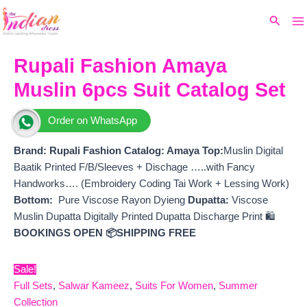
Ma
Skip
Original
Current
Search
to
price
price
M
content
was:
is:
₹10,899.
₹8,460.
Rupali Fashion Amaya
Muslin 6pcs Suit Catalog Set
Order on WhatsApp
Brand: Rupali Fashion
Catalog: Amaya Top:
Muslin Digital
Baatik Printed F/B/Sleeves + Dischage …..with Fancy
Handworks…. (Embroidery Coding Tai Work + Lessing Work)
Bottom:
Pure Viscose Rayon Dyieng
Dupatta:
Viscose
Muslin Dupatta Digitally Printed Dupatta Discharge Print 🛍️
BOOKINGS OPEN
📦SHIPPING FREE
Sale!
Full Sets
,
Salwar Kameez
,
Suits For Women
,
Summer
Collection