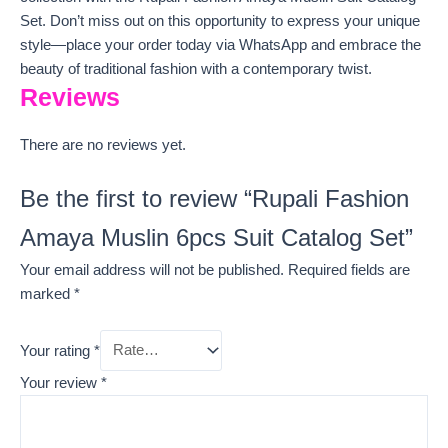
Set. Don’t miss out on this opportunity to express your unique
style—place your order today via WhatsApp and embrace the
beauty of traditional fashion with a contemporary twist.
Reviews
There are no reviews yet.
Be the first to review “Rupali Fashion
Amaya Muslin 6pcs Suit Catalog Set”
Your email address will not be published.
Required fields are
marked
*
Your rating
*
Your review
*