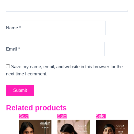
Name
*
Email
*
Save my name, email, and website in this browser for the
next time I comment.
Related products
Original
Current
Original
Current
Original
Curre
Sale!
Sale!
Sale!
price
price
price
price
price
price
was:
is:
was:
is:
was:
is:
₹7,799.
₹7,329.
₹15,999.
₹13,170.
₹6,999.
₹4,040