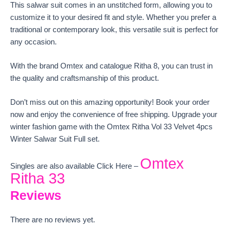
This salwar suit comes in an unstitched form, allowing you to
customize it to your desired fit and style. Whether you prefer a
traditional or contemporary look, this versatile suit is perfect for
any occasion.
With the brand Omtex and catalogue Ritha 8, you can trust in
the quality and craftsmanship of this product.
Don’t miss out on this amazing opportunity! Book your order
now and enjoy the convenience of free shipping. Upgrade your
winter fashion game with the Omtex Ritha Vol 33 Velvet 4pcs
Winter Salwar Suit Full set.
Omtex
Singles are also available Click Here –
Ritha 33
Reviews
There are no reviews yet.