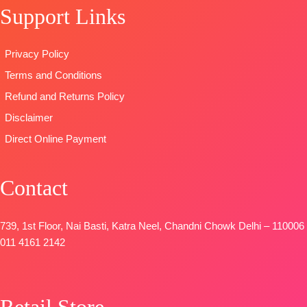
Support Links
BOTTOM-
READY
Digital
Pure Cotton
STOCK
Print with
Satin (Solid
SHIPPING
Embroidery
Privacy Policy
Colour)with
FREE
work
Terms and Conditions
Fancy
Type
–
Embroidery
Unstitched
Refund and Returns Policy
Patti
🛍️
Disclaimer
DUPATTA-
BOOKINGS
Direct Online Payment
Pure Chinon
OPEN
Digital Print
📦
SHIPPING
with Fancy
FREE
Contact
Lace Work
and Latkans
Type
–
739, 1st Floor, Nai Basti, Katra Neel, Chandni Chowk Delhi – 110006
Unstitched
011 4161 2142
BOOKINGS
OPEN
SHIPPING
Retail Store