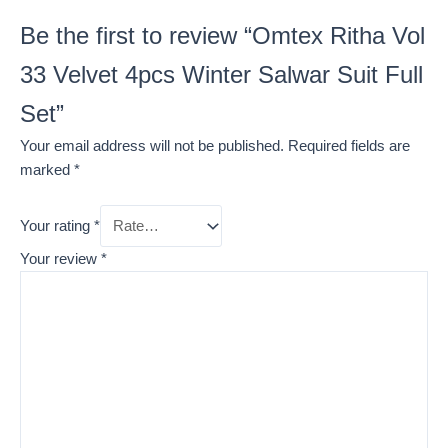
Be the first to review “Omtex Ritha Vol
33 Velvet 4pcs Winter Salwar Suit Full
Set”
Your email address will not be published.
Required fields are
marked
*
Your rating
*
Your review
*