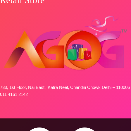
FREE
739, 1st Floor, Nai Basti, Katra Neel, Chandni Chowk Delhi – 110006
011 4161 2142