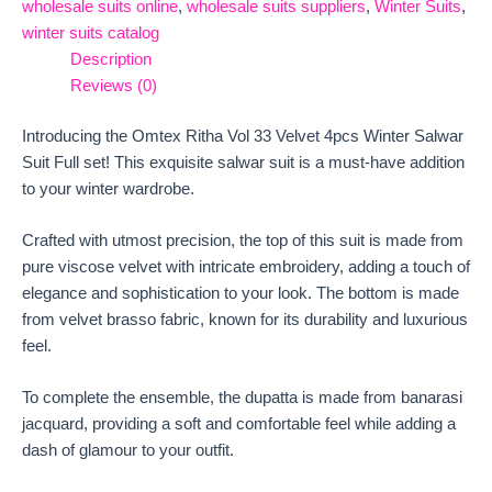
wholesale suits online
,
wholesale suits suppliers
,
Winter Suits
,
winter suits catalog
Description
Reviews (0)
Introducing the Omtex Ritha Vol 33 Velvet 4pcs Winter Salwar
Suit Full set! This exquisite salwar suit is a must-have addition
to your winter wardrobe.
Crafted with utmost precision, the top of this suit is made from
pure viscose velvet with intricate embroidery, adding a touch of
elegance and sophistication to your look. The bottom is made
from velvet brasso fabric, known for its durability and luxurious
feel.
To complete the ensemble, the dupatta is made from banarasi
jacquard, providing a soft and comfortable feel while adding a
dash of glamour to your outfit.