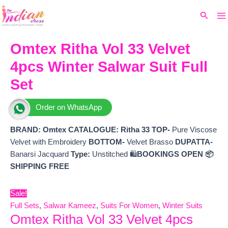
Ma
Skip
Original
Current
Search
to
price
price
M
content
was:
is:
₹12,799.
₹11,520.
Omtex Ritha Vol 33 Velvet
4pcs Winter Salwar Suit Full
Set
Order on WhatsApp
BRAND: Omtex
CATALOGUE:
Ritha 33
TOP-
Pure Viscose
Velvet with Embroidery
BOTTOM-
Velvet Brasso
DUPATTA-
Banarsi Jacquard
Type:
Unstitched 🛍️
BOOKINGS OPEN
📦
SHIPPING FREE
Sale!
Full Sets
,
Salwar Kameez
,
Suits For Women
,
Winter Suits
Omtex Ritha Vol 33 Velvet 4pcs