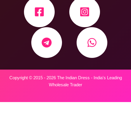
Copyright © 2015 - 2026 The Indian Dress - India's Leading
Wholesale Trader