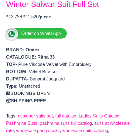
Winter Salwar Suit Full Set
₹
12,799
₹
11,520
Order on WhatsApp
BRAND: Omtex
CATALOGUE:
Ritha 33
TOP-
Pure Viscose Velvet with Embroidery
BOTTOM-
Velvet Brasso
DUPATTA-
Banarsi Jacquard
Type:
Unstitched
🛍️
BOOKINGS OPEN
📦SHIPPING FREE
Tags:
designer suits set
,
full catalog
,
Ladies Suits Catalog
,
Pashmina Suits
,
pashmina suits full catalog
,
suits at wholesale
rate
,
wholesale ganga suits
,
wholesale suits catalog
,