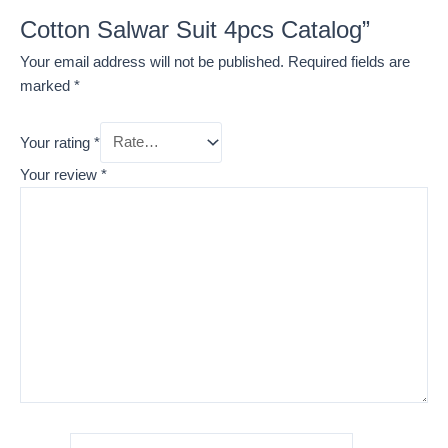
Cotton Salwar Suit 4pcs Catalog”
Your email address will not be published.
Required fields are
marked
*
Your rating
*
Your review
*