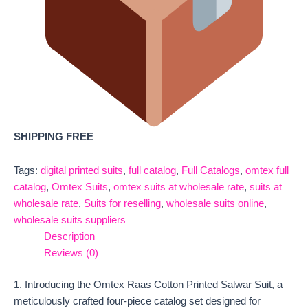
SHIPPING FREE
Tags:
digital printed suits
,
full catalog
,
Full Catalogs
,
omtex full
catalog
,
Omtex Suits
,
omtex suits at wholesale rate
,
suits at
wholesale rate
,
Suits for reselling
,
wholesale suits online
,
wholesale suits suppliers
Description
Reviews (0)
1. Introducing the Omtex Raas Cotton Printed Salwar Suit, a
meticulously crafted four-piece catalog set designed for