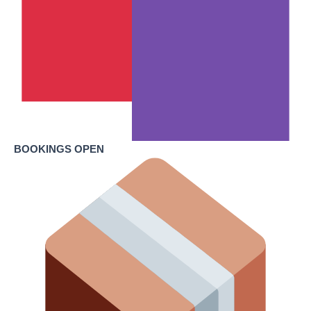
BOOKINGS OPEN