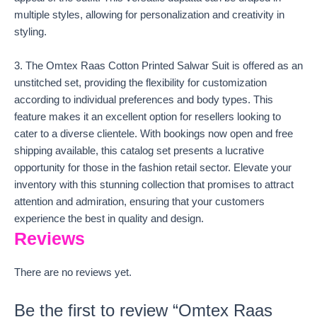
multiple styles, allowing for personalization and creativity in
styling.
3. The Omtex Raas Cotton Printed Salwar Suit is offered as an
unstitched set, providing the flexibility for customization
according to individual preferences and body types. This
feature makes it an excellent option for resellers looking to
cater to a diverse clientele. With bookings now open and free
shipping available, this catalog set presents a lucrative
opportunity for those in the fashion retail sector. Elevate your
inventory with this stunning collection that promises to attract
attention and admiration, ensuring that your customers
experience the best in quality and design.
Reviews
There are no reviews yet.
Be the first to review “Omtex Raas