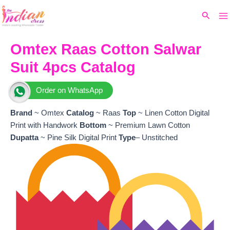
Ma
Skip
Original
Current
Search
to
price
price
M
content
was:
is:
₹8,799.
₹8,159.
Omtex Raas Cotton Salwar
Suit 4pcs Catalog
Order on WhatsApp
Brand
~ Omtex
Catalog
~ Raas
Top
~ Linen Cotton Digital
Print with Handwork
Bottom
~ Premium Lawn Cotton
Dupatta
~ Pine Silk Digital Print
Type
– Unstitched