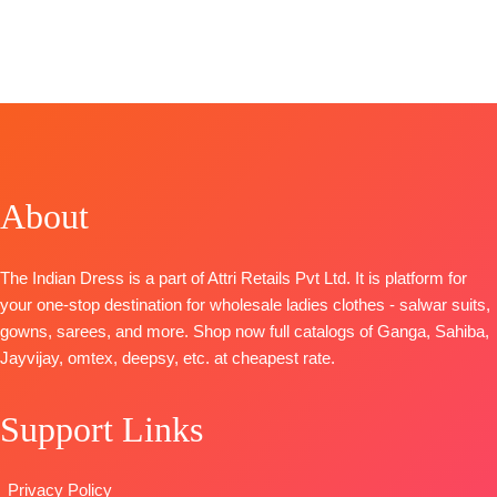
STOCK
📦
FREE
Fashion
Catalog: Libas
TOP-
SHIPPING
CATALOGUE
:
E Lajawab
Organza Pure
FREE
Clovia S1103
TOP-
Muslin
Front and
TOP-
Silk Digitally
Back
Premium
Printed with
Embroidery
Viscose
Laces
BOTTOM-
Organza Solid
BOTTOM –
Pure Santoon
With
Matt Satin
About
DUPATTA-
Embroidery
Dupatta
-
Pure Chiffon
And
Finest Muslin
with
The Indian Dress is a part of Attri Retails Pvt Ltd. It is platform for
Swarovski
Digital Print
Embroidery
your one-stop destination for wholesale ladies clothes - salwar suits,
Work And
Type
–
Type
–
gowns, sarees, and more. Shop now full catalogs of Ganga, Sahiba,
Extra
Unstitched
Unstitched
Jayvijay, omtex, deepsy, etc. at cheapest rate.
Embroidery
BOOKINGS
🛍️
Sleeves Lace
OPEN
BOOKINGS
BOTTOM-
SHIPPING
Support Links
OPEN
Premium
FREE
📦
SHIPPING
Satin Solid
FREE
Privacy Policy
Coloura