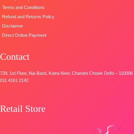
DUPATTA
–
Terms and Conditions
Premium
Refund and Returns Policy
Viscose
Disclaimer
Organza
Printed With
Direct Online Payment
Embroidery &
Lace Border
Contact
TYPE-
UNSTITCHED
🛍️
BOOKINGS
739, 1st Floor, Nai Basti, Katra Neel, Chandni Chowk Delhi – 110006
OPEN
011 4161 2142
📦
SHIPPING
FREE
Retail Store