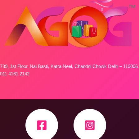
739, 1st Floor, Nai Basti, Katra Neel, Chandni Chowk Delhi – 110006
011 4161 2142