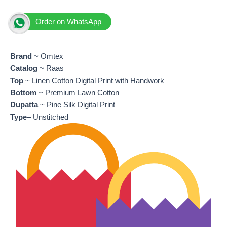
Order on WhatsApp
Brand
~ Omtex
Catalog
~ Raas
Top
~ Linen Cotton Digital Print with Handwork
Bottom
~ Premium Lawn Cotton
Dupatta
~ Pine Silk Digital Print
Type
– Unstitched