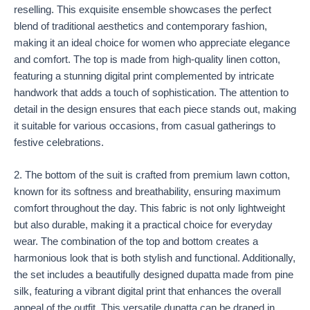
reselling. This exquisite ensemble showcases the perfect
blend of traditional aesthetics and contemporary fashion,
making it an ideal choice for women who appreciate elegance
and comfort. The top is made from high-quality linen cotton,
featuring a stunning digital print complemented by intricate
handwork that adds a touch of sophistication. The attention to
detail in the design ensures that each piece stands out, making
it suitable for various occasions, from casual gatherings to
festive celebrations.
2. The bottom of the suit is crafted from premium lawn cotton,
known for its softness and breathability, ensuring maximum
comfort throughout the day. This fabric is not only lightweight
but also durable, making it a practical choice for everyday
wear. The combination of the top and bottom creates a
harmonious look that is both stylish and functional. Additionally,
the set includes a beautifully designed dupatta made from pine
silk, featuring a vibrant digital print that enhances the overall
appeal of the outfit. This versatile dupatta can be draped in