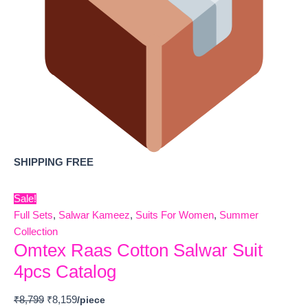
SHIPPING FREE
Sale!
Full Sets
,
Salwar Kameez
,
Suits For Women
,
Summer
Collection
Omtex Raas Cotton Salwar Suit
4pcs Catalog
₹
8,799
₹
8,159