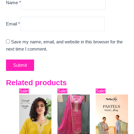
Name
*
Email
*
Save my name, email, and website in this browser for the
next time I comment.
Related products
Original
Current
Original
Current
Original
Curre
Sale!
Sale!
Sale!
price
price
price
price
price
price
was:
is:
was:
is:
was:
is:
₹6,599.
₹3,630.
₹9,999.
₹7,420.
₹9,899.
₹7,800