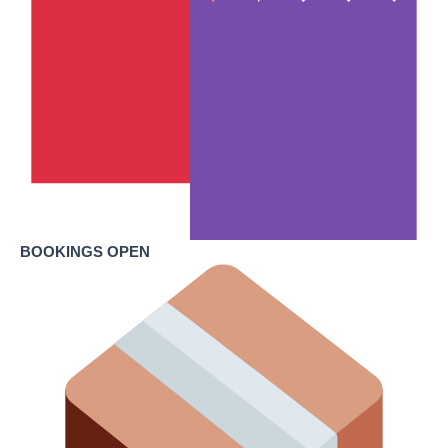
BOOKINGS OPEN