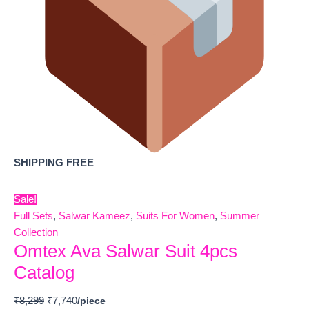
SHIPPING FREE
Sale!
Full Sets
,
Salwar Kameez
,
Suits For Women
,
Summer
Collection
Omtex Ava Salwar Suit 4pcs
Catalog
₹
8,299
₹
7,740