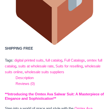
SHIPPING FREE
Tags:
digital printed suits
,
full catalog
,
Full Catalogs
,
omtex full
catalog
,
suits at wholesale rate
,
Suits for reselling
,
wholesale
suits online
,
wholesale suits suppliers
Description
Reviews (0)
**Introducing the Omtex Ava Salwar Suit: A Masterpiece of
Elegance and Sophistication**
Step into a world of grace and style with the
Omtex Ava