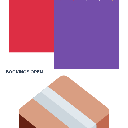
BOOKINGS OPEN