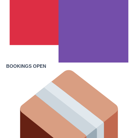
BOOKINGS OPEN