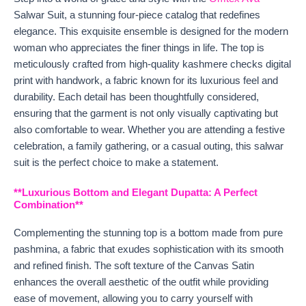
Salwar Suit, a stunning four-piece catalog that redefines
elegance. This exquisite ensemble is designed for the modern
woman who appreciates the finer things in life. The top is
meticulously crafted from high-quality kashmere checks digital
print with handwork, a fabric known for its luxurious feel and
durability. Each detail has been thoughtfully considered,
ensuring that the garment is not only visually captivating but
also comfortable to wear. Whether you are attending a festive
celebration, a family gathering, or a casual outing, this salwar
suit is the perfect choice to make a statement.
**Luxurious Bottom and Elegant Dupatta: A Perfect
Combination**
Complementing the stunning top is a bottom made from pure
pashmina, a fabric that exudes sophistication with its smooth
and refined finish. The soft texture of the Canvas Satin
enhances the overall aesthetic of the outfit while providing
ease of movement, allowing you to carry yourself with