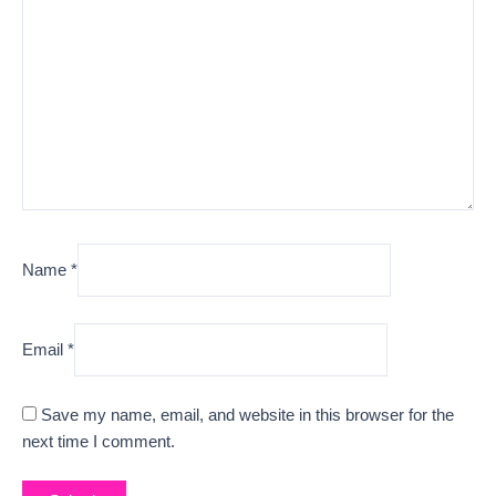
Name
*
Email
*
Save my name, email, and website in this browser for the
next time I comment.