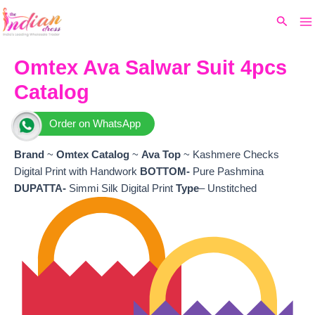
Ma
Skip
Original
Current
Search
to
price
price
M
content
was:
is:
₹8,299.
₹7,740.
Omtex Ava Salwar Suit 4pcs
Catalog
Order on WhatsApp
Brand
~
Omtex
Catalog
~
Ava
Top
~ Kashmere Checks
Digital Print with Handwork
BOTTOM-
Pure Pashmina
DUPATTA-
Simmi Silk Digital Print
Type
– Unstitched