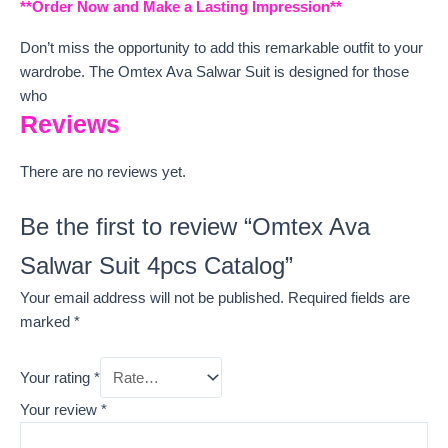
**Order Now and Make a Lasting Impression**
Don’t miss the opportunity to add this remarkable outfit to your
wardrobe. The Omtex Ava Salwar Suit is designed for those
who
Reviews
There are no reviews yet.
Be the first to review “Omtex Ava
Salwar Suit 4pcs Catalog”
Your email address will not be published.
Required fields are
marked
*
Your rating
*
Your review
*