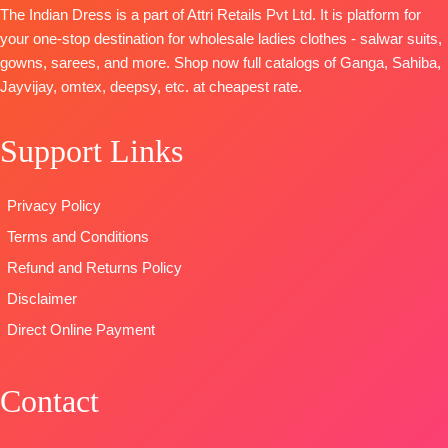
Cotton
Cotton
The Indian Dress is a part of Attri Retails Pvt Ltd. It is platform for
Organza
Cambric
Cambric
your one-stop destination for wholesale ladies clothes - salwar suits,
Digitally
DUPATTA
:
DUPATTA
:
gowns, sarees, and more. Shop now full catalogs of Ganga, Sahiba,
Printed With
Printed Linen
Stripe Linen
Jayvijay, omtex, deepsy, etc. at cheapest rate.
Handwork
With
Digital Print
Type
–
Embroidery
With
Support Links
Unstitched
Borders
Embroidered
READY
TYPE:
Unstitched
Border
STOCK
🛍️READY
TYPE
Privacy Policy
SHIPPING
STOCK
:
Unstitched
Terms and Conditions
FREE
📦
SHIPPING
🛍️READY
FREE
STOCK
📦
Refund and Returns Policy
SHIPPING
Disclaimer
FREE
Direct Online Payment
Contact