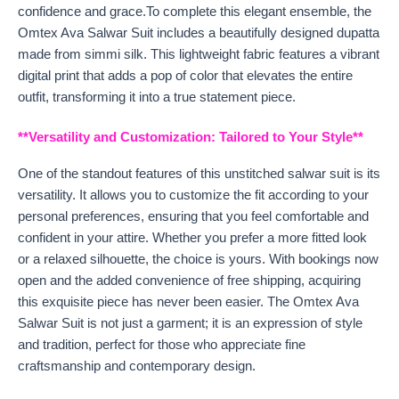
confidence and grace.To complete this elegant ensemble, the
Omtex Ava Salwar Suit includes a beautifully designed dupatta
made from simmi silk. This lightweight fabric features a vibrant
digital print that adds a pop of color that elevates the entire
outfit, transforming it into a true statement piece.
**Versatility and Customization: Tailored to Your Style**
One of the standout features of this unstitched salwar suit is its
versatility. It allows you to customize the fit according to your
personal preferences, ensuring that you feel comfortable and
confident in your attire. Whether you prefer a more fitted look
or a relaxed silhouette, the choice is yours. With bookings now
open and the added convenience of free shipping, acquiring
this exquisite piece has never been easier. The Omtex Ava
Salwar Suit is not just a garment; it is an expression of style
and tradition, perfect for those who appreciate fine
craftsmanship and contemporary design.