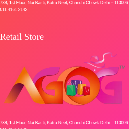
739, 1st Floor, Nai Basti, Katra Neel, Chandni Chowk Delhi – 110006
011 4161 2142
Retail Store
739, 1st Floor, Nai Basti, Katra Neel, Chandni Chowk Delhi – 110006