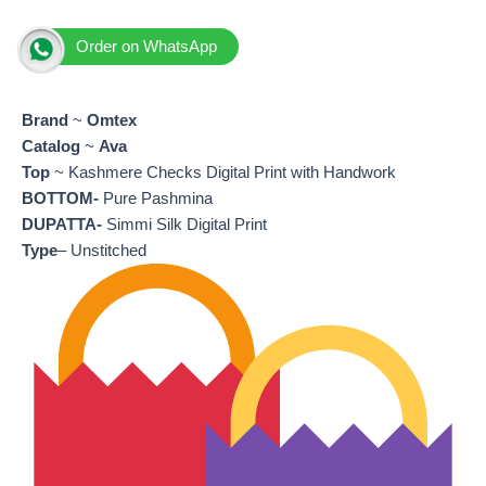
Order on WhatsApp
Brand
~
Omtex
Catalog
~
Ava
Top
~ Kashmere Checks Digital Print with Handwork
BOTTOM-
Pure Pashmina
DUPATTA-
Simmi Silk Digital Print
Type
– Unstitched