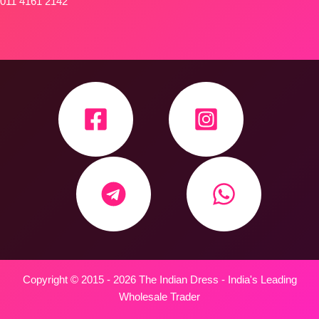
011 4161 2142
Copyright © 2015 - 2026 The Indian Dress - India's Leading
Wholesale Trader