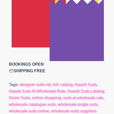
BOOKINGS OPEN
📦
SHIPPING FREE
Tags:
designer suits set
,
full catalog
,
Naariti Suits
,
Naariti Suits At Wholesale Rate
,
Naariti Suits catalog
,
Ninen Suits
,
online shopping
,
suits at wholesale rate
,
wholesale catalogue suits
,
wholesale single suits
,
wholesale suits online
,
wholesale suits suppliers