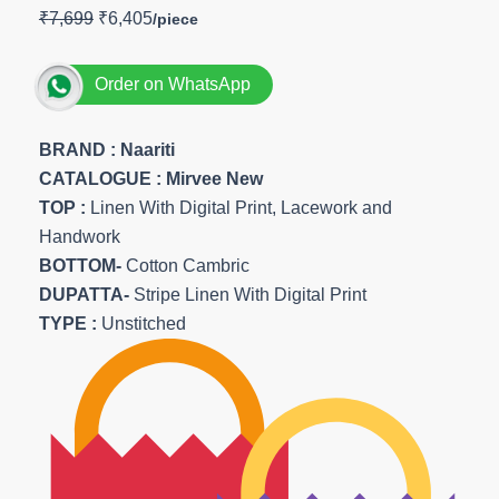
₹
7,699
₹
6,405
Order on WhatsApp
BRAND :
Naariti
CATALOGUE : Mirvee New
TOP
:
Linen With Digital Print, Lacework and
Handwork
BOTTOM-
Cotton Cambric
DUPATTA-
Stripe Linen With Digital Print
TYPE :
Unstitched