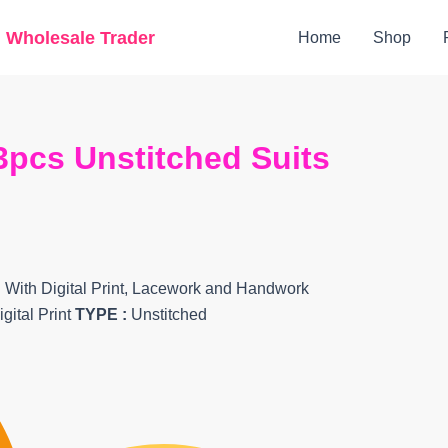
Original
Current
g Wholesale Trader
Home
Shop
price
price
was:
is:
₹7,699.
₹6,405.
3pcs Unstitched Suits
 With Digital Print, Lacework and Handwork
gital Print
TYPE :
Unstitched