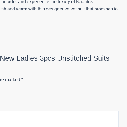
ur order and experience the luxury of Naariti’s
lish and warm with this designer velvet suit that promises to
ee New Ladies 3pcs Unstitched Suits
are marked
*