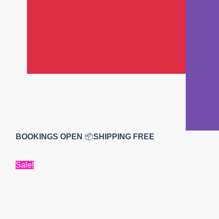
BOOKINGS OPEN
📦
SHIPPING FREE
Sale!