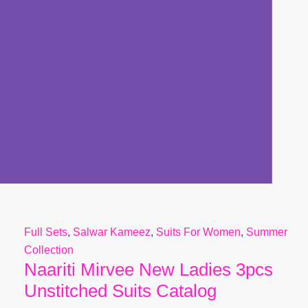
Full Sets
,
Salwar Kameez
,
Suits For Women
,
Summer
Collection
Naariti Mirvee New Ladies 3pcs
Unstitched Suits Catalog