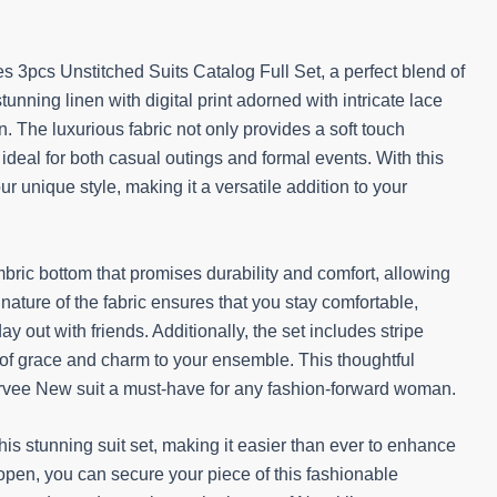
s 3pcs Unstitched Suits Catalog Full Set, a perfect blend of
unning linen with digital print adorned with intricate lace
 The luxurious fabric not only provides a soft touch
s ideal for both casual outings and formal events. With this
our unique style, making it a versatile addition to your
mbric bottom that promises durability and comfort, allowing
ature of the fabric ensures that you stay comfortable,
y out with friends. Additionally, the set includes stripe
h of grace and charm to your ensemble. This thoughtful
irvee New suit a must-have for any fashion-forward woman.
is stunning suit set, making it easier than ever to enhance
pen, you can secure your piece of this fashionable