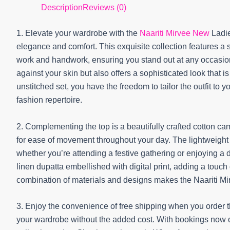
Description
Reviews (0)
1. Elevate your wardrobe with the
Naariti Mirvee New
Ladie
elegance and comfort. This exquisite collection features a st
work and handwork, ensuring you stand out at any occasion.
against your skin but also offers a sophisticated look that i
unstitched set, you have the freedom to tailor the outfit to y
fashion repertoire.
2. Complementing the top is a beautifully crafted cotton ca
for ease of movement throughout your day. The lightweight n
whether you’re attending a festive gathering or enjoying a da
linen dupatta embellished with digital print, adding a touc
combination of materials and designs makes the Naariti M
3. Enjoy the convenience of free shipping when you order th
your wardrobe without the added cost. With bookings now o