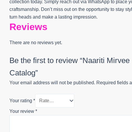
collection today. Simply reach out via WhatsApp to place yo
craftsmanship. Don’t miss out on the opportunity to stay sty
turn heads and make a lasting impression.
Reviews
There are no reviews yet.
Be the first to review “Naariti Mirv
Catalog”
Your email address will not be published.
Required fields 
Your rating
*
Your review
*