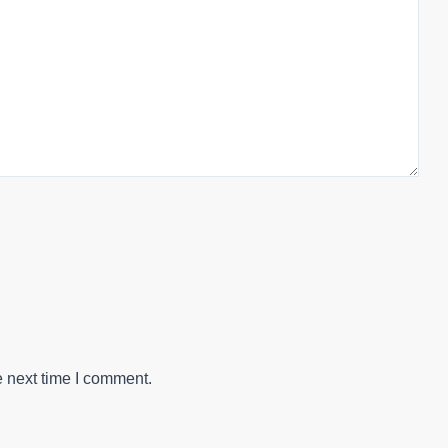
e next time I comment.