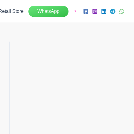
Retail Store
WhatsApp
Search