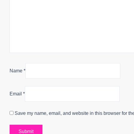
Name
*
Email
*
Save my name, email, and website in this browser for th