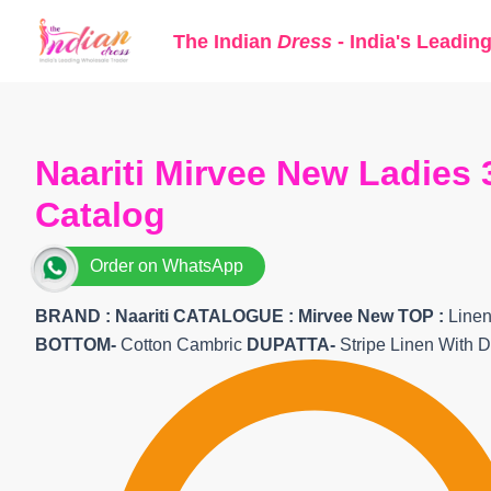
Skip
The Indian
Dress
- India's Leadin
to
content
Naariti Mirvee New Ladies 
Catalog
Order on WhatsApp
BRAND :
Naariti
CATALOGUE : Mirvee New
TOP
:
Linen
BOTTOM-
Cotton Cambric
DUPATTA-
Stripe Linen With Di