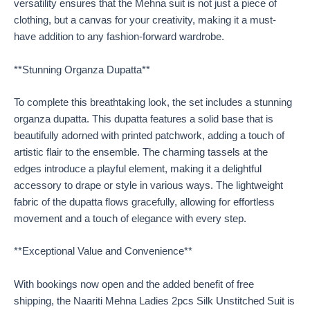
versatility ensures that the Mehna suit is not just a piece of
clothing, but a canvas for your creativity, making it a must-
have addition to any fashion-forward wardrobe.
**Stunning Organza Dupatta**
To complete this breathtaking look, the set includes a stunning
organza dupatta. This dupatta features a solid base that is
beautifully adorned with printed patchwork, adding a touch of
artistic flair to the ensemble. The charming tassels at the
edges introduce a playful element, making it a delightful
accessory to drape or style in various ways. The lightweight
fabric of the dupatta flows gracefully, allowing for effortless
movement and a touch of elegance with every step.
**Exceptional Value and Convenience**
With bookings now open and the added benefit of free
shipping, the Naariti Mehna Ladies 2pcs Silk Unstitched Suit is