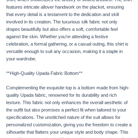
features intricate allover handwork on the placket, ensuring
that every detail is a testament to the dedication and skill
involved in its creation. The luxurious silk fabric not only
drapes beautifully but also offers a soft, comfortable feel
against the skin. Whether you’re attending a festive
celebration, a formal gathering, or a casual outing, this shirt is
versatile enough to suit any occasion, making it a staple in
your wardrobe.
**High-Quality Upada Fabric Bottom**
Complementing the exquisite top is a bottom made from high-
quality Upada fabric, renowned for its durability and rich
texture. This fabric not only enhances the overall aesthetic of
the outfit but also promises a perfect fit when tailored to your
specifications. The unstitched nature of the suit allows for
personalized customization, giving you the freedom to create a
silhouette that flatters your unique style and body shape. This