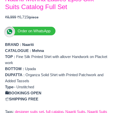
Suits Catalog Full Set
₹
8,999
₹
6,715
Order on WhatsApp
BRAND :
Naariti
CATALOGUE : Mehna
TOP
:
Fine Silk Printed Shirt with allover Handwork on Placket
work
BOTTOM
:
Upada
DUPATTA
: Organza Solid Shirt with Printed Patchwork and
Added Tassels
Type
– Unstitched
🛍️BOOKINGS OPEN
📦
SHIPPING FREE
Tags:
designer suits set
,
full catalog
,
Naariti Suits
,
Naariti Suits