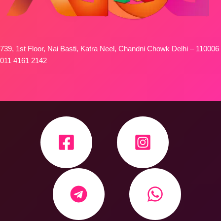
739, 1st Floor, Nai Basti, Katra Neel, Chandni Chowk Delhi – 110006
011 4161 2142