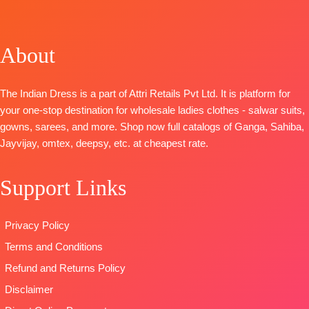
TOP-
Cotton
BOTTOM-
Premium
Russian Silk
Printed With
Cotton Satin
Woven With
Embroidery
Solid
About
Handwork
And Cotton
DUPATTA
–
BOTTOM –
Lace
Pure Chiffon
Killol Silk
BOTTOM-
Printed
The Indian Dress is a part of Attri Retails Pvt Ltd. It is platform for
Dupatta
-
Premium
Type
–
your one-stop destination for wholesale ladies clothes - salwar suits,
Chinnon
Cotton Solid
Unstitched
gowns, sarees, and more. Shop now full catalogs of Ganga, Sahiba,
Digital Print
Colour
READY
Jayvijay, omtex, deepsy, etc. at cheapest rate.
With
DUPATTA
–
STOCK
Handwork
Pure Chiffon
SHIPPING
Support Links
Type
–
Printed
FREE
Unstitched
TYPE-
UNSTIT
🛍️READY
🛍️READY
Privacy Policy
STOCK
📦
STOCK
📦
Terms and Conditions
SHIPPING
SHIPPING
FREE
FREE
Refund and Returns Policy
Disclaimer