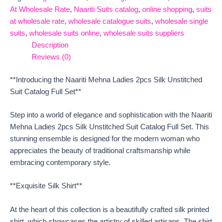
At Wholesale Rate
,
Naariti Suits catalog
,
online shopping
,
suits
at wholesale rate
,
wholesale catalogue suits
,
wholesale single
suits
,
wholesale suits online
,
wholesale suits suppliers
Description
Reviews (0)
**Introducing the Naariti Mehna Ladies 2pcs Silk Unstitched
Suit Catalog Full Set**
Step into a world of elegance and sophistication with the Naariti
Mehna Ladies 2pcs Silk Unstitched Suit Catalog Full Set. This
stunning ensemble is designed for the modern woman who
appreciates the beauty of traditional craftsmanship while
embracing contemporary style.
**Exquisite Silk Shirt**
At the heart of this collection is a beautifully crafted silk printed
shirt, which showcases the artistry of skilled artisans. The shirt