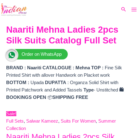
Ma
Skip
Original
Current
Search
to
price
price
M
content
was:
is:
₹8,999.
₹6,715.
Naariti Mehna Ladies 2pcs
Silk Suits Catalog Full Set
Order on WhatsApp
BRAND :
Naariti
CATALOGUE : Mehna
TOP
:
Fine Silk
Printed Shirt with allover Handwork on Placket work
BOTTOM
:
Upada
DUPATTA
: Organza Solid Shirt with
Printed Patchwork and Added Tassels
Type
- Unstitched
🛍️
BOOKINGS OPEN
📦
SHIPPING FREE
Sale!
Full Sets
,
Salwar Kameez
,
Suits For Women
,
Summer
Collection
Naariti Mehna Ladies 2pcs Silk