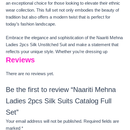
an exceptional choice for those looking to elevate their ethnic
wear collection. This full set not only embodies the beauty of
tradition but also offers a modern twist that is perfect for
today’s fashion landscape.
Embrace the elegance and sophistication of the Naariti Mehna
Ladies 2pcs Silk Unstitched Suit and make a statement that
reflects your unique style. Whether you’re dressing up
Reviews
There are no reviews yet.
Be the first to review “Naariti Mehna
Ladies 2pcs Silk Suits Catalog Full
Set”
Your email address will not be published.
Required fields are
marked
*