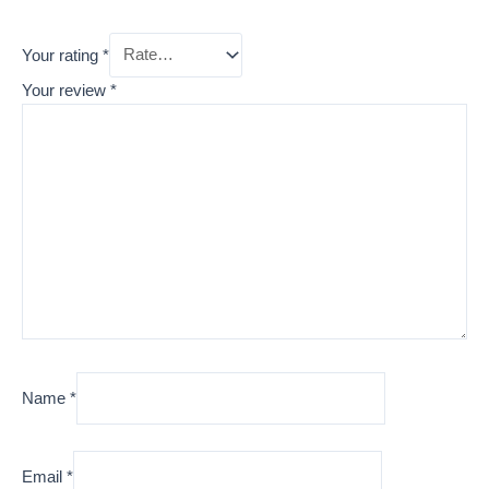
Your rating
*
Your review
*
Name
*
Email
*