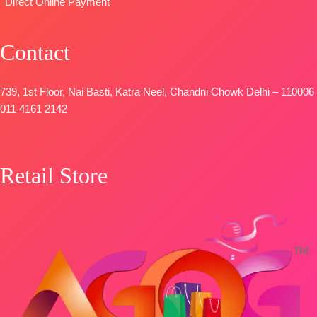
Direct Online Payment
Contact
739, 1st Floor, Nai Basti, Katra Neel, Chandni Chowk Delhi – 110006
011 4161 2142
Retail Store