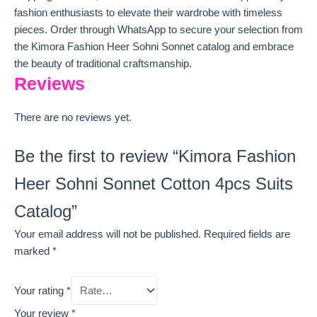
fashion enthusiasts to elevate their wardrobe with timeless
pieces. Order through WhatsApp to secure your selection from
the Kimora Fashion Heer Sohni Sonnet catalog and embrace
the beauty of traditional craftsmanship.
Reviews
There are no reviews yet.
Be the first to review “Kimora Fashion
Heer Sohni Sonnet Cotton 4pcs Suits
Catalog”
Your email address will not be published.
Required fields are
marked
*
Your rating
*
Your review
*