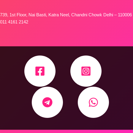
739, 1st Floor, Nai Basti, Katra Neel, Chandni Chowk Delhi – 110006
011 4161 2142