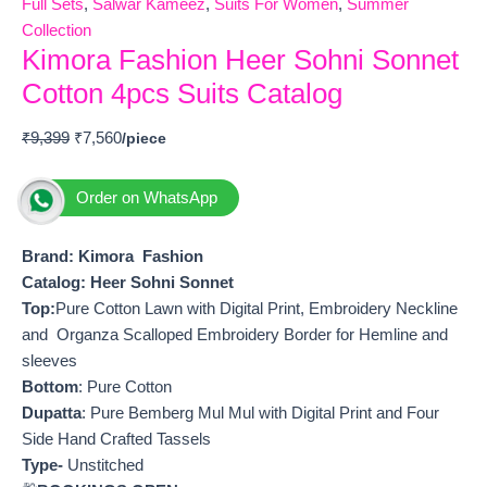
Full Sets
,
Salwar Kameez
,
Suits For Women
,
Summer
Collection
Kimora Fashion Heer Sohni Sonnet
Cotton 4pcs Suits Catalog
₹
9,399
₹
7,560
Order on WhatsApp
Brand: Kimora Fashion
Catalog: Heer Sohni Sonnet
Top:
Pure Cotton Lawn with Digital Print, Embroidery Neckline
and Organza Scalloped Embroidery Border for Hemline and
sleeves
Bottom
: Pure Cotton
Dupatta
: Pure Bemberg Mul Mul with Digital Print and Four
Side Hand Crafted Tassels
Type-
Unstitched