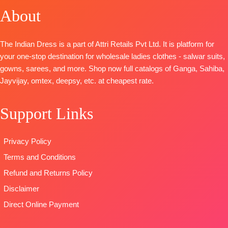
Cotton Satin
DUPATTA-
About
and Latkans
🛍️
Russian Silk
Solid
Organza
Type
–
BOOKINGS
Solid with
DUPATTA
–
Digital Print
Unstitched
OPEN
Embroidery
Pure Chiffon
with
The Indian Dress is a part of Attri Retails Pvt Ltd. It is platform for
BOOKINGS
📦
SHIPPING
and Solid
Printed
Embroidery
your one-stop destination for wholesale ladies clothes - salwar suits,
OPEN
FREE
Italian Velvet
Type
–
Type
–
gowns, sarees, and more. Shop now full catalogs of Ganga, Sahiba,
SHIPPING
Patch on
Unstitched
Unstitched
Jayvijay, omtex, deepsy, etc. at cheapest rate.
FREE
Daman
READY
🛍️
BOTTOM-
STOCK
BOOKINGS
Support Links
Premium
SHIPPING
OPEN
Cotton Silk
FREE
📦
SHIPPING
Solid Colour
FREE
Privacy Policy
with
Terms and Conditions
Embroidery
and solid
Refund and Returns Policy
Italian Velvet
Disclaimer
Patch
Direct Online Payment
DUPATTA-
Premium