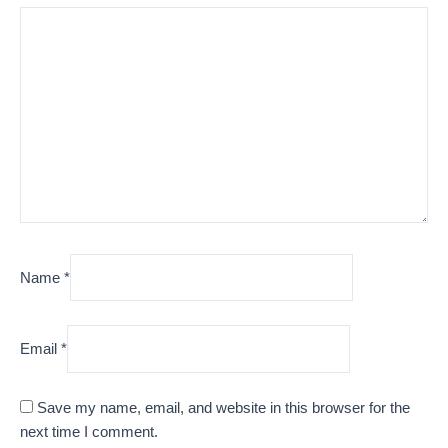
Name
*
Email
*
Save my name, email, and website in this browser for the
next time I comment.