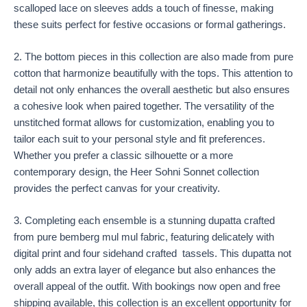
scalloped lace on sleeves adds a touch of finesse, making
these suits perfect for festive occasions or formal gatherings.
2. The bottom pieces in this collection are also made from pure
cotton that harmonize beautifully with the tops. This attention to
detail not only enhances the overall aesthetic but also ensures
a cohesive look when paired together. The versatility of the
unstitched format allows for customization, enabling you to
tailor each suit to your personal style and fit preferences.
Whether you prefer a classic silhouette or a more
contemporary design, the Heer Sohni Sonnet collection
provides the perfect canvas for your creativity.
3. Completing each ensemble is a stunning dupatta crafted
from pure bemberg mul mul fabric, featuring delicately with
digital print and four sidehand crafted tassels. This dupatta not
only adds an extra layer of elegance but also enhances the
overall appeal of the outfit. With bookings now open and free
shipping available, this collection is an excellent opportunity for