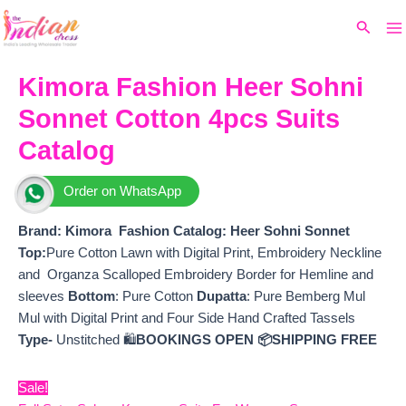
Ma
Skip
Original
Current
Search
to
price
price
M
content
was:
is:
₹9,399.
₹7,560.
Kimora Fashion Heer Sohni
Sonnet Cotton 4pcs Suits
Catalog
Order on WhatsApp
Brand: Kimora Fashion
Catalog: Heer Sohni Sonnet
Top:
Pure Cotton Lawn with Digital Print, Embroidery Neckline
and Organza Scalloped Embroidery Border for Hemline and
sleeves
Bottom
: Pure Cotton
Dupatta
: Pure Bemberg Mul
Mul with Digital Print and Four Side Hand Crafted Tassels
Type-
Unstitched 🛍️
BOOKINGS OPEN
📦SHIPPING FREE
Sale!