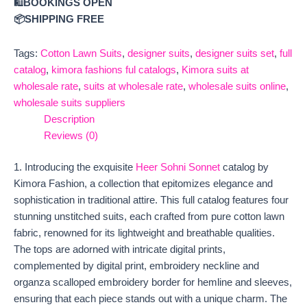
🛍️
BOOKINGS OPEN
📦SHIPPING FREE
Tags:
Cotton Lawn Suits
,
designer suits
,
designer suits set
,
full
catalog
,
kimora fashions ful catalogs
,
Kimora suits at
wholesale rate
,
suits at wholesale rate
,
wholesale suits online
,
wholesale suits suppliers
Description
Reviews (0)
1. Introducing the exquisite
Heer Sohni Sonnet
catalog by
Kimora Fashion, a collection that epitomizes elegance and
sophistication in traditional attire. This full catalog features four
stunning unstitched suits, each crafted from pure cotton lawn
fabric, renowned for its lightweight and breathable qualities.
The tops are adorned with intricate digital prints,
complemented by digital print, embroidery neckline and
organza scalloped embroidery border for hemline and sleeves,
ensuring that each piece stands out with a unique charm. The