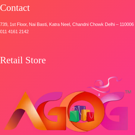
Pure Italian
Contact
Velvet Printed
with Fancy
Tassels.
739, 1st Floor, Nai Basti, Katra Neel, Chandni Chowk Delhi – 110006
Type-
011 4161 2142
Unstitched
🛍️
BOOKINGS
Retail Store
OPEN
📦
SHIPPING
FREE