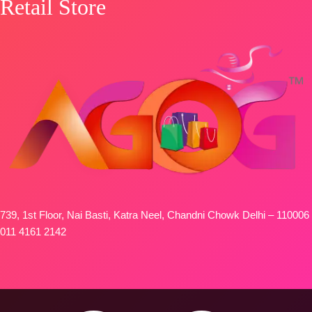
Retail Store
739, 1st Floor, Nai Basti, Katra Neel, Chandni Chowk Delhi – 110006
011 4161 2142