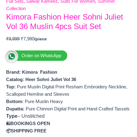
Full Sets
,
Salwar Kameez
,
Suits For Women
,
Summer
Collection
Kimora Fashion Heer Sohni Juliet
Vol 36 Muslin 4pcs Suit Set
₹
9,999
₹
7,980
Order on WhatsApp
Brand: Kimora Fashion
Catalog: Heer Sohni Juliet Vol 36
Top:
Pure Muslin Digital Print Resham Embroidery Neckline,
Scalloped Hemline and Sleeves
Bottom:
Pure Muslin Heavy
Dupatta:
Pure Chinnon Digital Print and Hand Crafted Tassels
Type
– Unstitched
🛍️
BOOKINGS OPEN
📦SHIPPING FREE