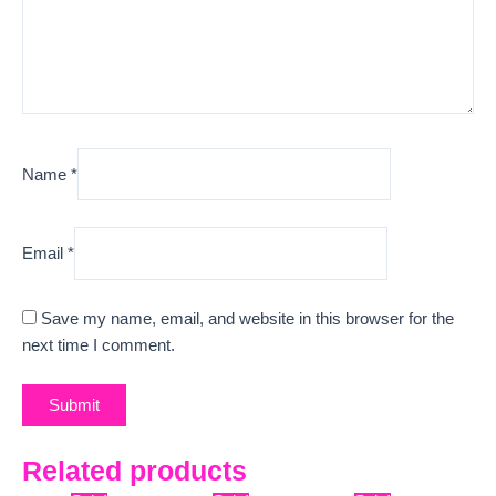
Name
*
Email
*
Save my name, email, and website in this browser for the
next time I comment.
Related products