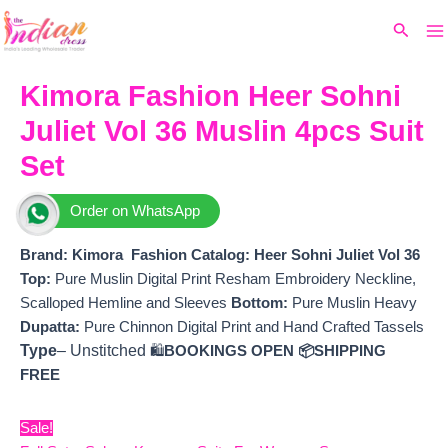
Ma
Skip
Original
Current
Search
to
price
price
M
content
was:
is:
₹9,999.
₹7,980.
Kimora Fashion Heer Sohni
Juliet Vol 36 Muslin 4pcs Suit
Set
Order on WhatsApp
Brand: Kimora Fashion
Catalog: Heer Sohni Juliet Vol 36
Top:
Pure Muslin Digital Print Resham Embroidery Neckline,
Scalloped Hemline and Sleeves
Bottom:
Pure Muslin Heavy
Dupatta:
Pure Chinnon Digital Print and Hand Crafted Tassels
Type
– Unstitched
🛍️
BOOKINGS OPEN
📦SHIPPING
FREE
Sale!