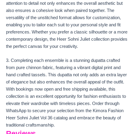
attention to detail not only enhances the overall aesthetic but
also ensures a cohesive look when paired together. The
versatility of the unstitched format allows for customization,
enabling you to tailor each suit to your personal style and fit
preferences. Whether you prefer a classic silhouette or a more
contemporary design, the Heer Sohni Juliet collection provides
the perfect canvas for your creativity.
3. Completing each ensemble is a stunning dupatta crafted
from pure chinnon fabric, featuring a vibrant digital print and
hand crafted tassels. This dupatta not only adds an extra layer
of elegance but also enhances the overall appeal of the outfit.
With bookings now open and free shipping available, this
collection is an excellent opportunity for fashion enthusiasts to
elevate their wardrobe with timeless pieces. Order through
WhatsApp to secure your selection from the Kimora Fashion
Heer Sohni Juliet Vol 36 catalog and embrace the beauty of
traditional craftsmanship.
Reviews