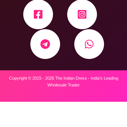
Copyright © 2015 - 2026 The Indian Dress - India's Leading
Wholesale Trader