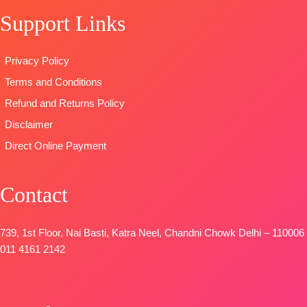
Bottom:
Pure
READY
With
Support Links
Viscose Ryon
STOCK
Embroidered
Dyieng
SHIPPING
Border
Dupatta:
FREE
TYPE
Privacy Policy
Pure Viscose
:
Unstitched
Terms and Conditions
Maslin
🛍️READY
Dupatta
STOCK
📦
Refund and Returns Policy
Digital Printed
SHIPPING
Disclaimer
Type-
FREE
Direct Online Payment
Unstitched
🛍️
BOOKINGS
Contact
OPEN
📦SHIPPING
FREE
739, 1st Floor, Nai Basti, Katra Neel, Chandni Chowk Delhi – 110006
011 4161 2142