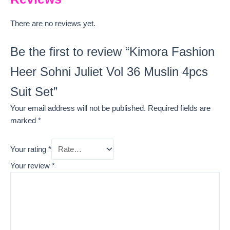
There are no reviews yet.
Be the first to review “Kimora Fashion
Heer Sohni Juliet Vol 36 Muslin 4pcs
Suit Set”
Your email address will not be published.
Required fields are
marked
*
Your rating
*
Your review
*