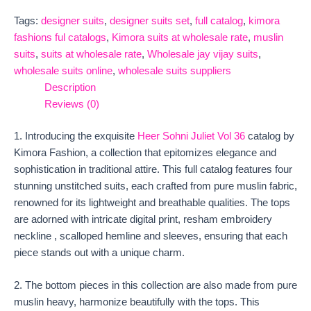
Tags:
designer suits
,
designer suits set
,
full catalog
,
kimora
fashions ful catalogs
,
Kimora suits at wholesale rate
,
muslin
suits
,
suits at wholesale rate
,
Wholesale jay vijay suits
,
wholesale suits online
,
wholesale suits suppliers
Description
Reviews (0)
1. Introducing the exquisite
Heer Sohni Juliet Vol 36
catalog by
Kimora Fashion, a collection that epitomizes elegance and
sophistication in traditional attire. This full catalog features four
stunning unstitched suits, each crafted from pure muslin fabric,
renowned for its lightweight and breathable qualities. The tops
are adorned with intricate digital print, resham embroidery
neckline , scalloped hemline and sleeves, ensuring that each
piece stands out with a unique charm.
2. The bottom pieces in this collection are also made from pure
muslin heavy, harmonize beautifully with the tops. This