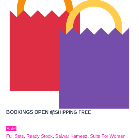
BOOKINGS OPEN
📦SHIPPING FREE
Sale!
Full Sets
,
Ready Stock
,
Salwar Kameez
,
Suits For Women
,