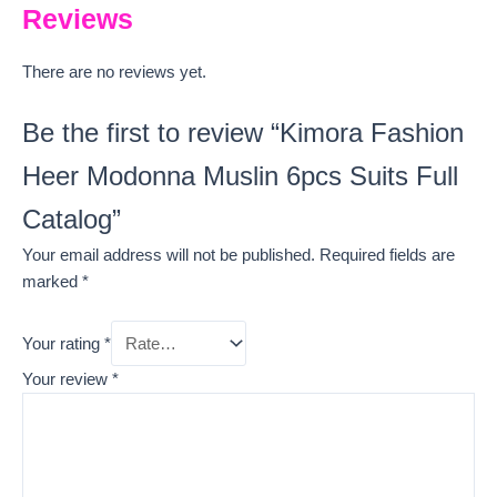
Reviews
There are no reviews yet.
Be the first to review “Kimora Fashion
Heer Modonna Muslin 6pcs Suits Full
Catalog”
Your email address will not be published.
Required fields are
marked
*
Your rating
*
Your review
*