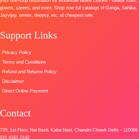
your one-stop destination for wholesale ladies clothes - salwar suits,
Viscose
Cotton Silk
Solid Colour
gowns, sarees, and more. Shop now full catalogs of Ganga, Sahiba,
Chinnon
Solid Colour
DUPATTA
–
Jayvijay, omtex, deepsy, etc. at cheapest rate.
Digital Prints
DUPATTA-
Fines
Finenst
Type
–
Viscose Silk
Organza
Support Links
Unstitched
Jacquard
Printed with
🛍️READY
Type-
Tassels
STOCK
📦
Unstitched
Type
–
Privacy Policy
SHIPPING
🛍️
Unstitched
Terms and Conditions
FREE
BOOKINGS
🛍️
OPEN
BOOKINGS
Refund and Returns Policy
📦
SHIPPING
OPEN
Disclaimer
FREE
📦
SHIPPING
Direct Online Payment
FREE
Contact
739, 1st Floor, Nai Basti, Katra Neel, Chandni Chowk Delhi – 110006
011 4161 2142