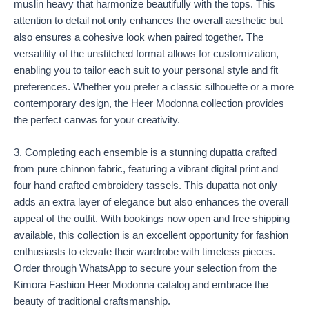
muslin heavy that harmonize beautifully with the tops. This
attention to detail not only enhances the overall aesthetic but
also ensures a cohesive look when paired together. The
versatility of the unstitched format allows for customization,
enabling you to tailor each suit to your personal style and fit
preferences. Whether you prefer a classic silhouette or a more
contemporary design, the Heer Modonna collection provides
the perfect canvas for your creativity.
3. Completing each ensemble is a stunning dupatta crafted
from pure chinnon fabric, featuring a vibrant digital print and
four hand crafted embroidery tassels. This dupatta not only
adds an extra layer of elegance but also enhances the overall
appeal of the outfit. With bookings now open and free shipping
available, this collection is an excellent opportunity for fashion
enthusiasts to elevate their wardrobe with timeless pieces.
Order through WhatsApp to secure your selection from the
Kimora Fashion Heer Modonna catalog and embrace the
beauty of traditional craftsmanship.