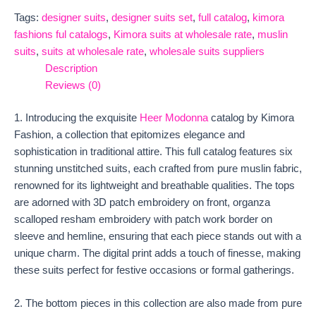
Tags:
designer suits
,
designer suits set
,
full catalog
,
kimora
fashions ful catalogs
,
Kimora suits at wholesale rate
,
muslin
suits
,
suits at wholesale rate
,
wholesale suits suppliers
Description
Reviews (0)
1. Introducing the exquisite
Heer Modonna
catalog by Kimora
Fashion, a collection that epitomizes elegance and
sophistication in traditional attire. This full catalog features six
stunning unstitched suits, each crafted from pure muslin fabric,
renowned for its lightweight and breathable qualities. The tops
are adorned with 3D patch embroidery on front, organza
scalloped resham embroidery with patch work border on
sleeve and hemline, ensuring that each piece stands out with a
unique charm. The digital print adds a touch of finesse, making
these suits perfect for festive occasions or formal gatherings.
2. The bottom pieces in this collection are also made from pure