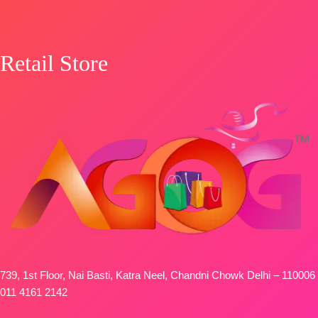
Retail Store
739, 1st Floor, Nai Basti, Katra Neel, Chandni Chowk Delhi – 110006
011 4161 2142