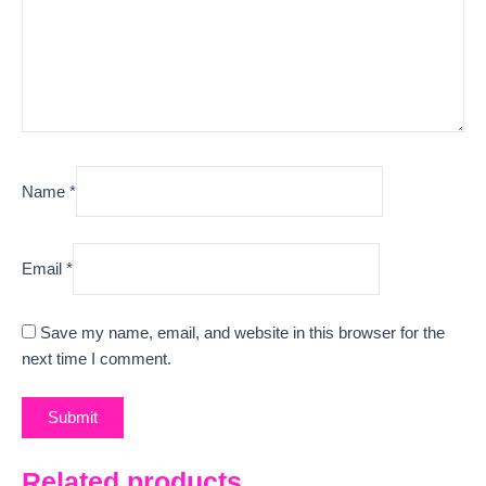
Name
*
Email
*
Save my name, email, and website in this browser for the
next time I comment.
Related products