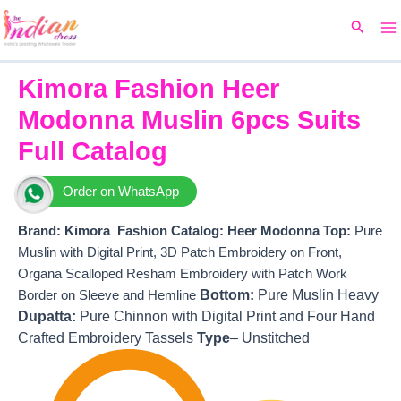
Ma
Skip
Original
Current
Search
to
price
price
M
content
was:
is:
₹15,299.
₹13,470.
Kimora Fashion Heer
Modonna Muslin 6pcs Suits
Full Catalog
Order on WhatsApp
Brand: Kimora Fashion
Catalog: Heer Modonna
T
op:
Pure
Muslin with Digital Print, 3D Patch Embroidery on Front,
Organa Scalloped Resham Embroidery with Patch Work
Bottom:
Pure Muslin Heavy
Border on Sleeve and Hemline
Dupatta:
Pure Chinnon with Digital Print and Four Hand
Crafted Embroidery Tassels
Type
– Unstitched