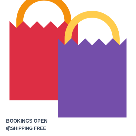
BOOKINGS OPEN
📦SHIPPING FREE