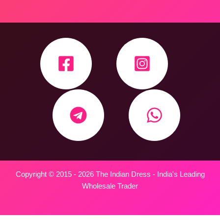
Copyright © 2015 - 2026 The Indian Dress - India's Leading
Wholesale Trader