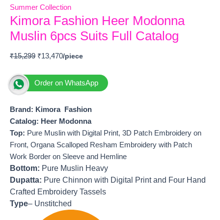
Summer Collection
Kimora Fashion Heer Modonna
Muslin 6pcs Suits Full Catalog
₹
15,299
₹
13,470
Order on WhatsApp
Brand: Kimora Fashion
Catalog: Heer Modonna
T
op:
Pure Muslin with Digital Print, 3D Patch Embroidery on
Front, Organa Scalloped Resham Embroidery with Patch
Work Border on Sleeve and Hemline
Bottom:
Pure Muslin Heavy
Dupatta:
Pure Chinnon with Digital Print and Four Hand
Crafted Embroidery Tassels
Type
– Unstitched