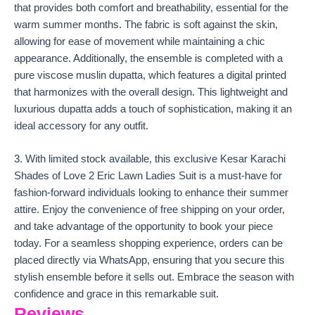
that provides both comfort and breathability, essential for the
warm summer months. The fabric is soft against the skin,
allowing for ease of movement while maintaining a chic
appearance. Additionally, the ensemble is completed with a
pure viscose muslin dupatta, which features a digital printed
that harmonizes with the overall design. This lightweight and
luxurious dupatta adds a touch of sophistication, making it an
ideal accessory for any outfit.
3. With limited stock available, this exclusive Kesar Karachi
Shades of Love 2 Eric Lawn Ladies Suit is a must-have for
fashion-forward individuals looking to enhance their summer
attire. Enjoy the convenience of free shipping on your order,
and take advantage of the opportunity to book your piece
today. For a seamless shopping experience, orders can be
placed directly via WhatsApp, ensuring that you secure this
stylish ensemble before it sells out. Embrace the season with
confidence and grace in this remarkable suit.
Reviews