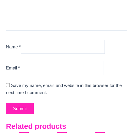
Name
*
Email
*
Save my name, email, and website in this browser for the
next time I comment.
Related products