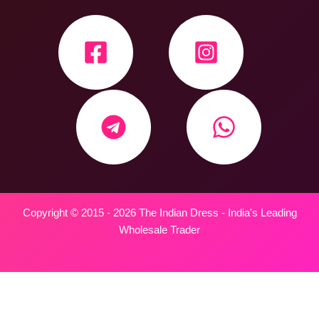
Copyright © 2015 - 2026 The Indian Dress - India's Leading
Wholesale Trader