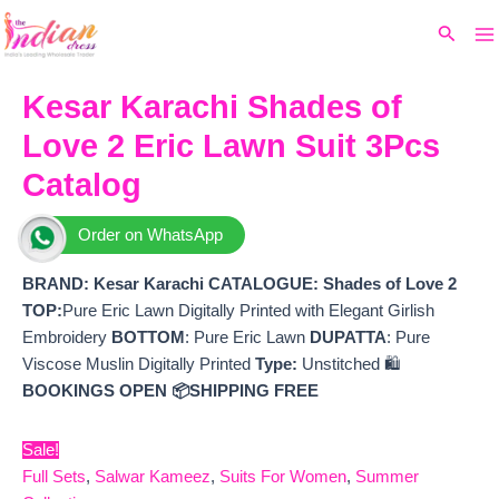
Ma
Skip
Original
Current
Search
to
price
price
M
content
was:
is:
₹5,299.
₹4,170.
Kesar Karachi Shades of
Love 2 Eric Lawn Suit 3Pcs
Catalog
Order on WhatsApp
BRAND: Kesar Karachi
CATALOGUE: Shades of Love 2
TOP:
Pure Eric Lawn Digitally Printed with Elegant Girlish
Embroidery
BOTTOM
: Pure Eric Lawn
DUPATTA
: Pure
Viscose Muslin Digitally Printed
Type:
Unstitched 🛍️
BOOKINGS OPEN
📦SHIPPING FREE
Sale!
Full Sets
,
Salwar Kameez
,
Suits For Women
,
Summer