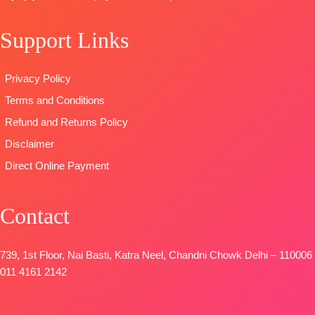
DUPATTA-
Finest
Type
–
BOOKINGS
viscose shawl
Unstitched
OPEN
Support Links
printed.
READY
SHIPPING
Type
–
STOCK
FREE
Unstitched
SHIPPING
Privacy Policy
BOOKINGS
FREE
Terms and Conditions
OPEN
SHIPPING
Refund and Returns Policy
FREE
Disclaimer
Direct Online Payment
Contact
739, 1st Floor, Nai Basti, Katra Neel, Chandni Chowk Delhi – 110006
011 4161 2142