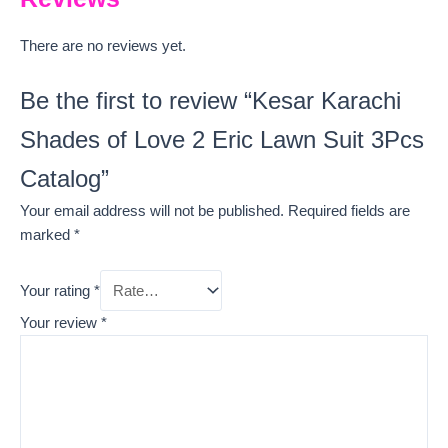
There are no reviews yet.
Be the first to review “Kesar Karachi
Shades of Love 2 Eric Lawn Suit 3Pcs
Catalog”
Your email address will not be published.
Required fields are
marked
*
Your rating
*
Your review
*