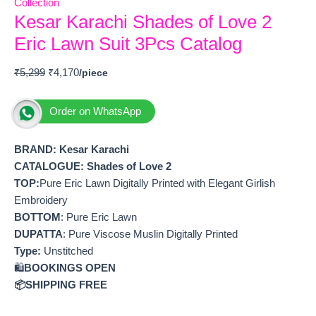
Collection
Kesar Karachi Shades of Love 2
Eric Lawn Suit 3Pcs Catalog
₹
5,299
₹
4,170
Order on WhatsApp
BRAND: Kesar Karachi
CATALOGUE: Shades of Love 2
TOP:
Pure Eric Lawn Digitally Printed with Elegant Girlish
Embroidery
BOTTOM
: Pure Eric Lawn
DUPATTA
: Pure Viscose Muslin Digitally Printed
Type:
Unstitched
🛍️
BOOKINGS OPEN
📦SHIPPING FREE