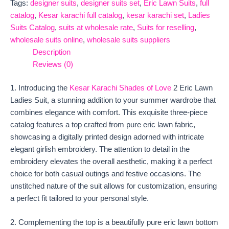
Tags:
designer suits
,
designer suits set
,
Eric Lawn Suits
,
full
catalog
,
Kesar karachi full catalog
,
kesar karachi set
,
Ladies
Suits Catalog
,
suits at wholesale rate
,
Suits for reselling
,
wholesale suits online
,
wholesale suits suppliers
Description
Reviews (0)
1. Introducing the
Kesar Karachi Shades of Love
2 Eric Lawn
Ladies Suit, a stunning addition to your summer wardrobe that
combines elegance with comfort. This exquisite three-piece
catalog features a top crafted from pure eric lawn fabric,
showcasing a digitally printed design adorned with intricate
elegant girlish embroidery. The attention to detail in the
embroidery elevates the overall aesthetic, making it a perfect
choice for both casual outings and festive occasions. The
unstitched nature of the suit allows for customization, ensuring
a perfect fit tailored to your personal style.
2. Complementing the top is a beautifully pure eric lawn bottom