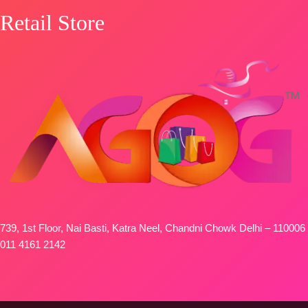
Retail Store
739, 1st Floor, Nai Basti, Katra Neel, Chandni Chowk Delhi – 110006
011 4161 2142