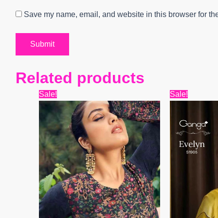
Save my name, email, and website in this browser for th
Related products
Original
Current
Origin
Sale!
Sale!
price
price
price
was:
is:
was:
₹8,999.
₹7,806.
₹6,599