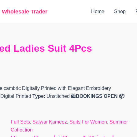
Original
Current
g Wholesale Trader
Home
Shop
price
price
was:
is:
₹8,699.
₹4,379.
ed Ladies Suit 4Pcs
 cambric Digitally Printed with Elegant Embroidery
Digital Printed
Type:
Unstitched 🛍️
BOOKINGS OPEN
📦
Full Sets
,
Salwar Kameez
,
Suits For Women
,
Summer
Collection