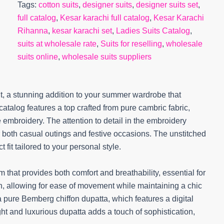
Tags:
cotton suits
,
designer suits
,
designer suits set
,
full catalog
,
Kesar karachi full catalog
,
Kesar Karachi
Rihanna
,
kesar karachi set
,
Ladies Suits Catalog
,
suits at wholesale rate
,
Suits for reselling
,
wholesale
suits online
,
wholesale suits suppliers
t, a stunning addition to your summer wardrobe that
atalog features a top crafted from pure cambric fabric,
 embroidery. The attention to detail in the embroidery
or both casual outings and festive occasions. The unstitched
 fit tailored to your personal style.
 that provides both comfort and breathability, essential for
n, allowing for ease of movement while maintaining a chic
 pure Bemberg chiffon dupatta, which features a digital
ght and luxurious dupatta adds a touch of sophistication,