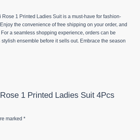
i Rose 1 Printed Ladies Suit is a must-have for fashion-
 Enjoy the convenience of free shipping on your order, and
y. For a seamless shopping experience, orders can be
s stylish ensemble before it sells out. Embrace the season
i Rose 1 Printed Ladies Suit 4Pcs
are marked
*