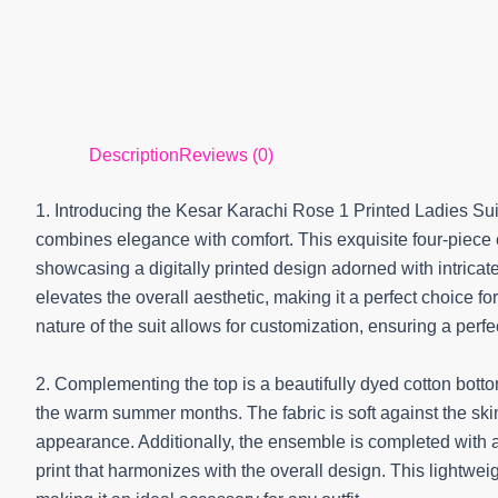
Description
Reviews (0)
1. Introducing the Kesar Karachi Rose 1 Printed Ladies Sui
combines elegance with comfort. This exquisite four-piece c
showcasing a digitally printed design adorned with intricate
elevates the overall aesthetic, making it a perfect choice f
nature of the suit allows for customization, ensuring a perfect
2. Complementing the top is a beautifully dyed cotton bottom
the warm summer months. The fabric is soft against the ski
appearance. Additionally, the ensemble is completed with a
print that harmonizes with the overall design. This lightwei