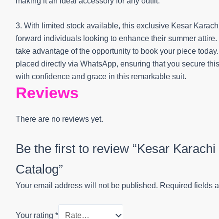
making it an ideal accessory for any outfit.
3. With limited stock available, this exclusive Kesar Karach
forward individuals looking to enhance their summer attire.
take advantage of the opportunity to book your piece toda
placed directly via WhatsApp, ensuring that you secure thi
with confidence and grace in this remarkable suit.
Reviews
There are no reviews yet.
Be the first to review “Kesar Karach
Catalog”
Your email address will not be published.
Required fields 
Your rating
*