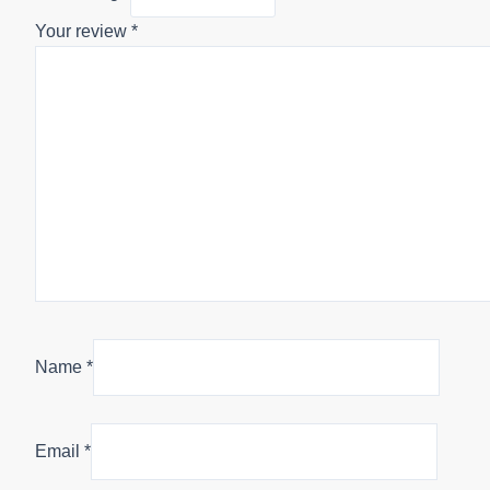
Your review
*
Name
*
Email
*