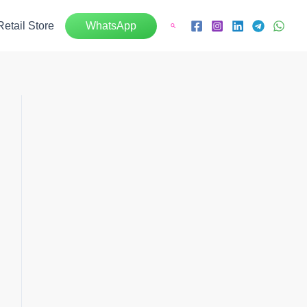
Retail Store
WhatsApp
Search