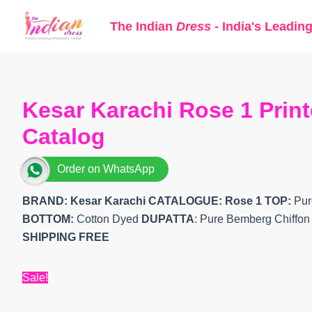
Skip
The Indian
Dress
- India's Leadin
to
content
Kesar Karachi Rose 1 Print
Catalog
Order on WhatsApp
BRAND: Kesar Karachi
CATALOGUE: Rose 1
TOP:
Pure
BOTTOM:
Cotton Dyed
DUPATTA
: Pure Bemberg Chiffon 
SHIPPING FREE
Sale!