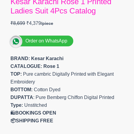
Kesar Karachi Rose 1 Printed
Ladies Suit 4Pcs Catalog
₹
8,699
₹
4,379
Order on WhatsApp
BRAND: Kesar Karachi
CATALOGUE: Rose 1
TOP:
Pure cambric Digitally Printed with Elegant
Embroidery
BOTTOM:
Cotton Dyed
DUPATTA
: Pure Bemberg Chiffon Digital Printed
Type:
Unstitched
🛍️
BOOKINGS OPEN
📦SHIPPING FREE